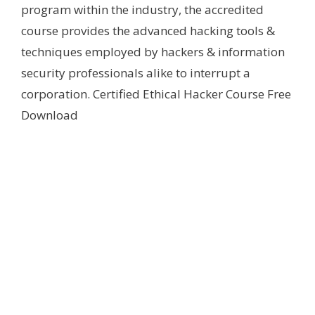
program within the industry, the accredited
course provides the advanced hacking tools &
techniques employed by hackers & information
security professionals alike to interrupt a
corporation. Certified Ethical Hacker Course Free
Download