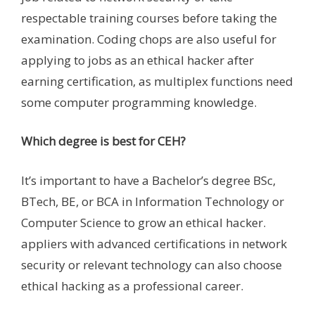
respectable training courses before taking the
examination. Coding chops are also useful for
applying to jobs as an ethical hacker after
earning certification, as multiplex functions need
some computer programming knowledge.
Which degree is best for CEH?
It’s important to have a Bachelor’s degree BSc,
BTech, BE, or BCA in Information Technology or
Computer Science to grow an ethical hacker.
appliers with advanced certifications in network
security or relevant technology can also choose
ethical hacking as a professional career.