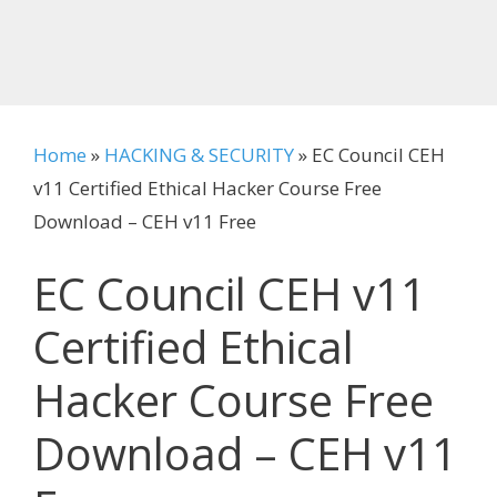
Home
»
HACKING & SECURITY
»
EC Council CEH
v11 Certified Ethical Hacker Course Free
Download – CEH v11 Free
EC Council CEH v11
Certified Ethical
Hacker Course Free
Download – CEH v11