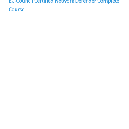
EC-Council Certified Network Defender Complete
Course