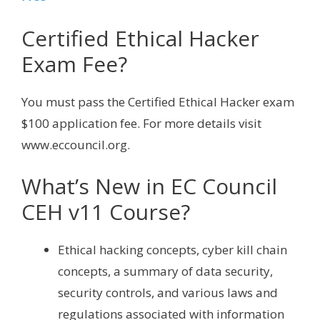
Certified Ethical Hacker
Exam Fee?
You must pass the Certified Ethical Hacker exam
$100 application fee. For more details visit
www.eccouncil.org.
What’s New in EC Council
CEH v11 Course?
Ethical hacking concepts, cyber kill chain
concepts, a summary of data security,
security controls, and various laws and
regulations associated with information