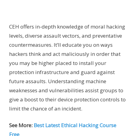
CEH offers in-depth knowledge of moral hacking
levels, diverse assault vectors, and preventative
countermeasures. It’ll educate you on ways
hackers think and act maliciously in order that
you may be higher placed to install your
protection infrastructure and guard against
future assaults. Understanding machine
weaknesses and vulnerabilities assist groups to
give a boost to their device protection controls to
limit the chance of an incident.
See More:
Best Latest Ethical Hacking Course
Free