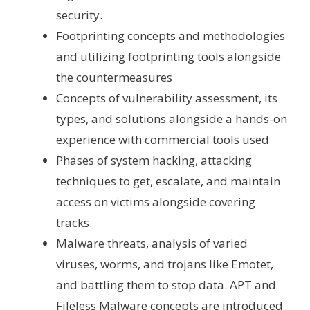
security.
Footprinting concepts and methodologies
and utilizing footprinting tools alongside
the countermeasures
Concepts of vulnerability assessment, its
types, and solutions alongside a hands-on
experience with commercial tools used
Phases of system hacking, attacking
techniques to get, escalate, and maintain
access on victims alongside covering
tracks.
Malware threats, analysis of varied
viruses, worms, and trojans like Emotet,
and battling them to stop data. APT and
Fileless Malware concepts are introduced