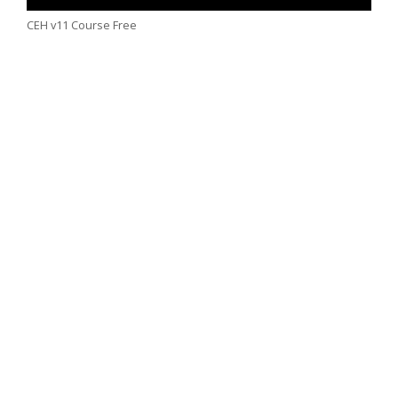
CEH v11 Course Free