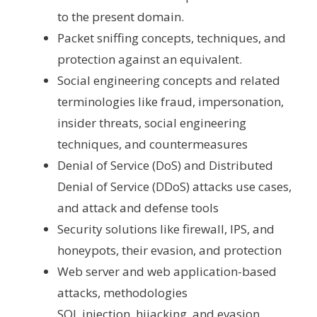
to the present domain.
Packet sniffing concepts, techniques, and
protection against an equivalent.
Social engineering concepts and related
terminologies like fraud, impersonation,
insider threats, social engineering
techniques, and countermeasures
Denial of Service (DoS) and Distributed
Denial of Service (DDoS) attacks use cases,
and attack and defense tools
Security solutions like firewall, IPS, and
honeypots, their evasion, and protection
Web server and web application-based
attacks, methodologies
SQL injection, hijacking, and evasion