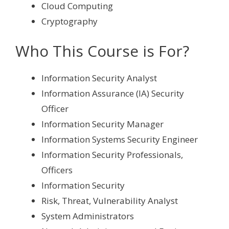
Cloud Computing
Cryptography
Who This Course is For?
Information Security Analyst
Information Assurance (IA) Security
Officer
Information Security Manager
Information Systems Security Engineer
Information Security Professionals,
Officers
Information Security
Risk, Threat, Vulnerability Analyst
System Administrators