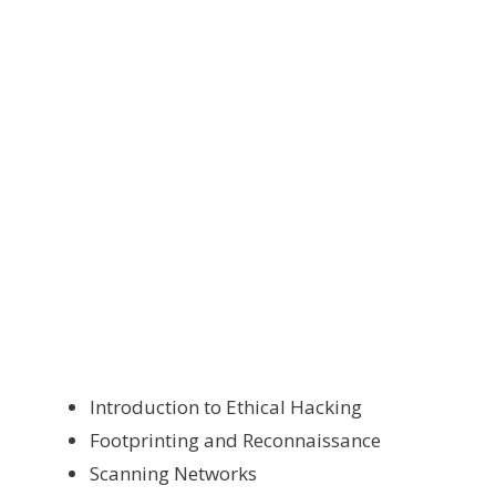
Introduction to Ethical Hacking
Footprinting and Reconnaissance
Scanning Networks