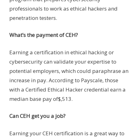
professionals to work as ethical hackers and
penetration testers.
What’s the payment of CEH?
Earning a certification in ethical hacking or
cybersecurity can validate your expertise to
potential employers, which could paraphrase an
increase in pay. According to Payscale, those
with a Certified Ethical Hacker credential earn a
median base pay of$,513.
Can CEH get you a job?
Earning your CEH certification is a great way to