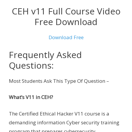
CEH v11 Full Course Video
Free Download
Download Free
Frequently Asked
Questions:
Most Students Ask This Type Of Question –
What’s V11 in CEH?
The Certified Ethical Hacker V11 course is a
demanding information Cyber security training
program that prepares cybersecurity