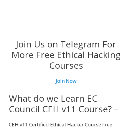
Join Us on Telegram For
More Free Ethical Hacking
Courses
Join Now
What do we Learn EC
Council CEH v11 Course? –
CEH v11 Certified Ethical Hacker Course Free