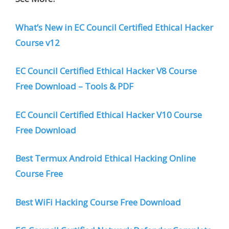
What’s New in EC Council Certified Ethical Hacker
Course v12
EC Council Certified Ethical Hacker V8 Course
Free Download – Tools & PDF
EC Council Certified Ethical Hacker V10 Course
Free Download
Best Termux Android Ethical Hacking Online
Course Free
Best WiFi Hacking Course Free Download