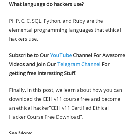
What language do hackers use?
PHP, C, C, SQL, Python, and Ruby are the
elemental programming languages that ethical
hackers use.
Subscribe to Our
YouTube
Channel For Awesome
Videos and Join Our
Telegram Channel
For
getting free Interesting Stuff.
Finally, In this post, we learn about how you can
download the CEH v11 course free and become
an ethical hacker”CEH v11 Certified Ethical
Hacker Course Free Download”.
See More: