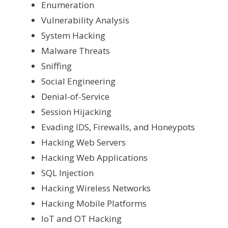
Enumeration
Vulnerability Analysis
System Hacking
Malware Threats
Sniffing
Social Engineering
Denial-of-Service
Session Hijacking
Evading IDS, Firewalls, and Honeypots
Hacking Web Servers
Hacking Web Applications
SQL Injection
Hacking Wireless Networks
Hacking Mobile Platforms
IoT and OT Hacking