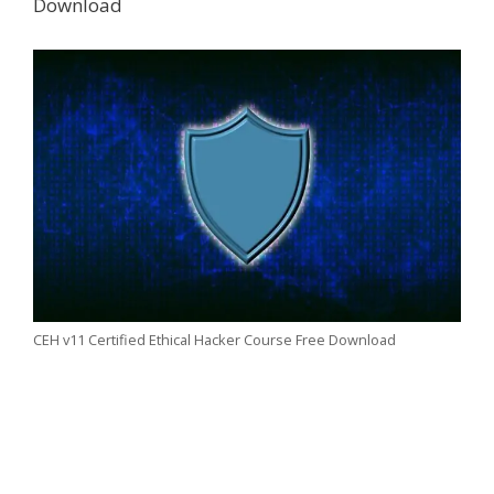
Download
CEH v11 Certified Ethical Hacker Course Free Download