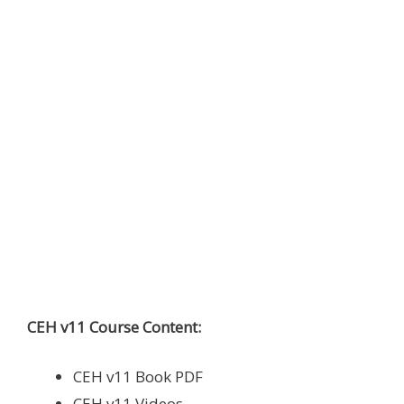
CEH v11 Course Content:
CEH v11 Book PDF
CEH v11 Videos