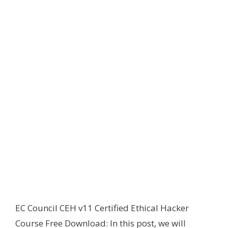
EC Council CEH v11 Certified Ethical Hacker
Course Free Download: In this post, we will