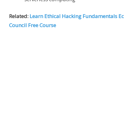
Related:
Learn Ethical Hacking Fundamentals Ec
Council Free Course