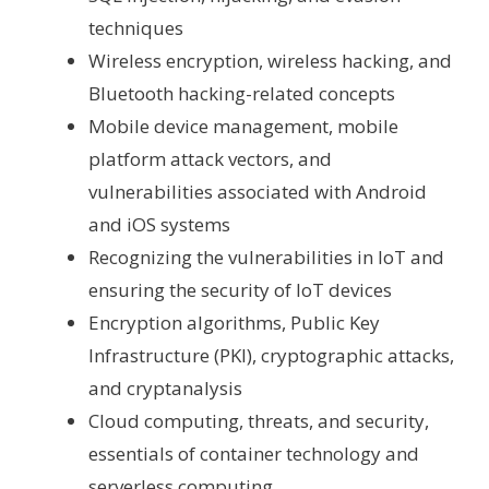
techniques
Wireless encryption, wireless hacking, and
Bluetooth hacking-related concepts
Mobile device management, mobile
platform attack vectors, and
vulnerabilities associated with Android
and iOS systems
Recognizing the vulnerabilities in IoT and
ensuring the security of IoT devices
Encryption algorithms, Public Key
Infrastructure (PKI), cryptographic attacks,
and cryptanalysis
Cloud computing, threats, and security,
essentials of container technology and
serverless computing