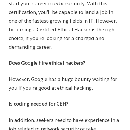
start your career in cybersecurity. With this
certification, you’ll be capable to land a job in
one of the fastest-growing fields in IT. However,
becoming a Certified Ethical Hacker is the right
choice, If you’re looking for a charged and
demanding career.
Does Google hire ethical hackers?
However, Google has a huge bounty waiting for
you If you’re good at ethical hacking.
Is coding needed for CEH?
In addition, seekers need to have experience in a
job related to network security or take