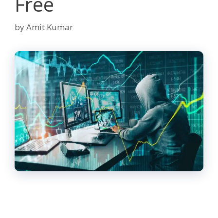
Free
by
Amit Kumar