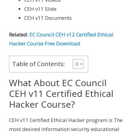
CEH v11 Slide
CEH v11 Documents
Related:
EC Council CEH v12 Certified Ethical
Hacker Course Free Download
Table of Contents:
What About EC Council
CEH v11 Certified Ethical
Hacker Course?
CEH v11 Certified Ethical Hacker program is The
most desired information security educational