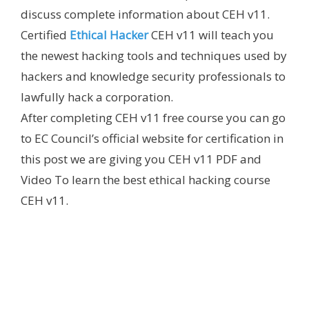
discuss complete information about CEH v11.
Certified
Ethical Hacker
CEH v11 will teach you
the newest hacking tools and techniques used by
hackers and knowledge security professionals to
lawfully hack a corporation.
After completing CEH v11 free course you can go
to EC Council’s official website for certification in
this post we are giving you CEH v11 PDF and
Video To learn the best ethical hacking course
CEH v11.