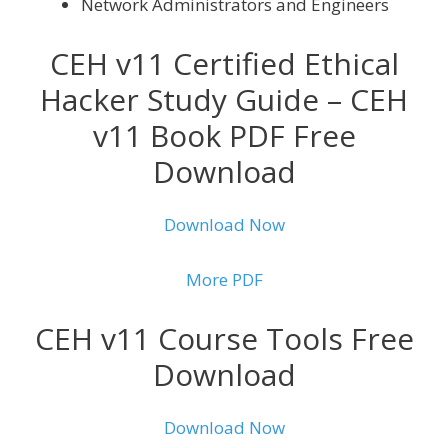
Network Administrators and Engineers
CEH v11 Certified Ethical
Hacker Study Guide – CEH
v11 Book PDF Free
Download
Download Now
More PDF
CEH v11 Course Tools Free
Download
Download Now