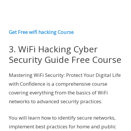
Get Free wifi hacking Course
3. WiFi Hacking Cyber
Security Guide Free Course
Mastering WiFi Security: Protect Your Digital Life
with Confidence is a comprehensive course
covering everything from the basics of WiFi
networks to advanced security practices.
You will learn how to identify secure networks,
implement best practices for home and public