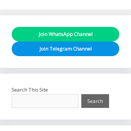
Join WhatsApp Channel
Join Telegram Channel
Search This Site
Search