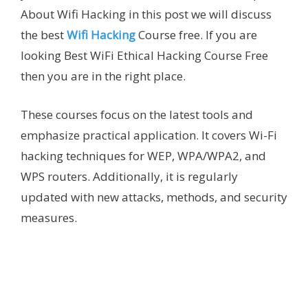
About Wifi Hacking in this post we will discuss
the best
Wifi Hacking
Course free. If you are
looking Best WiFi Ethical Hacking Course Free
then you are in the right place.
These courses focus on the latest tools and
emphasize practical application. It covers Wi-Fi
hacking techniques for WEP, WPA/WPA2, and
WPS routers. Additionally, it is regularly
updated with new attacks, methods, and security
measures.