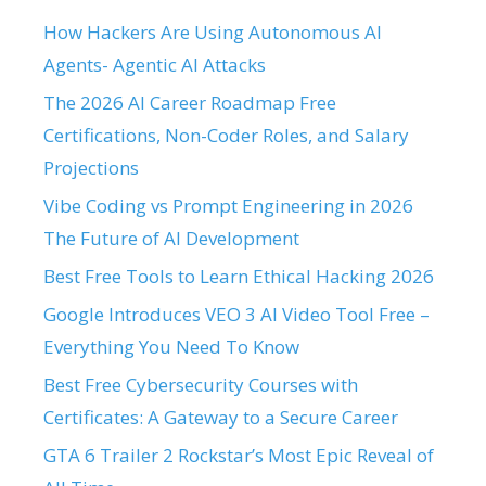
How Hackers Are Using Autonomous AI
Agents- Agentic AI Attacks
The 2026 AI Career Roadmap Free
Certifications, Non-Coder Roles, and Salary
Projections
Vibe Coding vs Prompt Engineering in 2026
The Future of AI Development
Best Free Tools to Learn Ethical Hacking 2026
Google Introduces VEO 3 AI Video Tool Free –
Everything You Need To Know
Best Free Cybersecurity Courses with
Certificates: A Gateway to a Secure Career
GTA 6 Trailer 2 Rockstar’s Most Epic Reveal of