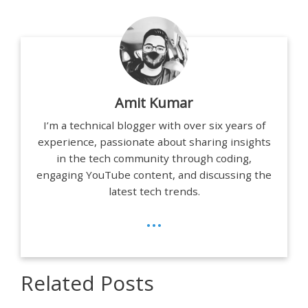
Amit Kumar
I’m a technical blogger with over six years of
experience, passionate about sharing insights
in the tech community through coding,
engaging YouTube content, and discussing the
latest tech trends.
...
Related Posts