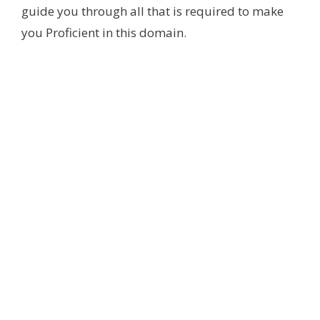
guide you through all that is required to make
you Proficient in this domain.