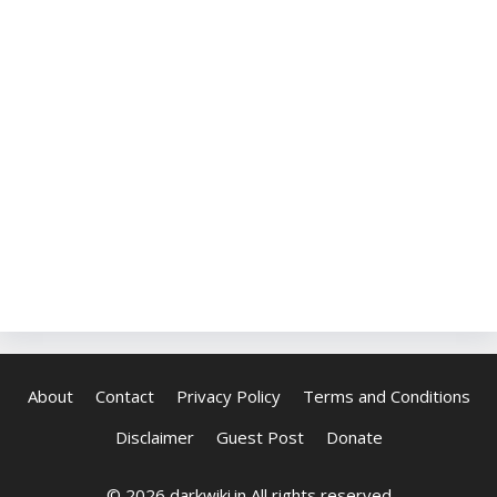
About
Contact
Privacy Policy
Terms and Conditions
Disclaimer
Guest Post
Donate
© 2026 darkwiki.in All rights reserved