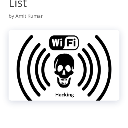
List
by
Amit Kumar