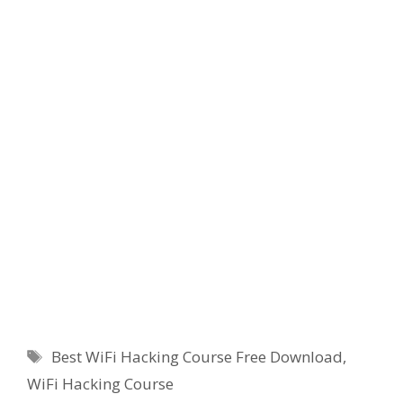
Tags
Best WiFi Hacking Course Free Download
,
WiFi Hacking Course