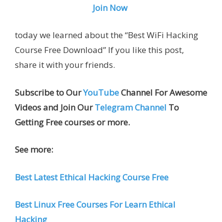
Join Now
today we learned about the “Best WiFi Hacking
Course Free Download” If you like this post,
share it with your friends.
Subscribe to Our
YouTube
Channel For Awesome
Videos and Join Our
Telegram Channel
To
Getting Free courses or more.
See more:
Best Latest Ethical Hacking Course Free
Best Linux Free Courses For Learn Ethical
Hacking