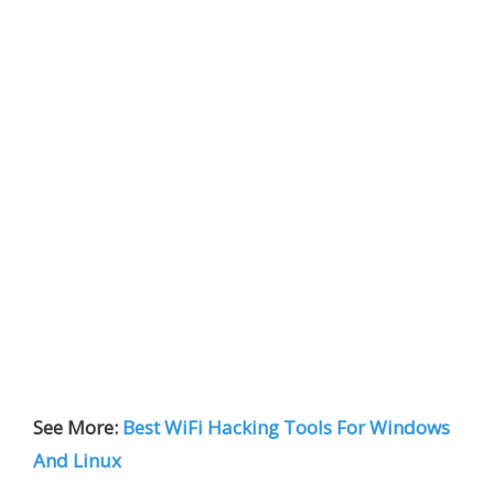
See More:
Best WiFi Hacking Tools For Windows
And Linux