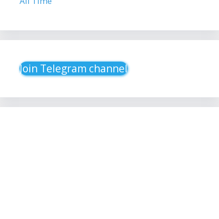
All Time
Join Telegram channel