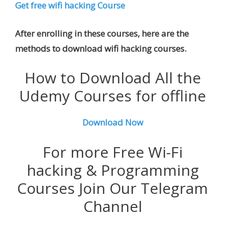
Get free wifi hacking Course
After enrolling in these courses, here are the
methods to download wifi hacking courses.
How to Download All the
Udemy Courses for offline
Download Now
For more Free Wi-Fi
hacking & Programming
Courses Join Our Telegram
Channel