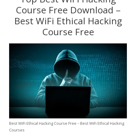
Course Free Download –
Best WiFi Ethical Hacking
Course Free
Best WiFi Ethical Hacking Course Free – Best WiFi Ethical Hacking
Courses