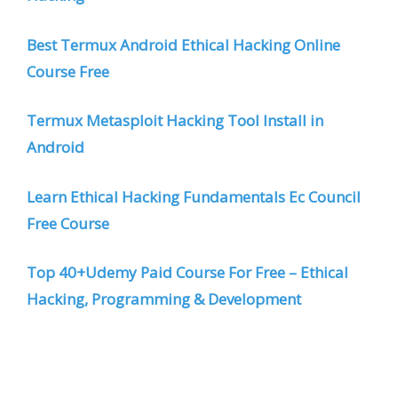
Best Termux Android Ethical Hacking Online
Course Free
Termux Metasploit Hacking Tool Install in
Android
Learn Ethical Hacking Fundamentals Ec Council
Free Course
Top 40+Udemy Paid Course For Free – Ethical
Hacking, Programming & Development