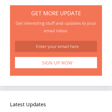
GET MORE UPDATE
Get interesting stuff and updates to your
email inbox.
Latest Updates