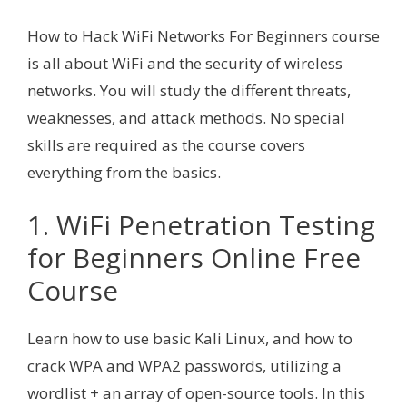
How to Hack WiFi Networks For Beginners course
is all about WiFi and the security of wireless
networks. You will study the different threats,
weaknesses, and attack methods. No special
skills are required as the course covers
everything from the basics.
1. WiFi Penetration Testing
for Beginners Online Free
Course
Learn how to use basic Kali Linux, and how to
crack WPA and WPA2 passwords, utilizing a
wordlist + an array of open-source tools. In this