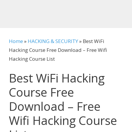
Home
»
HACKING & SECURITY
»
Best WiFi
Hacking Course Free Download – Free Wifi
Hacking Course List
Best WiFi Hacking
Course Free
Download – Free
Wifi Hacking Course