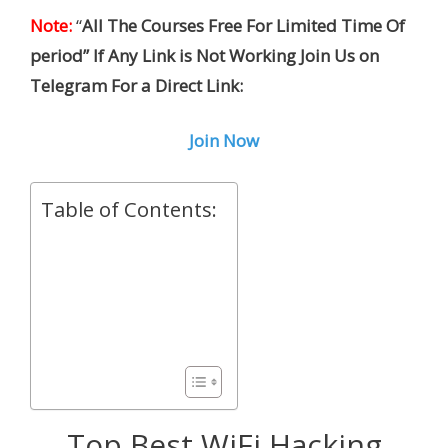
Note:
“
All The Courses Free For Limited Time Of
period” If Any Link is Not Working Join Us on
Telegram For a Direct Link:
Join Now
Table of Contents:
Top Best WiFi Hacking