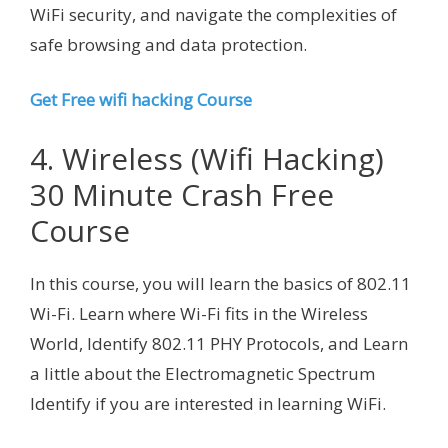
WiFi security, and navigate the complexities of
safe browsing and data protection.
Get Free wifi hacking Course
4. Wireless (Wifi Hacking)
30 Minute Crash Free
Course
In this course, you will learn the basics of 802.11
Wi-Fi. Learn where Wi-Fi fits in the Wireless
World, Identify 802.11 PHY Protocols, and Learn
a little about the Electromagnetic Spectrum
Identify if you are interested in learning WiFi.