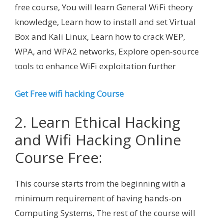
free course, You will learn General WiFi theory
knowledge, Learn how to install and set Virtual
Box and Kali Linux, Learn how to crack WEP,
WPA, and WPA2 networks, Explore open-source
tools to enhance WiFi exploitation further
Get Free wifi hacking Course
2. Learn Ethical Hacking
and Wifi Hacking Online
Course Free:
This course starts from the beginning with a
minimum requirement of having hands-on
Computing Systems, The rest of the course will