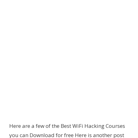
Here are a few of the Best WiFi Hacking Courses
you can Download for free Here is another post