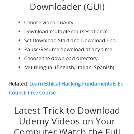
Downloader (GUI)
Choose video quality.
Download multiple courses at once.
Set Download Start and Download End.
Pause/Resume download at any time.
Choose the download directory.
Multilingual (English, Italian, Spanish).
Related:
Learn Ethical Hacking Fundamentals Ec
Council Free Course
Latest Trick to Download
Udemy Videos on Your
Computer Watch the Full