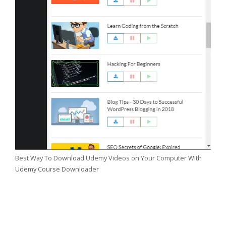
Best Way To Download Udemy Videos on Your Computer With
Udemy Course Downloader