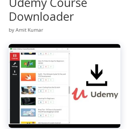
Udemy Course
Downloader
by
Amit Kumar