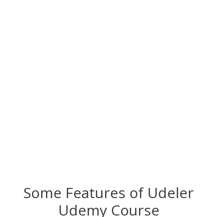
Some Features of
Udeler
Udemy Course