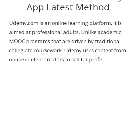
App Latest Method
Udemy.com is an online learning platform. It is
aimed at professional adults. Unlike academic
MOOC programs that are driven by traditional
collegiate coursework, Udemy uses content from
online content creators to sell for profit.