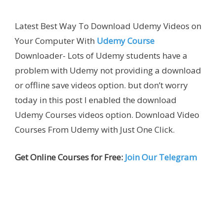
Latest Best Way To Download Udemy Videos on
Your Computer With
Udemy Course
Downloader- Lots of Udemy students have a
problem with Udemy not providing a download
or offline save videos option. but don’t worry
today in this post I enabled the download
Udemy Courses videos option. Download Video
Courses From Udemy with Just One Click.
Get Online Courses for Free:
Join Our Telegram