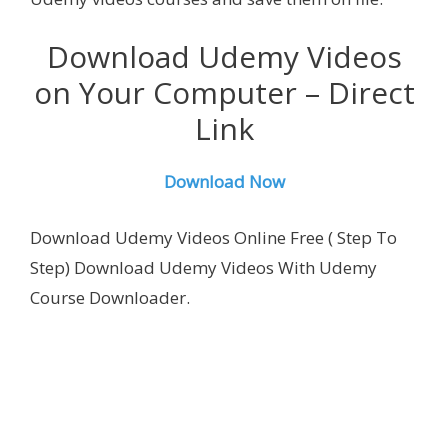
Download Udemy Videos
on Your Computer – Direct
Link
Download Now
Download Udemy Videos Online Free ( Step To
Step) Download Udemy Videos With
Udemy
Course Downloader.