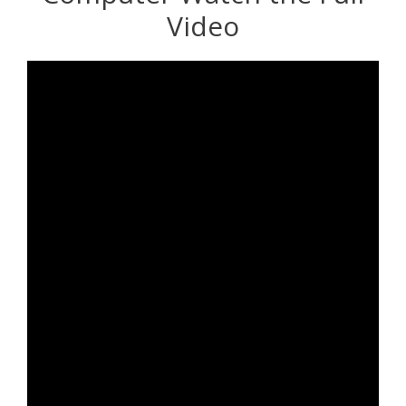
Video