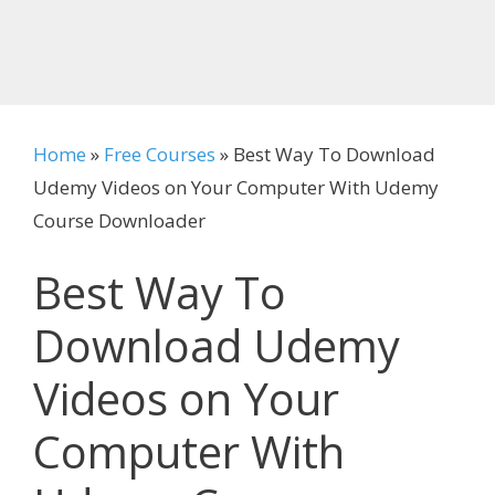
Home
»
Free Courses
»
Best Way To Download
Udemy Videos on Your Computer With Udemy
Course Downloader
Best Way To
Download Udemy
Videos on Your
Computer With