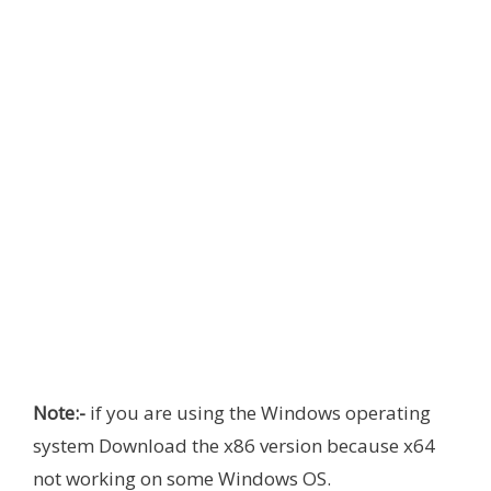
Note:-
if you are using the Windows operating
system Download the x86 version because x64
not working on some Windows OS.