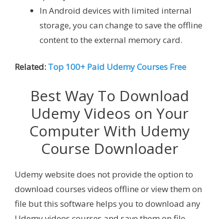
In Android devices with limited internal
storage, you can change to save the offline
content to the external memory card.
Related:
Top 100+ Paid Udemy Courses Free
Best Way To Download
Udemy Videos on Your
Computer With Udemy
Course Downloader
Udemy website does not provide the option to
download courses videos offline or view them on
file but this software helps you to download any
Udemy videos courses and save them on file.