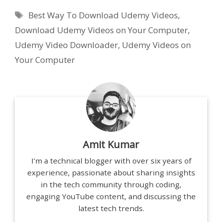
Tags
Best Way To Download Udemy Videos
,
Download Udemy Videos on Your Computer
,
Udemy Video Downloader
,
Udemy Videos on
Your Computer
Amit Kumar
I’m a technical blogger with over six years of
experience, passionate about sharing insights
in the tech community through coding,
engaging YouTube content, and discussing the
latest tech trends.