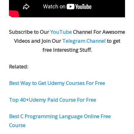
Subscribe to Our
YouTube
Channel For Awesome
Videos and Join Our
Telegram Channel
to get
free Interesting Stuff.
Related:
Best Way to Get Udemy Courses For Free
Top 40+Udemy Paid Course For Free
Best C Programming Language Online Free
Course