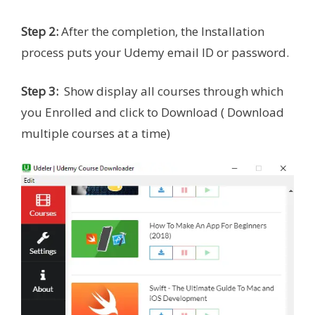
Step 2:
After the completion, the Installation
process puts your Udemy email ID or password.
Step 3:
Show display all courses
through which
you
Enrolled and click to Download ( Download
multiple courses at a time)