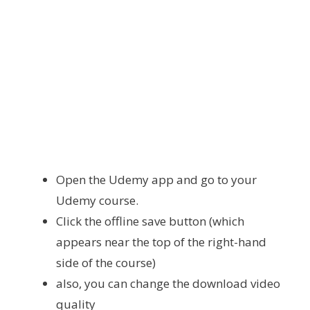
Open the Udemy app and go to your
Udemy course.
Click the offline save button (which
appears near the top of the right-hand
side of the course)
also, you can change the download video
quality