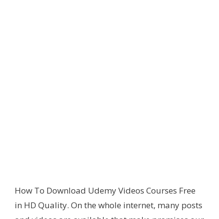
How To Download Udemy Videos Courses Free
in HD Quality. On the whole internet, many posts