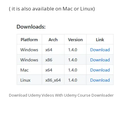
( it is also available on Mac or Linux)
Download Udemy Videos With Udemy Course Downloader