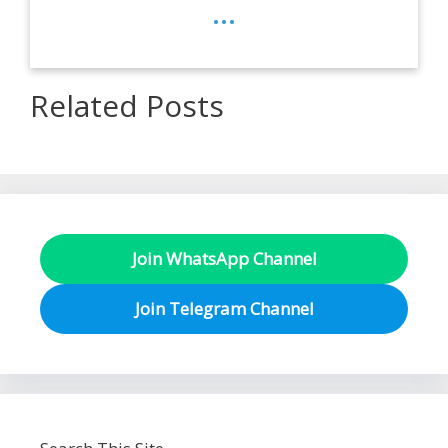
...
Related Posts
Join WhatsApp Channel
Join Telegram Channel