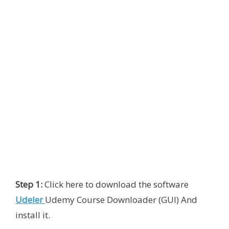
Step 1:
Click here to download the software
Udeler
Udemy Course Downloader (GUI) And
install it.