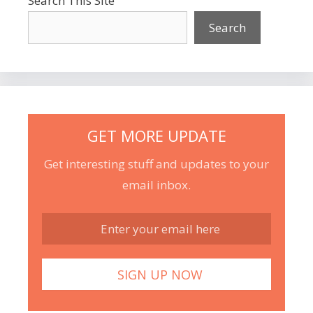
Search This Site
Search
GET MORE UPDATE
Get interesting stuff and updates to your
email inbox.