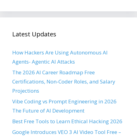
Latest Updates
How Hackers Are Using Autonomous AI
Agents- Agentic AI Attacks
The 2026 AI Career Roadmap Free
Certifications, Non-Coder Roles, and Salary
Projections
Vibe Coding vs Prompt Engineering in 2026
The Future of AI Development
Best Free Tools to Learn Ethical Hacking 2026
Google Introduces VEO 3 AI Video Tool Free –