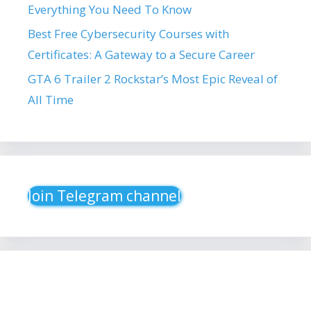
Everything You Need To Know
Best Free Cybersecurity Courses with
Certificates: A Gateway to a Secure Career
GTA 6 Trailer 2 Rockstar’s Most Epic Reveal of
All Time
Join Telegram channel