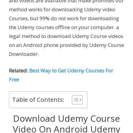
and videos are available that make promises our
method works for downloading Udemy video
Courses, but 99% do not work for downloading
the Udemy courses offline on your computer. a
legal method to download Udemy Course videos
on an Android phone provided by Udemy Course
Downloader.
Related:
Best Way to Get Udemy Courses For
Free
Table of Contents:
Download Udemy Course
Video On Android Udemy