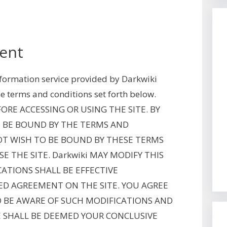
ent
information service provided by Darkwiki
he terms and conditions set forth below.
RE ACCESSING OR USING THE SITE. BY
TO BE BOUND BY THE TERMS AND
OT WISH TO BE BOUND BY THESE TERMS
E THE SITE. Darkwiki MAY MODIFY THIS
ATIONS SHALL BE EFFECTIVE
ED AGREEMENT ON THE SITE. YOU AGREE
O BE AWARE OF SUCH MODIFICATIONS AND
E SHALL BE DEEMED YOUR CONCLUSIVE