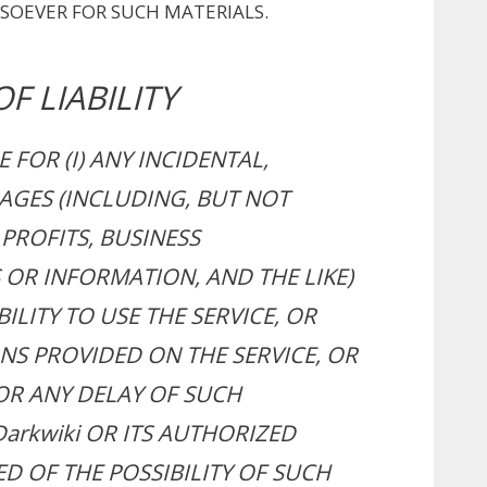
SOEVER FOR SUCH MATERIALS.
F LIABILITY
E FOR (I) ANY INCIDENTAL,
AGES (INCLUDING, BUT NOT
PROFITS, BUSINESS
OR INFORMATION, AND THE LIKE)
ILITY TO USE THE SERVICE, OR
NS PROVIDED ON THE SERVICE, OR
R ANY DELAY OF SUCH
Darkwiki OR ITS AUTHORIZED
D OF THE POSSIBILITY OF SUCH