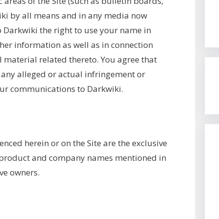
areas of the Site (such as bulletin boards,
iki by all means and in any media now
 Darkwiki the right to use your name in
her information as well as in connection
 material related thereto. You agree that
 any alleged or actual infringement or
our communications to Darkwiki.
enced herein or on the Site are the exclusive
r product and company names mentioned in
ive owners.