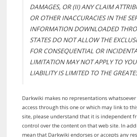
DAMAGES, OR (II) ANY CLAIM ATTRI
OR OTHER INACCURACIES IN THE SE
INFORMATION DOWNLOADED THROU
STATES DO NOT ALLOW THE EXCLUSI
FOR CONSEQUENTIAL OR INCIDENTA
LIMITATION MAY NOT APPLY TO YOU. 
LIABILITY IS LIMITED TO THE GREAT
Darkwiki makes no representations whatsoever
access through this one or which may link to th
site, please understand that it is independent 
control over the content on that web site. In add
mean that Darkwiki endorses or accepts any respo