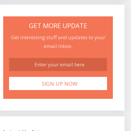
GET MORE UPDATE
Get interesting stuff and updates to your
email inbox.