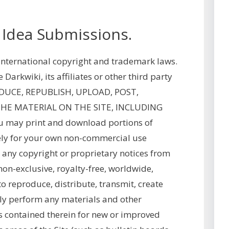
 Idea Submissions.
y international copyright and trademark laws.
arkwiki, its affiliates or other third party
ODUCE, REPUBLISH, UPLOAD, POST,
THE MATERIAL ON THE SITE, INCLUDING
may print and download portions of
olely for your own non-commercial use
 any copyright or proprietary notices from
non-exclusive, royalty-free, worldwide,
 to reproduce, distribute, transmit, create
cly perform any materials and other
as contained therein for new or improved