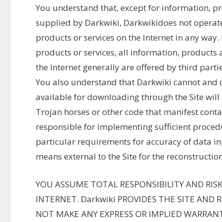
You understand that, except for information, pro
supplied by Darkwiki, Darkwikidoes not operate
products or services on the Internet in any way.
products or services, all information, products 
the Internet generally are offered by third partie
You also understand that Darkwiki cannot and d
available for downloading through the Site will 
Trojan horses or other code that manifest conta
responsible for implementing sufficient proced
particular requirements for accuracy of data i
means external to the Site for the reconstruction
YOU ASSUME TOTAL RESPONSIBILITY AND RISK
INTERNET. Darkwiki PROVIDES THE SITE AND 
NOT MAKE ANY EXPRESS OR IMPLIED WARRANT