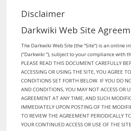
Disclaimer
Darkwiki Web Site Agreem
The Darkwiki Web Site (the “Site”) is an online 
(“Darkwiki “), subject to your compliance with t
PLEASE READ THIS DOCUMENT CAREFULLY BEFO
ACCESSING OR USING THE SITE, YOU AGREE 
CONDITIONS SET FORTH BELOW. IF YOU DO N
AND CONDITIONS, YOU MAY NOT ACCESS OR US
AGREEMENT AT ANY TIME, AND SUCH MODIFIC
IMMEDIATELY UPON POSTING OF THE MODIFI
TO REVIEW THE AGREEMENT PERIODICALLY T
YOUR CONTINUED ACCESS OR USE OF THE SIT