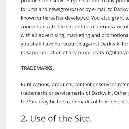
products and services) you submit to any public 
forums and newsgroups) or by e-mail to Darkw
known or hereafter developed. You also grant to
connection with the submitted materials and ot
with all advertising, marketing and promotional
you shall have no recourse against Darkwiki for
misappropriation of any proprietary right in y
TRADEMARKS.
Publications, products, content or services refer
trademarks or servicemarks of Darkwiki. Othe
the Site may be the trademarks of their respect
2. Use of the Site.