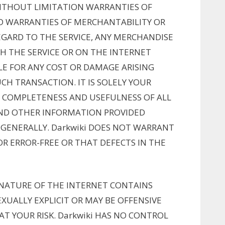
THOUT LIMITATION WARRANTIES OF
ED WARRANTIES OF MERCHANTABILITY OR
EGARD TO THE SERVICE, ANY MERCHANDISE
H THE SERVICE OR ON THE INTERNET
BLE FOR ANY COST OR DAMAGE ARISING
CH TRANSACTION. IT IS SOLELY YOUR
, COMPLETENESS AND USEFULNESS OF ALL
 AND OTHER INFORMATION PROVIDED
GENERALLY. Darkwiki DOES NOT WARRANT
OR ERROR-FREE OR THAT DEFECTS IN THE
NATURE OF THE INTERNET CONTAINS
XUALLY EXPLICIT OR MAY BE OFFENSIVE
AT YOUR RISK. Darkwiki HAS NO CONTROL