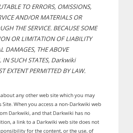
BUTABLE TO ERRORS, OMISSIONS,
RVICE AND/OR MATERIALS OR
GH THE SERVICE. BECAUSE SOME
ON OR LIMITATION OF LIABILITY
L DAMAGES, THE ABOVE
IN SUCH STATES, Darkwiki
EST EXTENT PERMITTED BY LAW.
 about any other web site which you may
is Site. When you access a non-Darkwiki web
from Darkwiki, and that Darkwiki has no
ition, a link to a Darkwiki web site does not
nsibility for the content, or the use, of