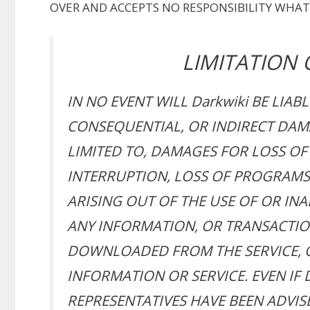
OVER AND ACCEPTS NO RESPONSIBILITY WHAT
LIMITATION O
IN NO EVENT WILL Darkwiki BE LIABL
CONSEQUENTIAL, OR INDIRECT DAM
LIMITED TO, DAMAGES FOR LOSS OF 
INTERRUPTION, LOSS OF PROGRAMS 
ARISING OUT OF THE USE OF OR INAB
ANY INFORMATION, OR TRANSACTIO
DOWNLOADED FROM THE SERVICE, O
INFORMATION OR SERVICE. EVEN IF 
REPRESENTATIVES HAVE BEEN ADVISE