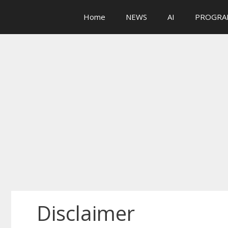
Skip
Home
NEWS
AI
PROGRA
to
content
Disclaimer