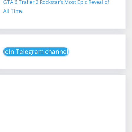
GTA 6 Trailer 2 Rockstar’s Most Epic Reveal of
All Time
Join Telegram channel