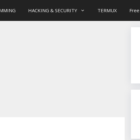
MMING
HACKING & SECURITY
TERMUX
Free