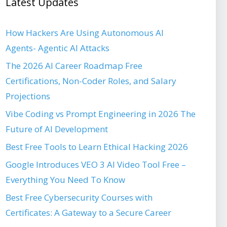
Latest Updates
How Hackers Are Using Autonomous AI
Agents- Agentic AI Attacks
The 2026 AI Career Roadmap Free
Certifications, Non-Coder Roles, and Salary
Projections
Vibe Coding vs Prompt Engineering in 2026 The
Future of AI Development
Best Free Tools to Learn Ethical Hacking 2026
Google Introduces VEO 3 AI Video Tool Free –
Everything You Need To Know
Best Free Cybersecurity Courses with
Certificates: A Gateway to a Secure Career