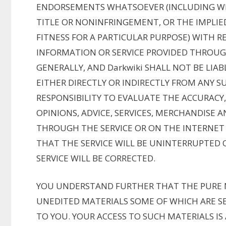
ENDORSEMENTS WHATSOEVER (INCLUDING WI
TITLE OR NONINFRINGEMENT, OR THE IMPLI
FITNESS FOR A PARTICULAR PURPOSE) WITH R
INFORMATION OR SERVICE PROVIDED THROUG
GENERALLY, AND Darkwiki SHALL NOT BE LIA
EITHER DIRECTLY OR INDIRECTLY FROM ANY SU
RESPONSIBILITY TO EVALUATE THE ACCURACY
OPINIONS, ADVICE, SERVICES, MERCHANDISE
THROUGH THE SERVICE OR ON THE INTERNET 
THAT THE SERVICE WILL BE UNINTERRUPTED 
SERVICE WILL BE CORRECTED.
YOU UNDERSTAND FURTHER THAT THE PURE 
UNEDITED MATERIALS SOME OF WHICH ARE SE
TO YOU. YOUR ACCESS TO SUCH MATERIALS IS 