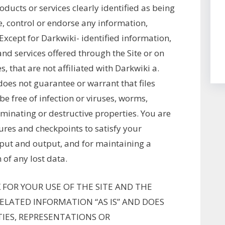
ducts or services clearly identified as being
, control or endorse any information,
 Except for Darkwiki- identified information,
and services offered through the Site or on
s, that are not affiliated with Darkwiki a.
oes not guarantee or warrant that files
be free of infection or viruses, worms,
minating or destructive properties. You are
ures and checkpoints to satisfy your
nput and output, and for maintaining a
 of any lost data.
 FOR YOUR USE OF THE SITE AND THE
RELATED INFORMATION “AS IS” AND DOES
IES, REPRESENTATIONS OR