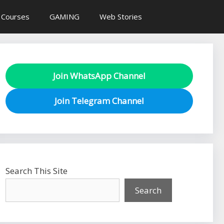
 Courses
GAMING
Web Stories
Join WhatsApp Channel
Join Telegram Channel
Search This Site
Search