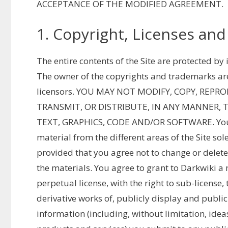
ACCEPTANCE OF THE MODIFIED AGREEMENT.
1. Copyright, Licenses and
The entire contents of the Site are protected b
The owner of the copyrights and trademarks are D
licensors. YOU MAY NOT MODIFY, COPY, REPR
TRANSMIT, OR DISTRIBUTE, IN ANY MANNER, 
TEXT, GRAPHICS, CODE AND/OR SOFTWARE. You 
material from the different areas of the Site s
provided that you agree not to change or delete
the materials. You agree to grant to Darkwiki a 
perpetual license, with the right to sub-license,
derivative works of, publicly display and publi
information (including, without limitation, ide