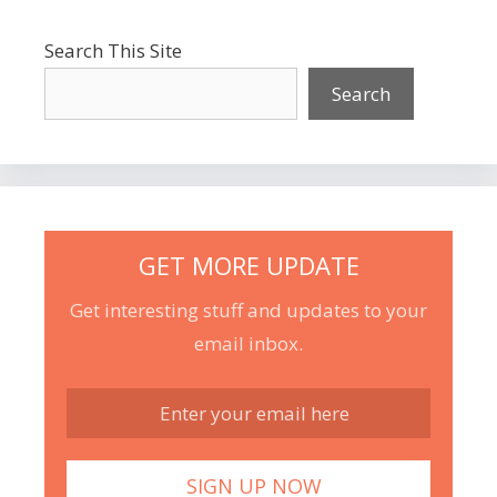
Search This Site
Search
GET MORE UPDATE
Get interesting stuff and updates to your
email inbox.