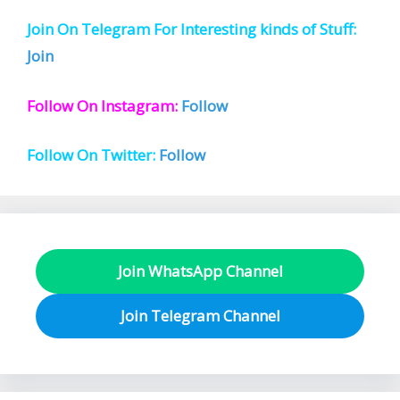
Join On Telegram For Interesting kinds of Stuff:
Join
Follow On Instagram:
Follow
Follow On Twitter:
Follow
Join WhatsApp Channel
Join Telegram Channel