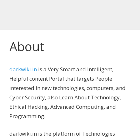
About
darkwiki.in
is a Very Smart and Intelligent,
Helpful content Portal that targets People
interested in new technologies, computers, and
Cyber Security, also Learn About Technology,
Ethical Hacking, Advanced Computing, and
Programming.
darkwiki.in is the platform of Technologies