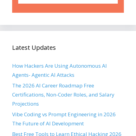
Latest Updates
How Hackers Are Using Autonomous AI
Agents- Agentic AI Attacks
The 2026 AI Career Roadmap Free
Certifications, Non-Coder Roles, and Salary
Projections
Vibe Coding vs Prompt Engineering in 2026
The Future of AI Development
Best Free Tools to Learn Ethical Hacking 2026