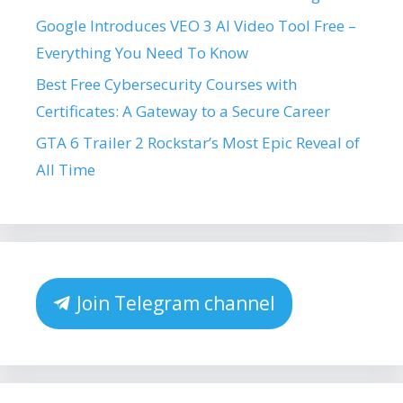
Google Introduces VEO 3 AI Video Tool Free –
Everything You Need To Know
Best Free Cybersecurity Courses with
Certificates: A Gateway to a Secure Career
GTA 6 Trailer 2 Rockstar’s Most Epic Reveal of
All Time
Join Telegram channel