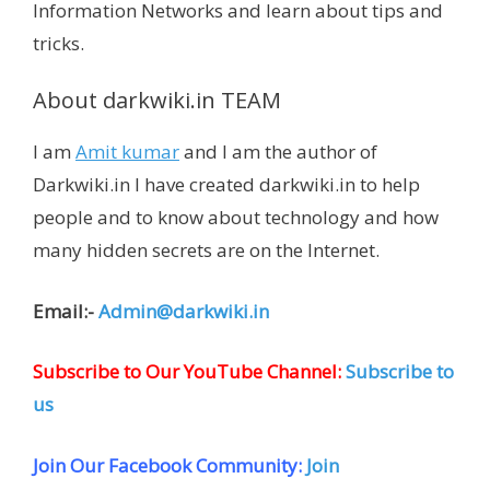
Information Networks and learn about tips and
tricks.
About darkwiki.in TEAM
I am
Amit kumar
and I am the author of
Darkwiki.in I have created darkwiki.in to help
people and to know about technology and how
many hidden secrets are on the Internet.
Email:-
Admin@darkwiki.in
Subscribe to Our YouTube Channel:
Subscribe to
us
Join Our Facebook Community:
Join