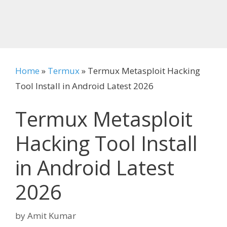
Home
»
Termux
»
Termux Metasploit Hacking
Tool Install in Android Latest 2026
Termux Metasploit
Hacking Tool Install
in Android Latest
2026
by
Amit Kumar