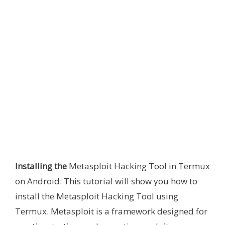
Installing the
Metasploit Hacking Tool in Termux
on Android: This tutorial will show you how to
install the Metasploit Hacking Tool using
Termux. Metasploit is a framework designed for