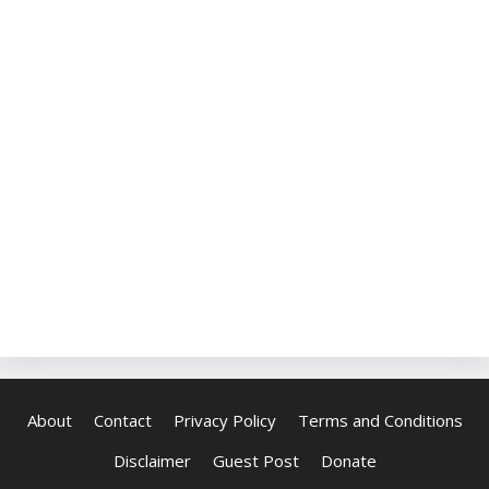
About
Contact
Privacy Policy
Terms and Conditions
Disclaimer
Guest Post
Donate