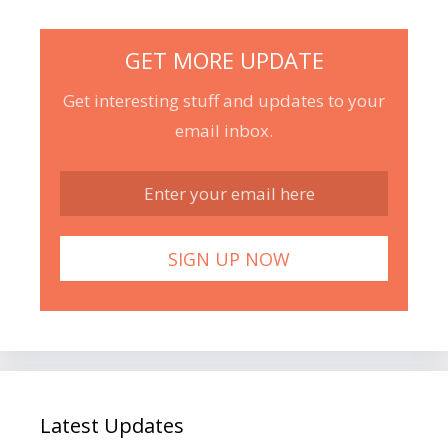
GET MORE UPDATE
Get interesting stuff and updates to your
email inbox.
Latest Updates