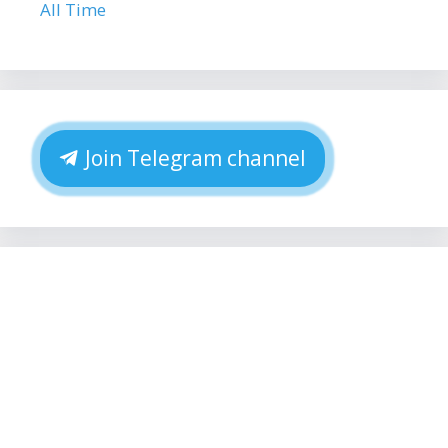
All Time
Join Telegram channel