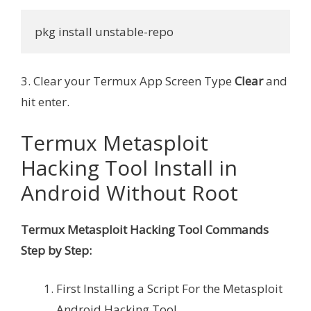
pkg install unstable-repo
3. Clear your Termux App Screen Type
Clear
and
hit enter.
Termux Metasploit
Hacking Tool Install in
Android Without Root
Termux Metasploit Hacking Tool Commands
Step by Step:
First Installing a Script For the Metasploit
Android Hacking Tool