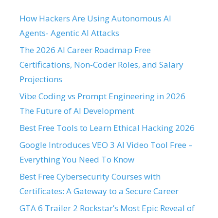
How Hackers Are Using Autonomous AI
Agents- Agentic AI Attacks
The 2026 AI Career Roadmap Free
Certifications, Non-Coder Roles, and Salary
Projections
Vibe Coding vs Prompt Engineering in 2026
The Future of AI Development
Best Free Tools to Learn Ethical Hacking 2026
Google Introduces VEO 3 AI Video Tool Free –
Everything You Need To Know
Best Free Cybersecurity Courses with
Certificates: A Gateway to a Secure Career
GTA 6 Trailer 2 Rockstar’s Most Epic Reveal of