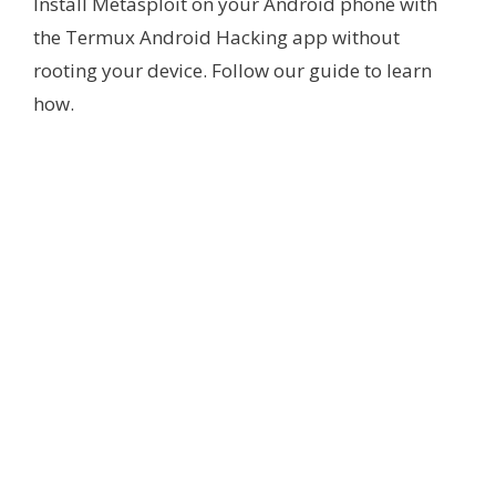
Install Metasploit on your Android phone with
the Termux Android Hacking app without
rooting your device. Follow our guide to learn
how.