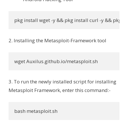
pkg install wget -y && pkg install curl -y && pkg ins
2. Installing the Metasploit-Framework tool
wget Auxilus.github.io/metasploit.sh
3. To run the newly installed script for installing
Metasploit Framework, enter this command:-
bash metasploit.sh