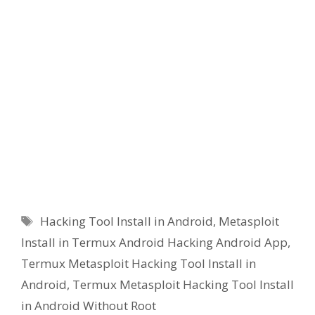
Tags
Hacking Tool Install in Android
,
Metasploit
Install in Termux Android Hacking Android App
,
Termux Metasploit Hacking Tool Install in
Android
,
Termux Metasploit Hacking Tool Install
in Android Without Root