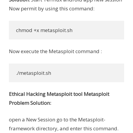
Now permit by using this command:
 chmod +x metasploit.sh
Now execute the Metasploit command :
 ./metasploit.sh
Ethical Hacking Metasploit tool Metasploit
Problem Solution:
open a New Session go to the Metasploit-
framework directory, and enter this command.