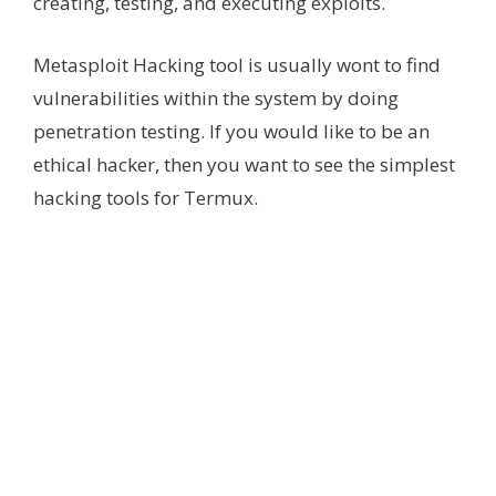
creating, testing, and executing exploits.
Metasploit Hacking tool is usually wont to find
vulnerabilities within the system by doing
penetration testing. If you would like to be an
ethical hacker, then you want to see the simplest
hacking tools for Termux.