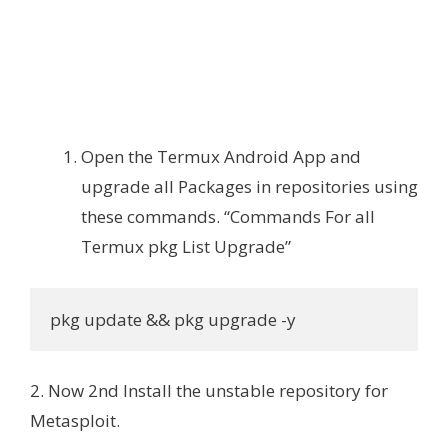
Open the Termux Android App and
upgrade all Packages in repositories using
these commands. “Commands For all
Termux pkg List Upgrade”
pkg update && pkg upgrade -y
2. Now 2nd Install the unstable repository for
Metasploit.