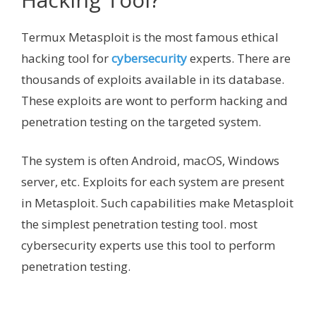
Termux Metasploit is the most famous ethical
hacking tool for
cybersecurity
experts. There are
thousands of exploits available in its database.
These exploits are wont to perform hacking and
penetration testing on the targeted system.
The system is often Android, macOS, Windows
server, etc. Exploits for each system are present
in Metasploit. Such capabilities make Metasploit
the simplest penetration testing tool. most
cybersecurity experts use this tool to perform
penetration testing.