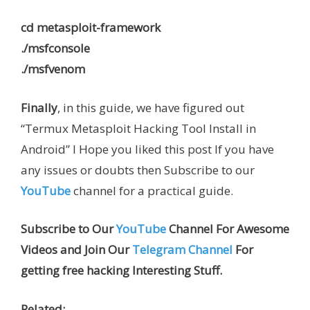
cd metasploit-framework
./msfconsole
./msfvenom
Finally
, in this guide, we have figured out
“Termux Metasploit Hacking Tool Install in
Android” I Hope you liked this post If you have
any issues or doubts then Subscribe to our
YouTube
channel for a practical guide.
Subscribe to Our
YouTube
Channel For Awesome
Videos and Join Our
Telegram Channel
For
getting free hacking Interesting Stuff.
Related: