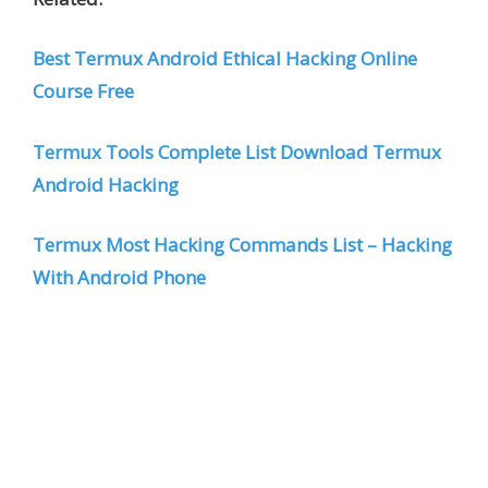
Best Termux Android Ethical Hacking Online
Course Free
Termux Tools Complete List Download Termux
Android Hacking
Termux Most Hacking Commands List – Hacking
With Android Phone