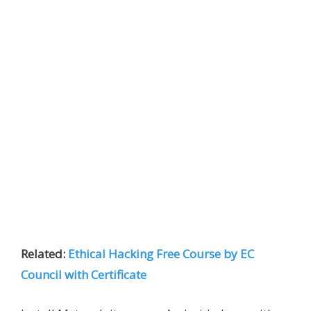
Related:
Ethical Hacking Free Course by EC
Council with Certificate