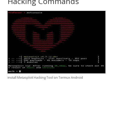
Hacking Commands
install Metasploit Hacking Tool on Termux Android