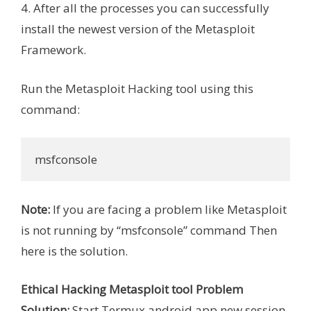
4. After all the processes you can successfully
install the newest version of the Metasploit
Framework.
Run the Metasploit Hacking tool using this
command:
msfconsole
Note:
If you are facing a problem like Metasploit
is not running by “msfconsole” command Then
here is the solution.
Ethical Hacking Metasploit tool Problem
Solution:
Start Termux android app new session