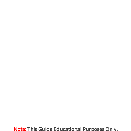
Note:
This Guide Educational Purposes Only.