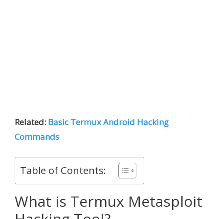
Related:
Basic Termux Android Hacking
Commands
Table of Contents:
What is Termux Metasploit
Hacking Tool?