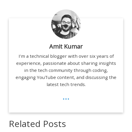
Amit Kumar
I’m a technical blogger with over six years of
experience, passionate about sharing insights
in the tech community through coding,
engaging YouTube content, and discussing the
latest tech trends.
...
Related Posts