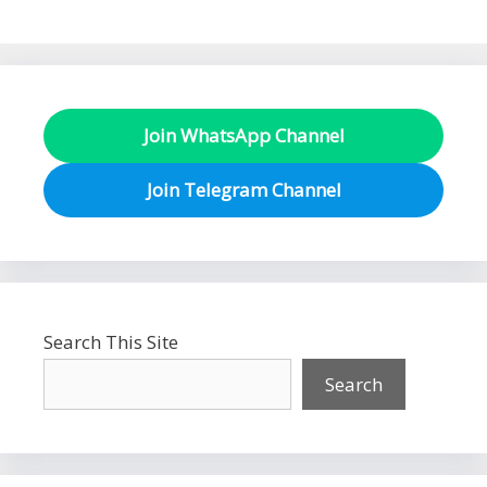
Join WhatsApp Channel
Join Telegram Channel
Search This Site
Search