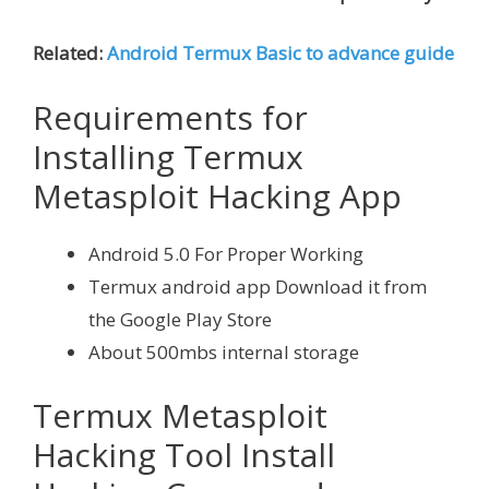
Related:
Android Termux Basic to advance guide
Requirements for
Installing Termux
Metasploit Hacking App
Android 5.0 For Proper Working
Termux android app Download it from
the Google Play Store
About 500mbs internal storage
Termux Metasploit
Hacking Tool Install