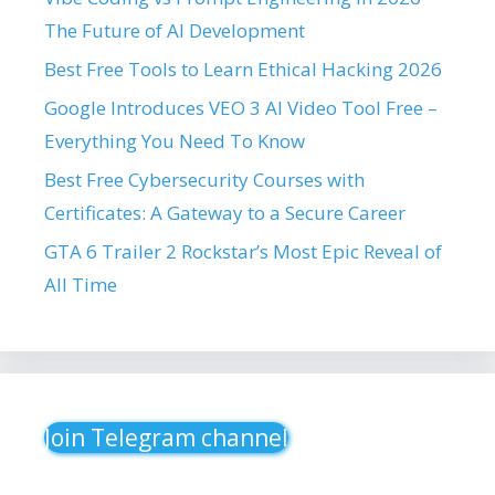
The Future of AI Development
Best Free Tools to Learn Ethical Hacking 2026
Google Introduces VEO 3 AI Video Tool Free –
Everything You Need To Know
Best Free Cybersecurity Courses with
Certificates: A Gateway to a Secure Career
GTA 6 Trailer 2 Rockstar’s Most Epic Reveal of
All Time
Join Telegram channel