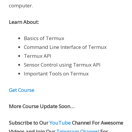
computer.
Learn About:
Basics of Termux
Command Line Interface of Termux
Termux API
Sensor Control using Termux API
Important Tools on Termux
Get Course
More Course Update Soon…
Subscribe to Our
YouTube
Channel For Awesome
Videos and Join Our
Telegram Channel
For