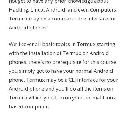
not get to have any prior knowledge about
Hacking, Linux, Android, and even Computers.
Termux may be a command-line interface for
Android phones.
We’ll cover all basic topics in Termux starting
with the installation of Termux on Android
phones. there’s no prerequisite for this course
you simply got to have your normal Android
phone. Termux may be a CLI interface for your
Android phone and you’ll do all the items on
Termux which you’ll do on your normal Linux-
based computer.