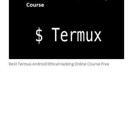
Best Termux Android Ethical Hacking Online Course Free