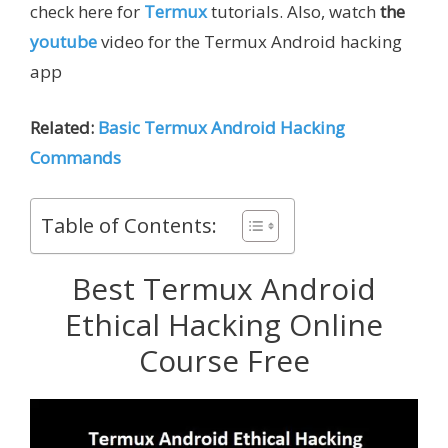
check here for
Termux
tutorials. Also, watch
the
youtube
video for the Termux Android hacking
app
Related:
Basic Termux Android Hacking
Commands
Table of Contents:
Best Termux Android
Ethical Hacking Online
Course Free