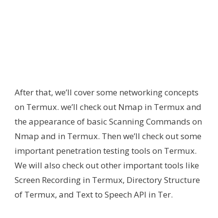
After that, we’ll cover some networking concepts
on Termux. we’ll check out Nmap in Termux and
the appearance of basic Scanning Commands on
Nmap and in Termux. Then we’ll check out some
important penetration testing tools on Termux.
We will also check out other important tools like
Screen Recording in Termux, Directory Structure
of Termux, and Text to Speech API in Ter.