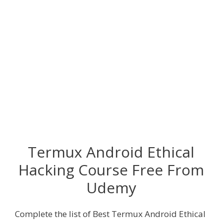
Termux Android Ethical
Hacking Course Free From
Udemy
Complete the list of Best Termux Android Ethical