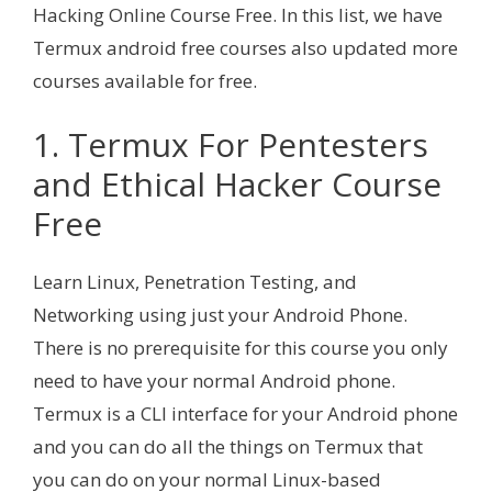
Hacking Online Course Free. In this list, we have
Termux android free courses also updated more
courses available for free.
1. Termux For Pentesters
and Ethical Hacker Course
Free
Learn Linux, Penetration Testing, and
Networking using just your Android Phone.
There is no prerequisite for this course you only
need to have your normal Android phone.
Termux is a CLI interface for your Android phone
and you can do all the things on Termux that
you can do on your normal Linux-based