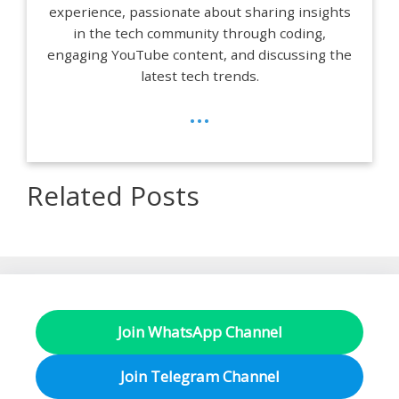
experience, passionate about sharing insights
in the tech community through coding,
engaging YouTube content, and discussing the
latest tech trends.
...
Related Posts
Join WhatsApp Channel
Join Telegram Channel