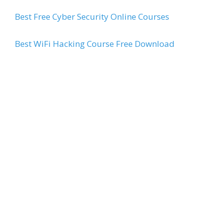
Best Free Cyber Security Online Courses
Best WiFi Hacking Course Free Download