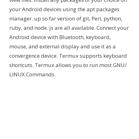
your Android devices using the apt packages
manager. up so far version of git, Perl, python,
ruby, and node. js are all available. Connect your
Android device with Bluetooth, keyboard,
mouse, and external display and use it as a
convergence device. Termux supports keyboard
shortcuts. Termux allows you to run most GNU/
LINUX Commands.