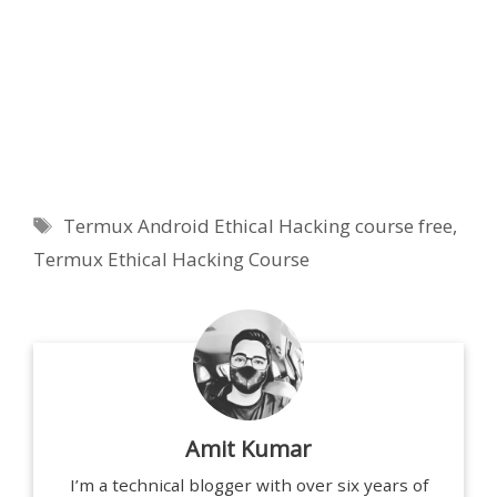
Tags
Termux Android Ethical Hacking course free
,
Termux Ethical Hacking Course
Amit Kumar
I’m a technical blogger with over six years of