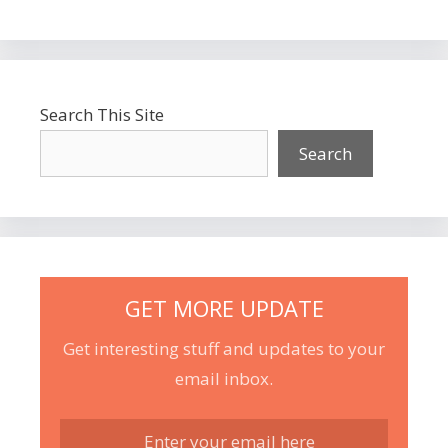
Search This Site
Search
GET MORE UPDATE
Get interesting stuff and updates to your
email inbox.