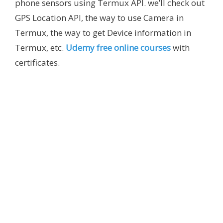
phone sensors using Termux API. we’ll check out
GPS Location API, the way to use Camera in
Termux, the way to get Device information in
Termux, etc.
Udemy free online courses
with
certificates.