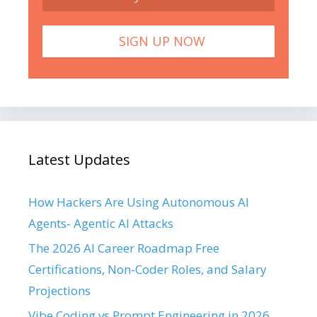
Latest Updates
How Hackers Are Using Autonomous AI
Agents- Agentic AI Attacks
The 2026 AI Career Roadmap Free
Certifications, Non-Coder Roles, and Salary
Projections
Vibe Coding vs Prompt Engineering in 2026