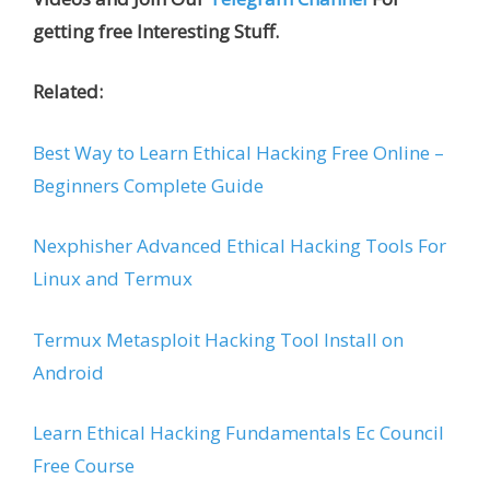
getting free Interesting Stuff.
Related:
Best Way to Learn Ethical Hacking Free Online –
Beginners Complete Guide
Nexphisher Advanced Ethical Hacking Tools For
Linux and Termux
Termux Metasploit Hacking Tool Install on
Android
Learn Ethical Hacking Fundamentals Ec Council
Free Course