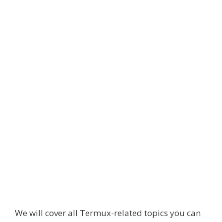
We will cover all Termux-related topics you can