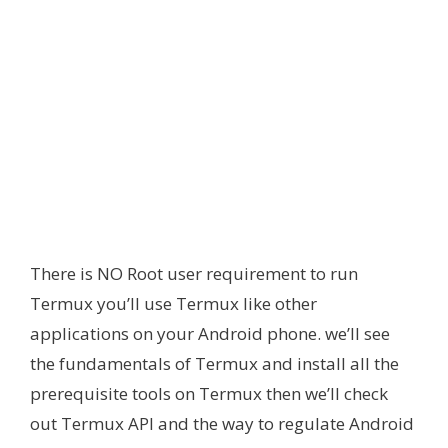
There is NO Root user requirement to run
Termux you’ll use Termux like other
applications on your Android phone. we’ll see
the fundamentals of Termux and install all the
prerequisite tools on Termux then we’ll check
out Termux API and the way to regulate Android