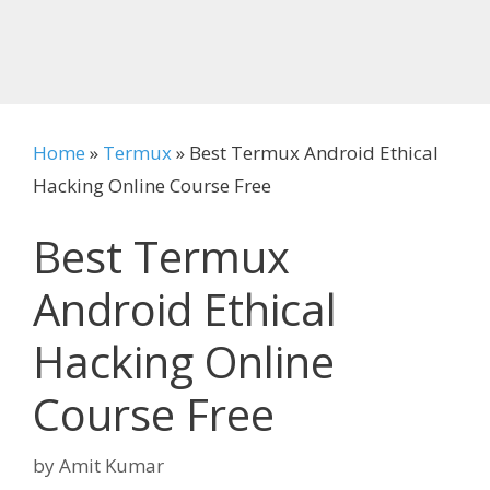
Home
»
Termux
»
Best Termux Android Ethical
Hacking Online Course Free
Best Termux
Android Ethical
Hacking Online
Course Free
by
Amit Kumar