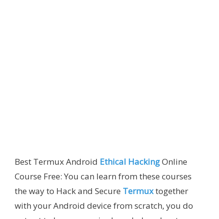
Best Termux Android
Ethical Hacking
Online
Course Free: You can learn from these courses
the way to Hack and Secure
Termux
together
with your Android device from scratch, you do