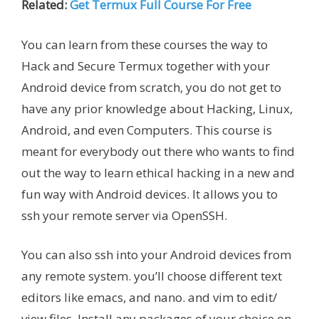
Related:
Get Termux Full Course For Free
You can learn from these courses the way to
Hack and Secure Termux together with your
Android device from scratch, you do not get to
have any prior knowledge about Hacking, Linux,
Android, and even Computers. This course is
meant for everybody out there who wants to find
out the way to learn ethical hacking in a new and
fun way with Android devices. It allows you to
ssh your remote server via OpenSSH.
You can also ssh into your Android devices from
any remote system. you’ll choose different text
editors like emacs, and nano. and vim to edit/
view files. Install any packages of your choice on