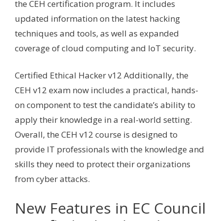
the CEH certification program. It includes
updated information on the latest hacking
techniques and tools, as well as expanded
coverage of cloud computing and IoT security.
Certified Ethical Hacker v12 Additionally, the
CEH v12 exam now includes a practical, hands-
on component to test the candidate’s ability to
apply their knowledge in a real-world setting.
Overall, the CEH v12 course is designed to
provide IT professionals with the knowledge and
skills they need to protect their organizations
from cyber attacks.
New Features in EC Council