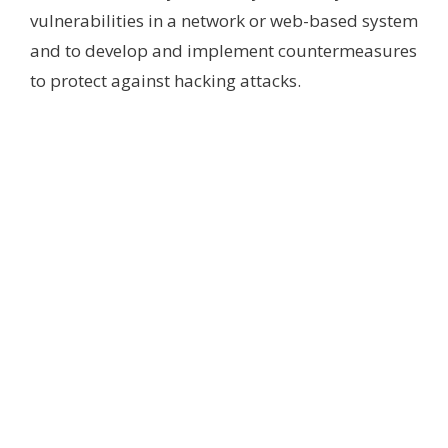
vulnerabilities in a network or web-based system
and to develop and implement countermeasures
to protect against hacking attacks.