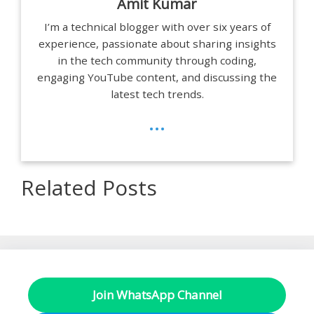
Amit Kumar
I’m a technical blogger with over six years of
experience, passionate about sharing insights
in the tech community through coding,
engaging YouTube content, and discussing the
latest tech trends.
...
Related Posts
Join WhatsApp Channel