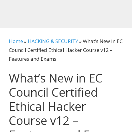
Home
»
HACKING & SECURITY
»
What’s New in EC
Council Certified Ethical Hacker Course v12 –
Features and Exams
What’s New in EC
Council Certified
Ethical Hacker
Course v12 –