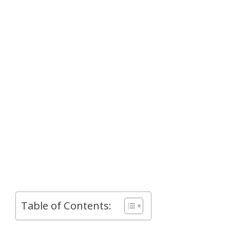
Table of Contents: