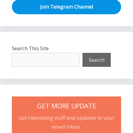
Join Telegram Channel
Search This Site
Search
GET MORE UPDATE
Get interesting stuff and updates to your
email inbox.