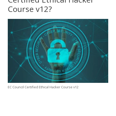
Course v12?
EC Council Certified Ethical Hacker Course v12