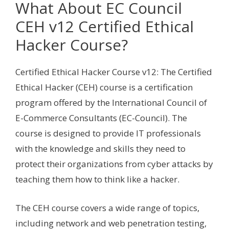
What About EC Council
CEH v12 Certified Ethical
Hacker Course?
Certified Ethical Hacker Course v12: The Certified
Ethical Hacker (CEH) course is a certification
program offered by the International Council of
E-Commerce Consultants (EC-Council). The
course is designed to provide IT professionals
with the knowledge and skills they need to
protect their organizations from cyber attacks by
teaching them how to think like a hacker.
The CEH course covers a wide range of topics,
including network and web penetration testing,