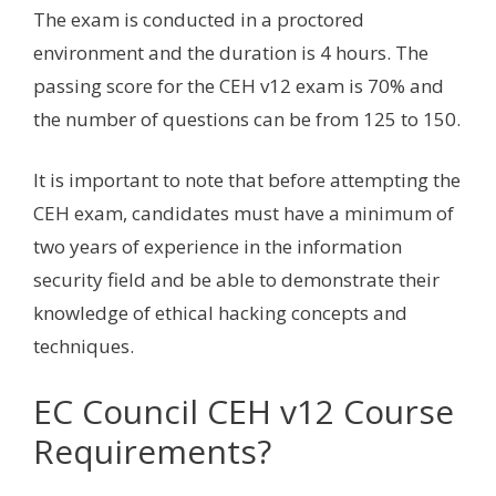
The exam is conducted in a proctored
environment and the duration is 4 hours. The
passing score for the CEH v12 exam is 70% and
the number of questions can be from 125 to 150.
It is important to note that before attempting the
CEH exam, candidates must have a minimum of
two years of experience in the information
security field and be able to demonstrate their
knowledge of ethical hacking concepts and
techniques.
EC Council CEH v12 Course
Requirements?