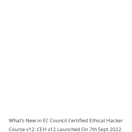
What’s New in EC Council Certified Ethical Hacker
Course v12: CEH v12 Launched On 7th Sept 2022.