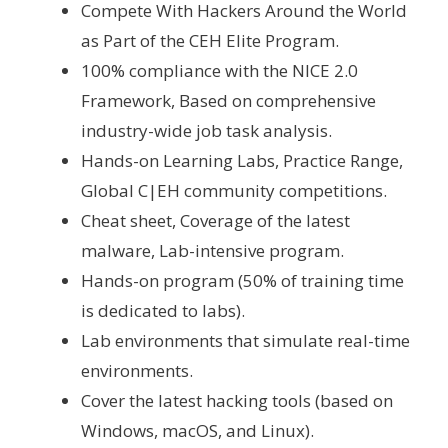
Compete With Hackers Around the World
as Part of the CEH Elite Program.
100% compliance with the NICE 2.0
Framework, Based on comprehensive
industry-wide job task analysis.
Hands-on Learning Labs, Practice Range,
Global C|EH community competitions.
Cheat sheet, Coverage of the latest
malware, Lab-intensive program.
Hands-on program (50% of training time
is dedicated to labs).
Lab environments that simulate real-time
environments.
Cover the latest hacking tools (based on
Windows, macOS, and Linux).