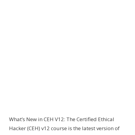
What’s New in CEH V12: The Certified Ethical
Hacker (CEH) v12 course is the latest version of