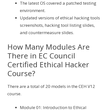
The latest OS covered a patched testing
environment.
Updated versions of ethical hacking tools
screenshots, hacking tool listing slides,
and countermeasure slides.
How Many Modules Are
There in EC Council
Certified Ethical Hacker
Course?
There are a total of 20 models in the CEH V12
course.
Module 01: Introduction to Ethical