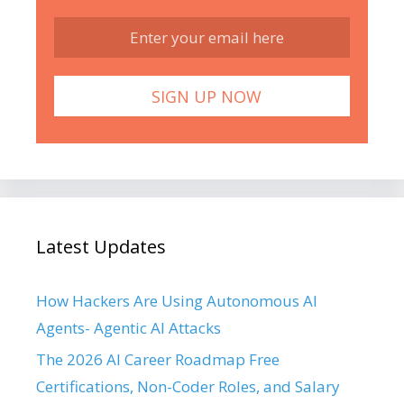
Latest Updates
How Hackers Are Using Autonomous AI
Agents- Agentic AI Attacks
The 2026 AI Career Roadmap Free
Certifications, Non-Coder Roles, and Salary