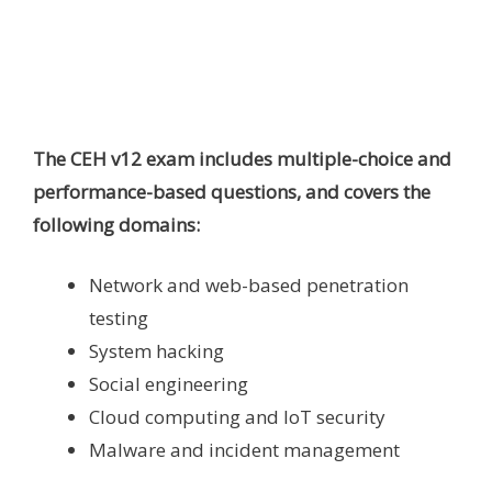
The CEH v12 exam includes multiple-choice and
performance-based questions, and covers the
following domains:
Network and web-based penetration
testing
System hacking
Social engineering
Cloud computing and IoT security
Malware and incident management