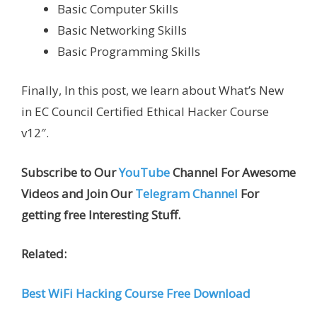
Basic Computer Skills
Basic Networking Skills
Basic Programming Skills
Finally, In this post, we learn about What’s New
in EC Council Certified Ethical Hacker Course
v12″.
Subscribe to Our
YouTube
Channel For Awesome
Videos and Join Our
Telegram Channel
For
getting free Interesting Stuff.
Related:
Best WiFi Hacking Course Free Download