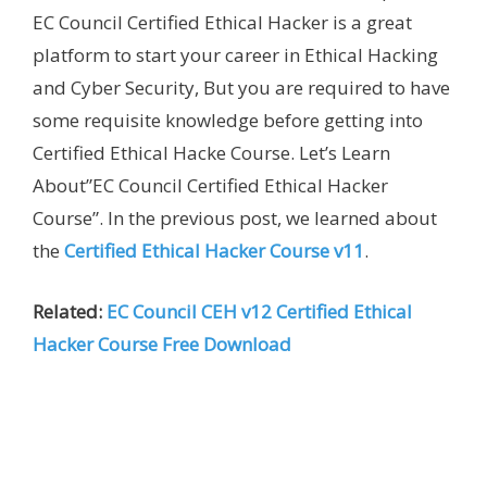
EC Council Certified Ethical Hacker is a great
platform to start your career in Ethical Hacking
and Cyber Security, But you are required to have
some requisite knowledge before getting into
Certified Ethical Hacke Course. Let’s Learn
About”EC Council Certified Ethical Hacker
Course”. In the previous post, we learned about
the
Certified Ethical Hacker Course v11
.
Related:
EC Council CEH v12 Certified Ethical
Hacker Course Free Download