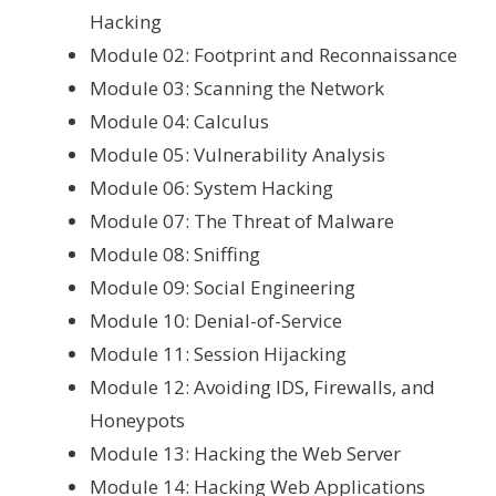
Hacking
Module 02: Footprint and Reconnaissance
Module 03: Scanning the Network
Module 04: Calculus
Module 05: Vulnerability Analysis
Module 06: System Hacking
Module 07: The Threat of Malware
Module 08: Sniffing
Module 09: Social Engineering
Module 10: Denial-of-Service
Module 11: Session Hijacking
Module 12: Avoiding IDS, Firewalls, and
Honeypots
Module 13: Hacking the Web Server
Module 14: Hacking Web Applications