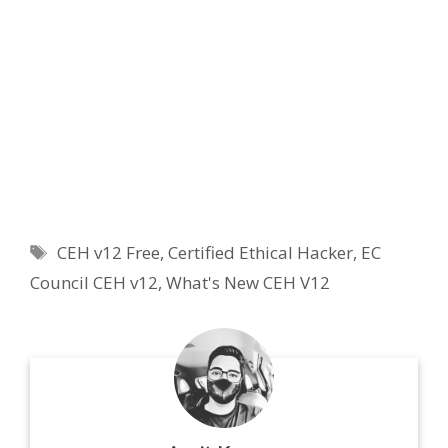
Tags
CEH v12 Free
,
Certified Ethical Hacker
,
EC
Council CEH v12
,
What's New CEH V12