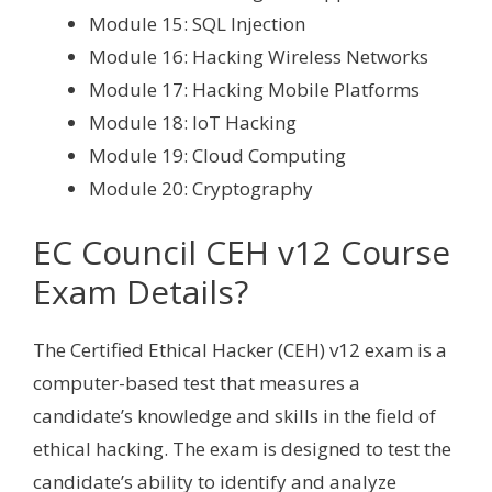
Module 15: SQL Injection
Module 16: Hacking Wireless Networks
Module 17: Hacking Mobile Platforms
Module 18: IoT Hacking
Module 19: Cloud Computing
Module 20: Cryptography
EC Council CEH v12 Course
Exam Details?
The Certified Ethical Hacker (CEH) v12 exam is a
computer-based test that measures a
candidate’s knowledge and skills in the field of
ethical hacking. The exam is designed to test the
candidate’s ability to identify and analyze