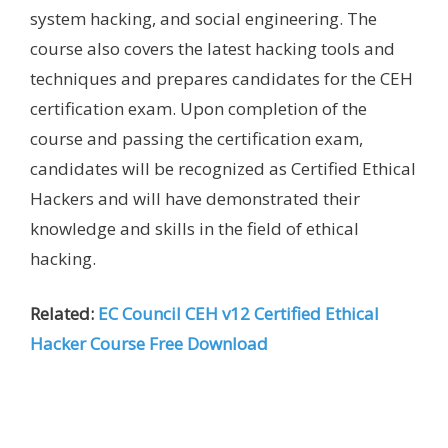
system hacking, and social engineering. The
course also covers the latest hacking tools and
techniques and prepares candidates for the CEH
certification exam. Upon completion of the
course and passing the certification exam,
candidates will be recognized as Certified Ethical
Hackers and will have demonstrated their
knowledge and skills in the field of ethical
hacking.
Related:
EC Council CEH v12 Certified Ethical
Hacker Course Free Download