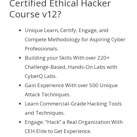
Certified Ethical Hacker
Course v12?
Unique Learn, Certify, Engage, and
Compete Methodology for Aspiring Cyber
Professionals.
Building your Skills With over 220+
Challenge-Based, Hands-On Labs with
CyberQ Labs.
Gain Experience With over 500 Unique
Attack Techniques.
Learn Commercial-Grade Hacking Tools
and Techniques.
Engage: “Hack” a Real Organization With
CEH Elite to Get Experience.