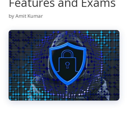
Features and Exams
by
Amit Kumar