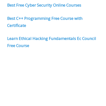
Best Free Cyber Security Online Courses
Best C++ Programming Free Course with
Certificate
Learn Ethical Hacking Fundamentals Ec Council
Free Course