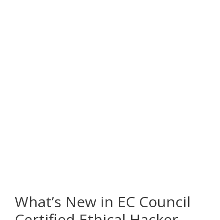
What’s New in EC Council
Certified Ethical Hacker