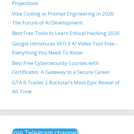
Projections
Vibe Coding vs Prompt Engineering in 2026
The Future of AI Development
Best Free Tools to Learn Ethical Hacking 2026
Google Introduces VEO 3 AI Video Tool Free –
Everything You Need To Know
Best Free Cybersecurity Courses with
Certificates: A Gateway to a Secure Career
GTA 6 Trailer 2 Rockstar’s Most Epic Reveal of
All Time
Join Telegram channel