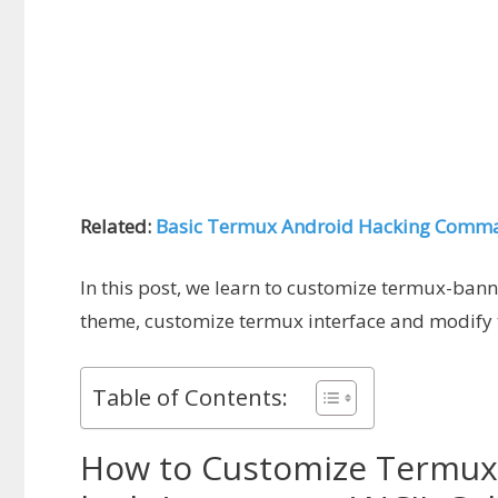
Related:
Basic Termux Android Hacking Comm
In this post, we learn to customize termux-ban
theme, customize termux interface and modify
Table of Contents:
How to Customize Termux