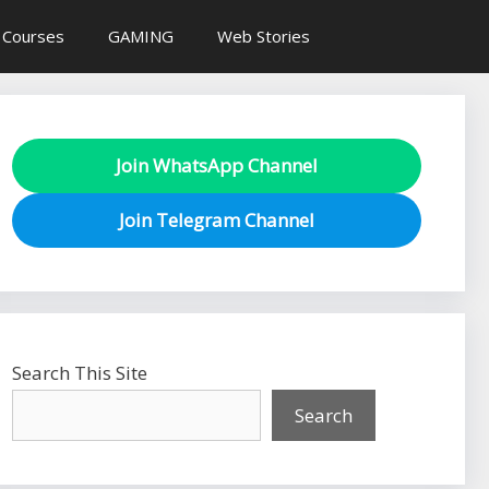
 Courses
GAMING
Web Stories
Join WhatsApp Channel
Join Telegram Channel
Search This Site
Search