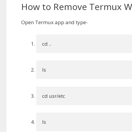
How to Remove Termux W
Open Termux app and type-
cd ..
ls
cd usr/etc
ls