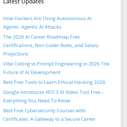
Latest Updates
How Hackers Are Using Autonomous AI
Agents- Agentic AI Attacks
The 2026 AI Career Roadmap Free
Certifications, Non-Coder Roles, and Salary
Projections
Vibe Coding vs Prompt Engineering in 2026 The
Future of AI Development
Best Free Tools to Learn Ethical Hacking 2026
Google Introduces VEO 3 AI Video Tool Free –
Everything You Need To Know
Best Free Cybersecurity Courses with
Certificates: A Gateway to a Secure Career