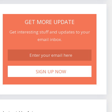
GET MORE UPDATE
Get interesting stuff and updates to your
email inbox.