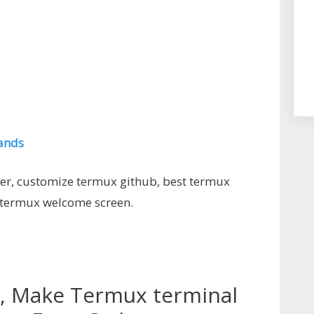
ands
ner, customize termux github, best termux
 termux welcome screen.
, Make Termux terminal