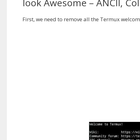
look Awesome – ANCII, Colo
First, we need to remove all the Termux welcome