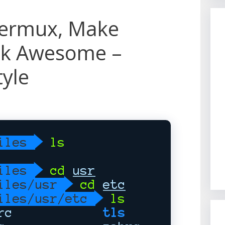
Termux, Make
ok Awesome –
tyle