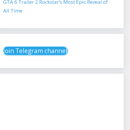
GTA 6 Trailer 2 Rockstar’s Most Epic Reveal of
All Time
Join Telegram channel