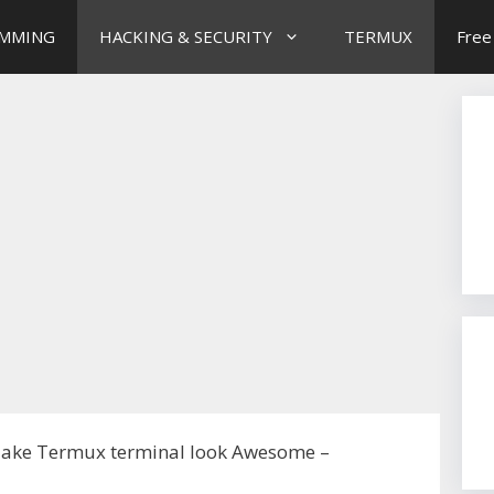
MMING
HACKING & SECURITY
TERMUX
Free
ake Termux terminal look Awesome –