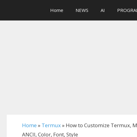
Skip
Home
NEWS
AI
PROGRA
to
content
Home
»
Termux
»
How to Customize Termux, M
ANCII, Color, Font, Style