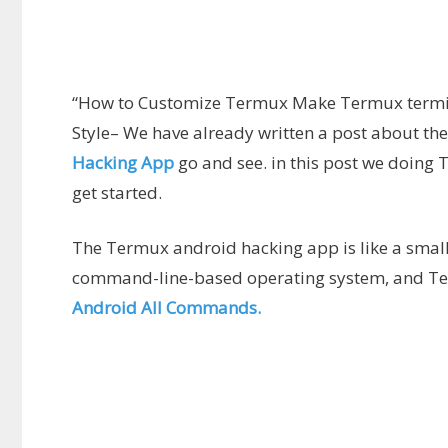
“How to Customize Termux Make Termux termina
Style– We have already written a post about the
Hacking App
go and see. in this post we doing
get started.
The Termux android hacking app is like a small
command-line-based operating system, and Te
Android All Commands.