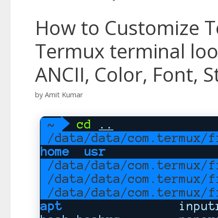
How to Customize 
Termux terminal lo
ANCII, Color, Font, S
by
Amit Kumar