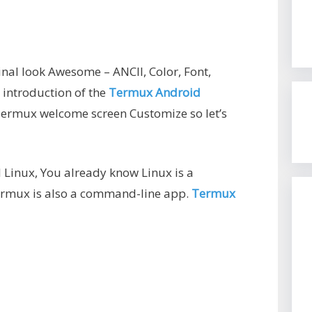
l look Awesome – ANCII, Color, Font,
 introduction of the
Termux Android
 Termux welcome screen Customize so let’s
 Linux, You already know Linux is a
rmux is also a command-line app.
Termux