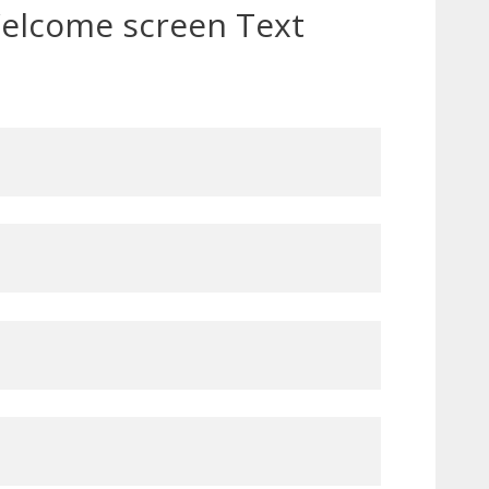
elcome screen Text