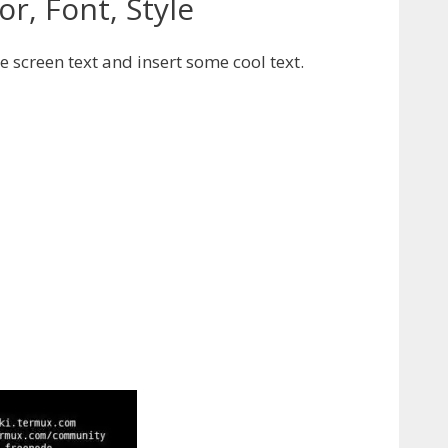
r, Font, Style
 screen text and insert some cool text.