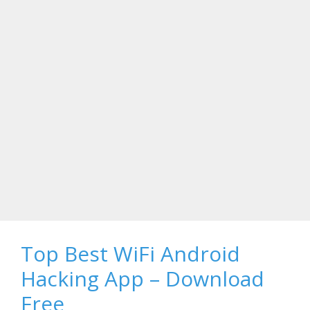
Top Best WiFi Android
Hacking App – Download
Free