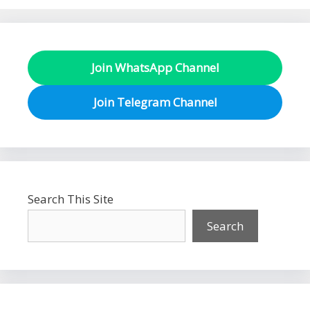
Join WhatsApp Channel
Join Telegram Channel
Search This Site
Search