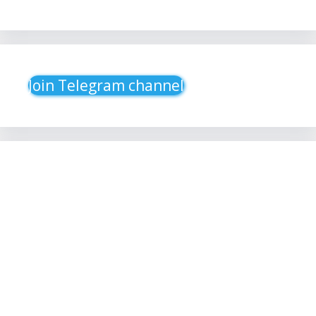
Join Telegram channel