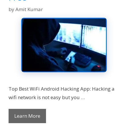
by
Amit Kumar
Top Best WiFi Android Hacking App: Hacking a
wifi network is not easy but you …
Learn More