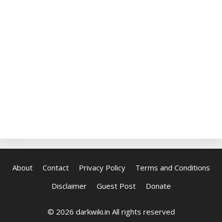
About
Contact
Privacy Policy
Terms and Conditions
Disclaimer
Guest Post
Donate
© 2026 darkwiki.in All rights reserved