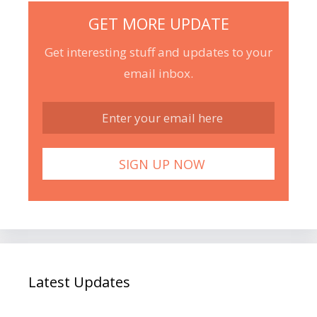
GET MORE UPDATE
Get interesting stuff and updates to your
email inbox.
Latest Updates