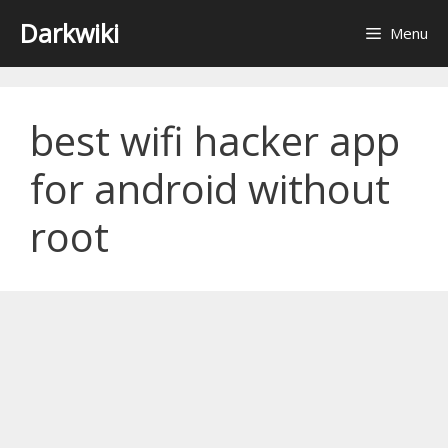
Skip
Darkwiki
Menu
to
content
best wifi hacker app
for android without
root