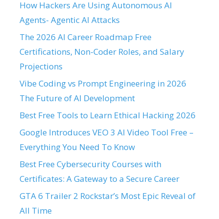
How Hackers Are Using Autonomous AI
Agents- Agentic AI Attacks
The 2026 AI Career Roadmap Free
Certifications, Non-Coder Roles, and Salary
Projections
Vibe Coding vs Prompt Engineering in 2026
The Future of AI Development
Best Free Tools to Learn Ethical Hacking 2026
Google Introduces VEO 3 AI Video Tool Free –
Everything You Need To Know
Best Free Cybersecurity Courses with
Certificates: A Gateway to a Secure Career
GTA 6 Trailer 2 Rockstar’s Most Epic Reveal of
All Time