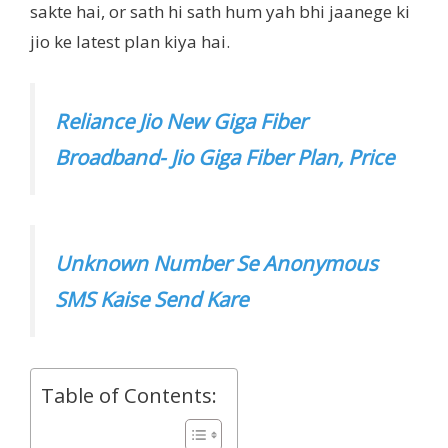
sakte hai, or sath hi sath hum yah bhi jaanege ki
jio ke latest plan kiya hai.
Reliance Jio New Giga Fiber
Broadband- Jio Giga Fiber Plan, Price
Unknown Number Se Anonymous
SMS Kaise Send Kare
Table of Contents: