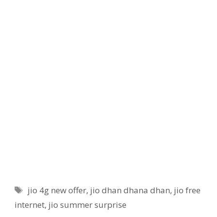
Tags
jio 4g new offer
,
jio dhan dhana dhan
,
jio free
internet
,
jio summer surprise