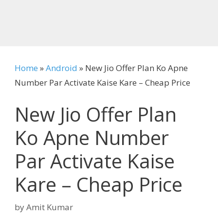
Home
»
Android
»
New Jio Offer Plan Ko Apne
Number Par Activate Kaise Kare – Cheap Price
New Jio Offer Plan
Ko Apne Number
Par Activate Kaise
Kare – Cheap Price
by
Amit Kumar