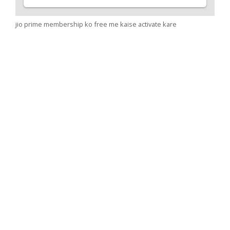
jio prime membership ko free me kaise activate kare