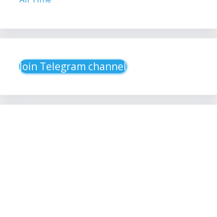
Join Telegram channel