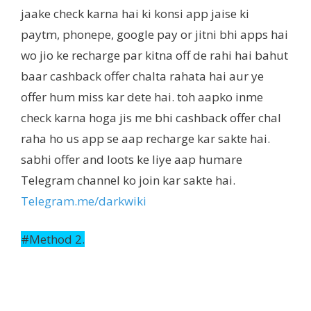
jaake check karna hai ki konsi app jaise ki
paytm, phonepe, google pay or jitni bhi apps hai
wo jio ke recharge par kitna off de rahi hai bahut
baar cashback offer chalta rahata hai aur ye
offer hum miss kar dete hai. toh aapko inme
check karna hoga jis me bhi cashback offer chal
raha ho us app se aap recharge kar sakte hai.
sabhi offer and loots ke liye aap humare
Telegram channel ko join kar sakte hai.
Telegram.me/darkwiki
#Method 2.