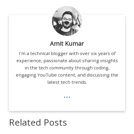
Amit Kumar
I’m a technical blogger with over six years of
experience, passionate about sharing insights
in the tech community through coding,
engaging YouTube content, and discussing the
latest tech trends.
...
Related Posts