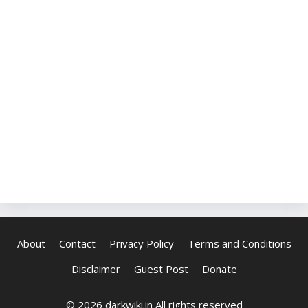
About
Contact
Privacy Policy
Terms and Conditions
Disclaimer
Guest Post
Donate
© 2026 darkwiki.in All rights reserved