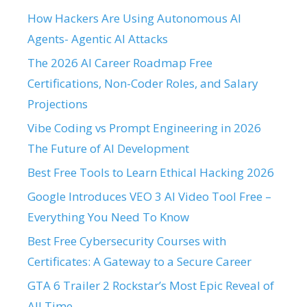
How Hackers Are Using Autonomous AI
Agents- Agentic AI Attacks
The 2026 AI Career Roadmap Free
Certifications, Non-Coder Roles, and Salary
Projections
Vibe Coding vs Prompt Engineering in 2026
The Future of AI Development
Best Free Tools to Learn Ethical Hacking 2026
Google Introduces VEO 3 AI Video Tool Free –
Everything You Need To Know
Best Free Cybersecurity Courses with
Certificates: A Gateway to a Secure Career
GTA 6 Trailer 2 Rockstar’s Most Epic Reveal of
All Time