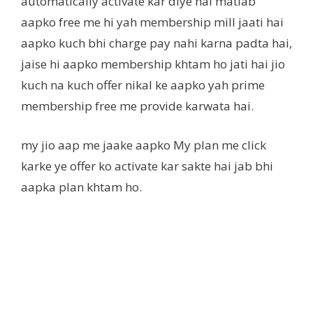
automatically activate kar diye hai matlab
aapko free me hi yah membership mill jaati hai
aapko kuch bhi charge pay nahi karna padta hai,
jaise hi aapko membership khtam ho jati hai jio
kuch na kuch offer nikal ke aapko yah prime
membership free me provide karwata hai.
my jio aap me jaake aapko My plan me click
karke ye offer ko activate kar sakte hai jab bhi
aapka plan khtam ho.