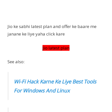
Jio ke sabhi latest plan and offer ke baare me
janane ke liye yaha click kare
Jio latest plan
See also:
Wi-Fi Hack Karne Ke Liye Best Tools
For Windows And Linux