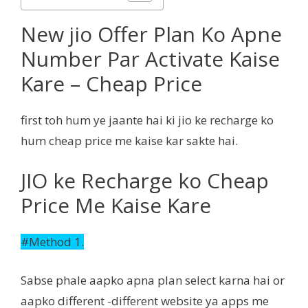
New jio Offer Plan Ko Apne
Number Par Activate Kaise
Kare – Cheap Price
first toh hum ye jaante hai ki jio ke recharge ko
hum cheap price me kaise kar sakte hai.
JIO ke Recharge ko Cheap
Price Me Kaise Kare
#Method 1.
Sabse phale aapko apna plan select karna hai or
aapko different -different website ya apps me