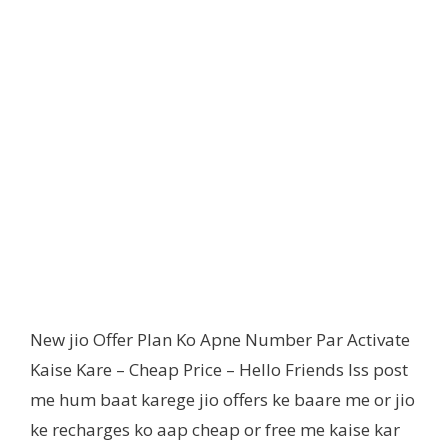
New jio Offer Plan Ko Apne Number Par Activate
Kaise Kare – Cheap Price – Hello Friends Iss post
me hum baat karege jio offers ke baare me or jio
ke recharges ko aap cheap or free me kaise kar