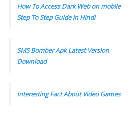
How To Access Dark Web on mobile
Step To Step Guide in Hindi
SMS Bomber Apk Latest Version
Download
Interesting Fact About Video Games