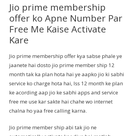
Jio prime membership
offer ko Apne Number Par
Free Me Kaise Activate
Kare
Jio prime membership offer kya sabse phale ye
jaanete hai dosto jio prime member ship 12
month tak ka plan hota hai ye aapko jio ki sabhi
service ko charge hota hai, Iss 12 month ke plan
ke acording aap jio ke sabhi apps and service
free me use kar sakte hai chahe wo internet
chalna ho yaa free calling karna.
Jio prime member ship abi tak jio ne