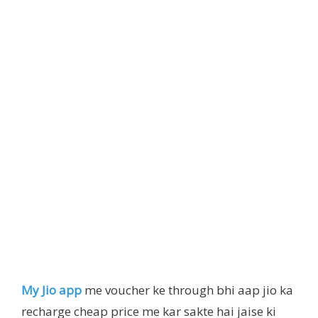
My Jio app
me voucher ke through bhi aap jio ka
recharge cheap price me kar sakte hai jaise ki