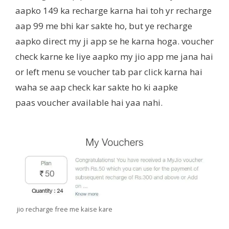
aapko 149 ka recharge karna hai toh yr recharge
aap 99 me bhi kar sakte ho, but ye recharge
aapko direct my ji app se he karna hoga. voucher
check karne ke liye aapko my jio app me jana hai
or left menu se voucher tab par click karna hai
waha se aap check kar sakte ho ki aapke
paas voucher available hai yaa nahi.
jio recharge free me kaise kare