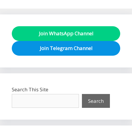
Join WhatsApp Channel
Join Telegram Channel
Search This Site
Search