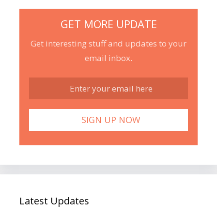
GET MORE UPDATE
Get interesting stuff and updates to your
email inbox.
Latest Updates