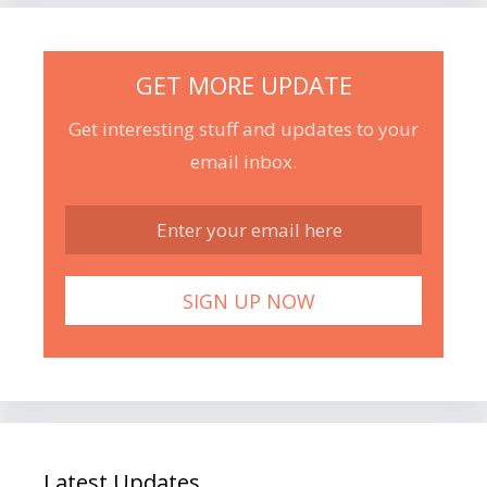
GET MORE UPDATE
Get interesting stuff and updates to your
email inbox.
Latest Updates