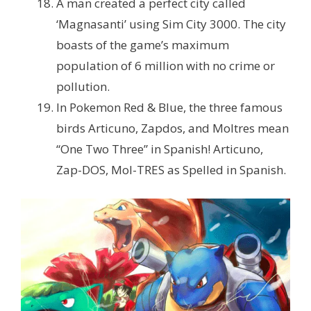
A man created a perfect city called
‘Magnasanti’ using Sim City 3000. The city
boasts of the game’s maximum
population of 6 million with no crime or
pollution.
In Pokemon Red & Blue, the three famous
birds Articuno, Zapdos, and Moltres mean
“One Two Three” in Spanish!
Articuno,
Zap-DOS, Mol-TRES as Spelled in Spanish.