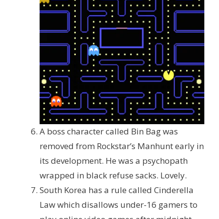
A boss character called Bin Bag was
removed from Rockstar’s Manhunt early in
its development. He was a psychopath
wrapped in black refuse sacks. Lovely.
South Korea has a rule called Cinderella
Law which disallows under-16 gamers to