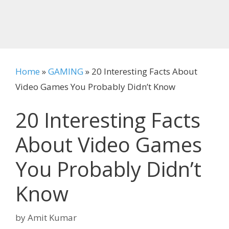
Home
»
GAMING
»
20 Interesting Facts About
Video Games You Probably Didn’t Know
20 Interesting Facts
About Video Games
You Probably Didn’t
Know
by
Amit Kumar