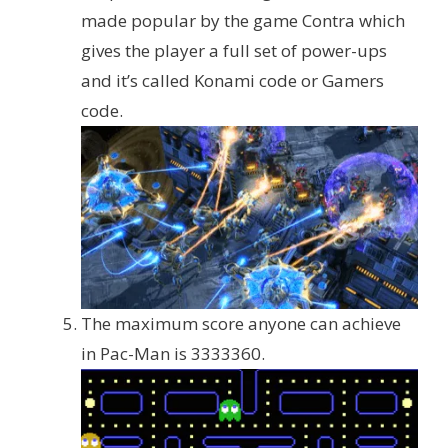
made popular by the game Contra which
gives the player a full set of power-ups
and it’s called Konami code or Gamers
code.
The maximum score anyone can achieve
in Pac-Man is 3333360.