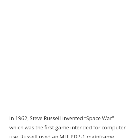
In 1962, Steve Russell invented “Space War”
which was the first game intended for computer
use. Russell used an MIT PDP-1 mainframe