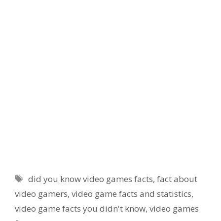
Tags
did you know video games facts
,
fact about
video gamers
,
video game facts and statistics
,
video game facts you didn't know
,
video games