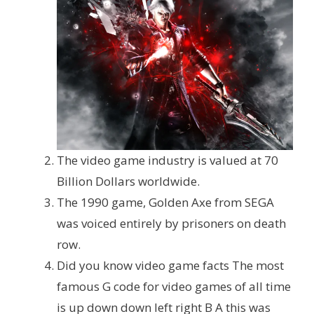
The video game industry is valued at 70
Billion Dollars worldwide.
The 1990 game, Golden Axe from SEGA
was voiced entirely by prisoners on death
row.
Did you know video game facts The most
famous G code for video games of all time
is up down down left right B A this was