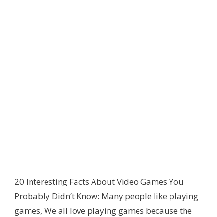
20 Interesting Facts About Video Games You
Probably Didn’t Know: Many people like playing
games
,
We all love playing games because the