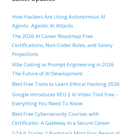
How Hackers Are Using Autonomous AI
Agents- Agentic AI Attacks
The 2026 AI Career Roadmap Free
Certifications, Non-Coder Roles, and Salary
Projections
Vibe Coding vs Prompt Engineering in 2026
The Future of AI Development
Best Free Tools to Learn Ethical Hacking 2026
Google Introduces VEO 3 AI Video Tool Free –
Everything You Need To Know
Best Free Cybersecurity Courses with
Certificates: A Gateway to a Secure Career
GTA 6 Trailer 2 Rockstar’s Most Epic Reveal of