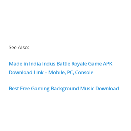
See Also:
Made in India Indus Battle Royale Game APK
Download Link – Mobile, PC, Console
Best Free Gaming Background Music Download