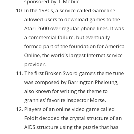
sponsored by T-Mobile.
In the 1980s, a service called Gameline
allowed users to download games to the
Atari 2600 over regular phone lines. It was
a commercial failure, but eventually
formed part of the foundation for America
Online, the world’s largest Internet service
provider.
The first Broken Sword game’s theme tune
was composed by Barrington Pheloung,
also known for writing the theme to
grannies’ favorite Inspector Morse.
Players of an online video game called
Foldit decoded the crystal structure of an
AIDS structure using the puzzle that has