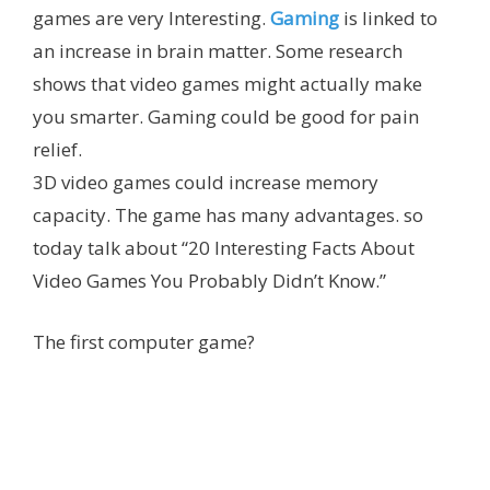
games are very Interesting.
Gaming
is linked to
an increase in brain matter. Some research
shows that video games might actually make
you smarter. Gaming could be good for pain
relief.
3D video games could increase memory
capacity.
The game has many advantages.
so
today talk about “20 Interesting Facts About
Video Games You Probably Didn’t Know.”
The first computer game?