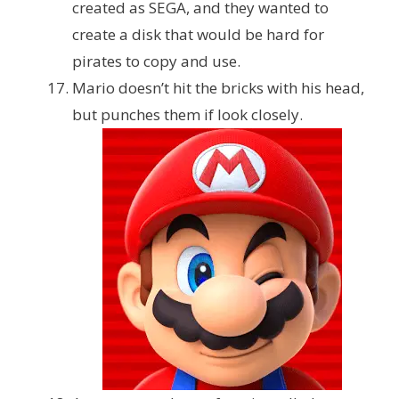
created as SEGA, and they wanted to
create a disk that would be hard for
pirates to copy and use.
Mario doesn’t hit the bricks with his head,
but punches them if look closely.