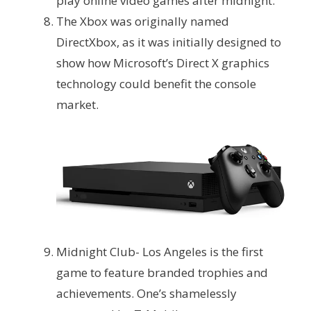
play online video games after midnight.
The Xbox was originally named
DirectXbox, as it was initially designed to
show how Microsoft’s Direct X graphics
technology could benefit the console
market.
Midnight Club- Los Angeles is the first
game to feature branded trophies and
achievements. One’s shamelessly