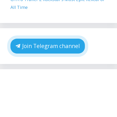
All Time
Join Telegram channel