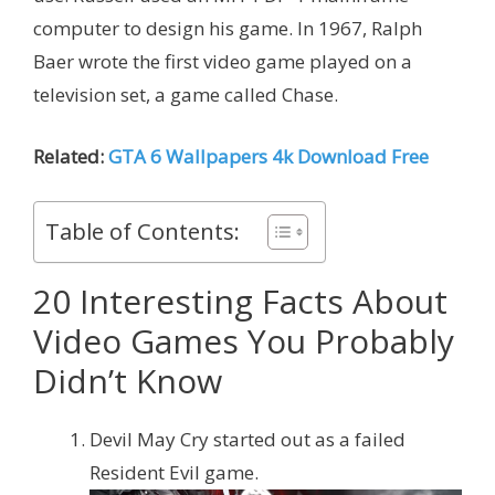
computer to design his game. In 1967, Ralph
Baer wrote the first video game played on a
television set, a game called Chase.
Related:
GTA 6 Wallpapers 4k Download Free
Table of Contents:
20 Interesting Facts About
Video Games You Probably
Didn’t Know
Devil May Cry started out as a failed
Resident Evil game.