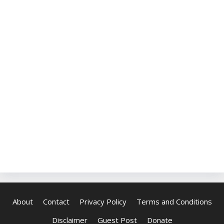
About
Contact
Privacy Policy
Terms and Conditions
Disclaimer
Guest Post
Donate