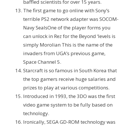
baffled scientists for over 15 years.
The first game to go online with Sony’s
terrible PS2 network adapter was SOCOM-
Navy Seals
One of the player forms you
can unlock in Rez for the Beyond ‘levels is
simply Morolian This is the name of the
invaders from UGA’s previous game,
Space Channel 5.
Starcraft is so famous in South Korea that
the top gamers receive huge salaries and
prizes to play at various competitions.
Introduced in 1993, the 3DO was the first
video game system to be fully based on
technology.
Ironically, SEGA GD-ROM technology was