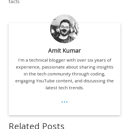
facts
Amit Kumar
I’m a technical blogger with over six years of
experience, passionate about sharing insights
in the tech community through coding,
engaging YouTube content, and discussing the
latest tech trends.
...
Related Posts