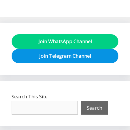
Join WhatsApp Channel
Join Telegram Channel
Search This Site
Search