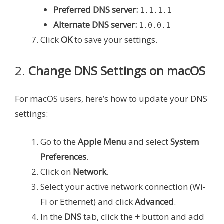
Preferred DNS server:
1.1.1.1
Alternate DNS server:
1.0.0.1
Click
OK
to save your settings.
2.
Change DNS Settings on macOS
For macOS users, here’s how to update your DNS
settings:
Go to the
Apple Menu
and select
System
Preferences
.
Click on
Network
.
Select your active network connection (Wi-
Fi or Ethernet) and click
Advanced
.
In the
DNS
tab, click the
+
button and add