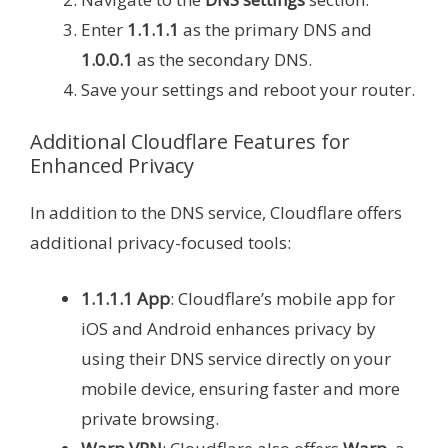
Enter
1.1.1.1
as the primary DNS and
1.0.0.1
as the secondary DNS.
Save your settings and reboot your router.
Additional Cloudflare Features for
Enhanced Privacy
In addition to the DNS service, Cloudflare offers
additional privacy-focused tools:
1.1.1.1 App
: Cloudflare’s mobile app for
iOS and Android enhances privacy by
using their DNS service directly on your
mobile device, ensuring faster and more
private browsing.