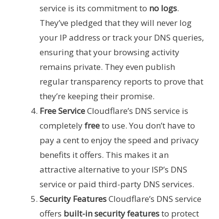
service is its commitment to
no logs
.
They’ve pledged that they will never log
your IP address or track your DNS queries,
ensuring that your browsing activity
remains private. They even publish
regular transparency reports to prove that
they’re keeping their promise.
Free Service
Cloudflare’s DNS service is
completely
free
to use. You don’t have to
pay a cent to enjoy the speed and privacy
benefits it offers. This makes it an
attractive alternative to your ISP’s DNS
service or paid third-party DNS services.
Security Features
Cloudflare’s DNS service
offers
built-in security features
to protect