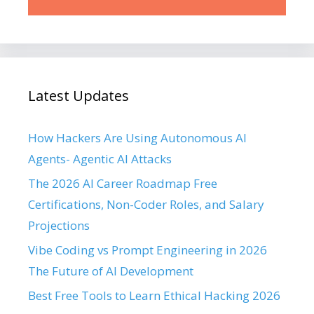
Latest Updates
How Hackers Are Using Autonomous AI
Agents- Agentic AI Attacks
The 2026 AI Career Roadmap Free
Certifications, Non-Coder Roles, and Salary
Projections
Vibe Coding vs Prompt Engineering in 2026
The Future of AI Development
Best Free Tools to Learn Ethical Hacking 2026