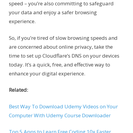
speed – you’re also committing to safeguard
your data and enjoy a safer browsing
experience.
So, if you’re tired of slow browsing speeds and
are concerned about online privacy, take the
time to set up Cloudflare’s DNS on your devices
today. It’s a quick, free, and effective way to
enhance your digital experience.
Related:
Best Way To Download Udemy Videos on Your
Computer With Udemy Course Downloader
Top 5 Apps to Learn Free Coding 10x Faster