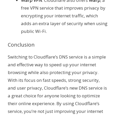
Warp VPN
: Cloudflare also offers
Warp
, a
free VPN service that improves privacy by
encrypting your internet traffic, which
adds an extra layer of security when using
public Wi-Fi.
Conclusion
Switching to Cloudflare’s DNS service is a simple
and effective way to speed up your internet
browsing while also protecting your privacy.
With its focus on fast speeds, strong security,
and user privacy, Cloudflare’s new DNS service is
a great choice for anyone looking to optimize
their online experience. By using Cloudflare’s
service, you’re not just improving your internet