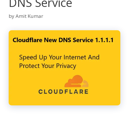
DNS Service
by
Amit Kumar