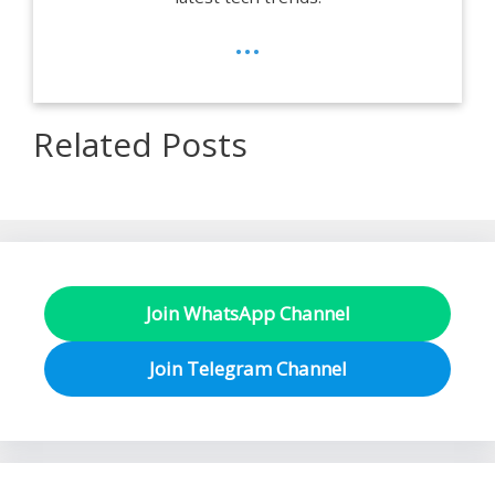
...
Related Posts
Join WhatsApp Channel
Join Telegram Channel