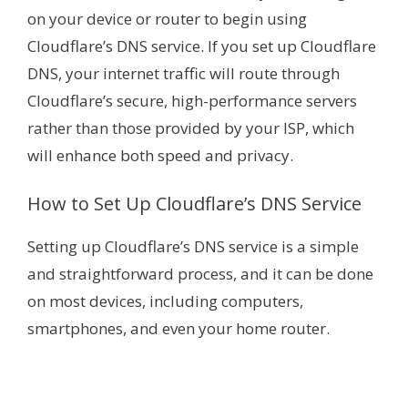
on your device or router to begin using
Cloudflare’s DNS service. If you set up Cloudflare
DNS, your internet traffic will route through
Cloudflare’s secure, high-performance servers
rather than those provided by your ISP, which
will enhance both speed and privacy.
How to Set Up Cloudflare’s DNS Service
Setting up Cloudflare’s DNS service is a simple
and straightforward process, and it can be done
on most devices, including computers,
smartphones, and even your home router.