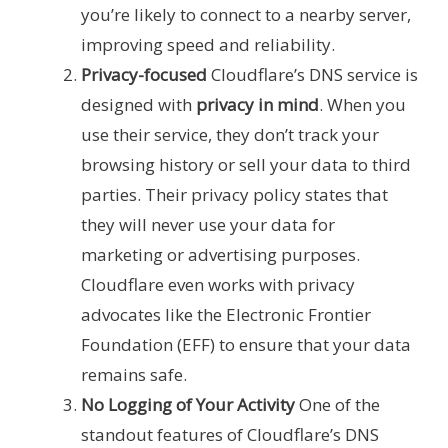
you’re likely to connect to a nearby server,
improving speed and reliability.
Privacy-focused
Cloudflare’s DNS service is
designed with
privacy in mind
. When you
use their service, they don’t track your
browsing history or sell your data to third
parties. Their privacy policy states that
they will never use your data for
marketing or advertising purposes.
Cloudflare even works with privacy
advocates like the Electronic Frontier
Foundation (EFF) to ensure that your data
remains safe.
No Logging of Your Activity
One of the
standout features of Cloudflare’s DNS