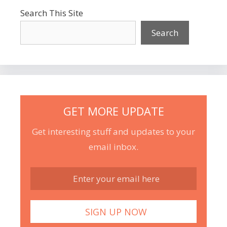
Search This Site
Search
GET MORE UPDATE
Get interesting stuff and updates to your
email inbox.