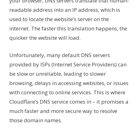
your browser, DNS servers translate that human-
readable address into an IP address, which is
used to locate the website’s server on the
internet. The faster this translation happens, the
quicker the website will load.
Unfortunately, many default DNS servers
provided by ISPs (Internet Service Providers) can
be slow or unreliable, leading to slower
browsing, delays in accessing websites, or issues
with connecting to online services. This is where
Cloudflare’s DNS service comes in – it promises a
much faster and more secure way to resolve
those domain names.