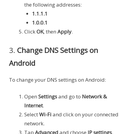
the following addresses:
1.1.1.1
1.0.0.1
Click
OK
, then
Apply
.
3.
Change DNS Settings on
Android
To change your DNS settings on Android:
Open
Settings
and go to
Network &
Internet
.
Select
Wi-Fi
and click on your connected
network.
Tap
Advanced
and choose
IP settings
.