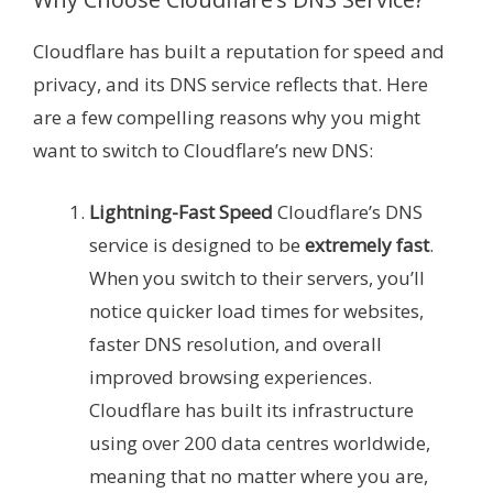
Cloudflare has built a reputation for speed and
privacy, and its DNS service reflects that. Here
are a few compelling reasons why you might
want to switch to Cloudflare’s new DNS:
Lightning-Fast Speed
Cloudflare’s DNS
service is designed to be
extremely fast
.
When you switch to their servers, you’ll
notice quicker load times for websites,
faster DNS resolution, and overall
improved browsing experiences.
Cloudflare has built its infrastructure
using over 200 data centres worldwide,
meaning that no matter where you are,