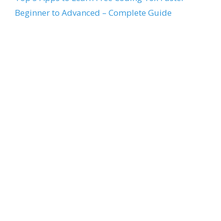
Beginner to Advanced – Complete Guide