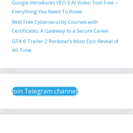
Google Introduces VEO 3 AI Video Tool Free –
Everything You Need To Know
Best Free Cybersecurity Courses with
Certificates: A Gateway to a Secure Career
GTA 6 Trailer 2 Rockstar’s Most Epic Reveal of
All Time
Join Telegram channel