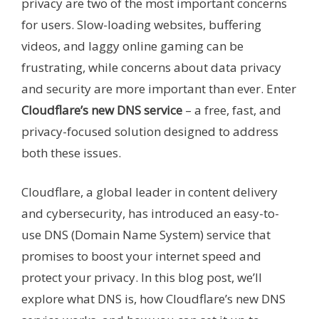
privacy are two of the most important concerns
for users. Slow-loading websites, buffering
videos, and laggy online gaming can be
frustrating, while concerns about data privacy
and security are more important than ever. Enter
Cloudflare’s new DNS service
– a free, fast, and
privacy-focused solution designed to address
both these issues.
Cloudflare, a global leader in content delivery
and cybersecurity, has introduced an easy-to-
use DNS (Domain Name System) service that
promises to boost your internet speed and
protect your privacy. In this blog post, we’ll
explore what DNS is, how Cloudflare’s new DNS