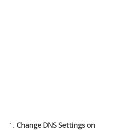
1.
Change DNS Settings on