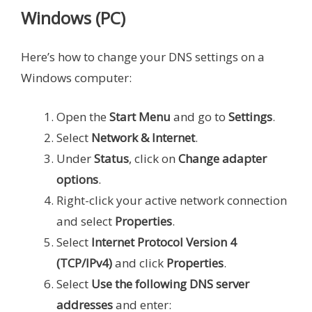
Windows (PC)
Here’s how to change your DNS settings on a
Windows computer:
Open the
Start Menu
and go to
Settings
.
Select
Network & Internet
.
Under
Status
, click on
Change adapter
options
.
Right-click your active network connection
and select
Properties
.
Select
Internet Protocol Version 4
(TCP/IPv4)
and click
Properties
.
Select
Use the following DNS server
addresses
and enter: