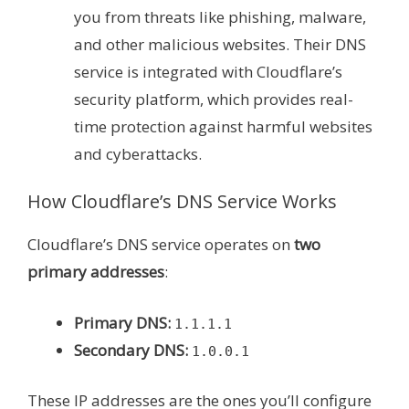
you from threats like phishing, malware,
and other malicious websites. Their DNS
service is integrated with Cloudflare’s
security platform, which provides real-
time protection against harmful websites
and cyberattacks.
How Cloudflare’s DNS Service Works
Cloudflare’s DNS service operates on
two
primary addresses
:
Primary DNS:
1.1.1.1
Secondary DNS:
1.0.0.1
These IP addresses are the ones you’ll configure