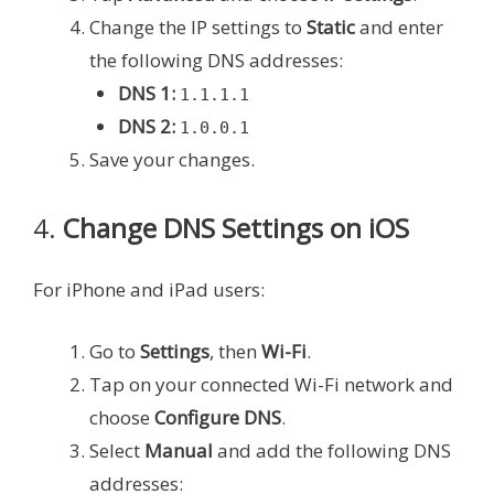
Change the IP settings to
Static
and enter
the following DNS addresses:
DNS 1:
1.1.1.1
DNS 2:
1.0.0.1
Save your changes.
4.
Change DNS Settings on iOS
For iPhone and iPad users:
Go to
Settings
, then
Wi-Fi
.
Tap on your connected Wi-Fi network and
choose
Configure DNS
.
Select
Manual
and add the following DNS
addresses: