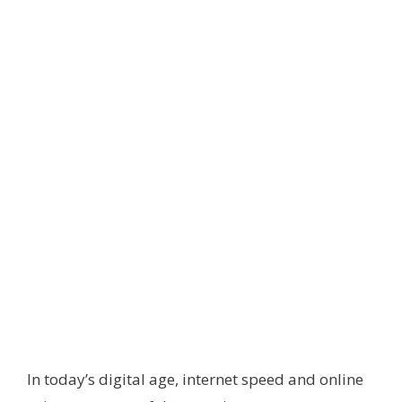
In today’s digital age, internet speed and online