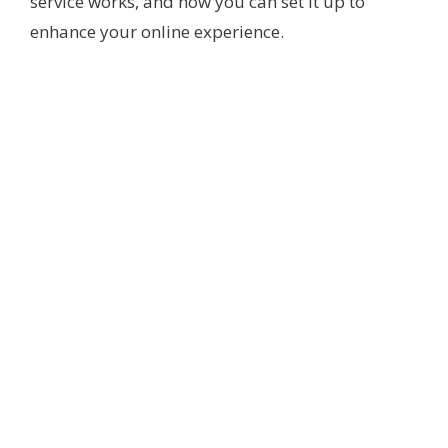
service works, and how you can set it up to
enhance your online experience.