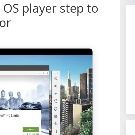
 OS player step to
or