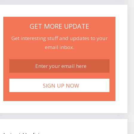
GET MORE UPDATE
Get interesting stuff and updates to your
email inbox.