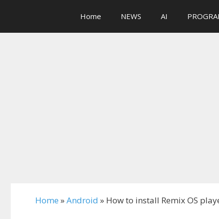
Skip
Home
NEWS
AI
PROGRA
to
content
Home
»
Android
»
How to install Remix OS playe