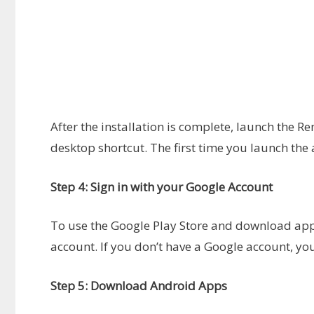
After the installation is complete, launch the 
desktop shortcut. The first time you launch the 
Step 4: Sign in with your Google Account
To use the Google Play Store and download apps
account. If you don’t have a Google account, you
Step 5: Download Android Apps