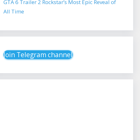
GTA 6 Trailer 2 Rockstar’s Most Epic Reveal of
All Time
Join Telegram channel