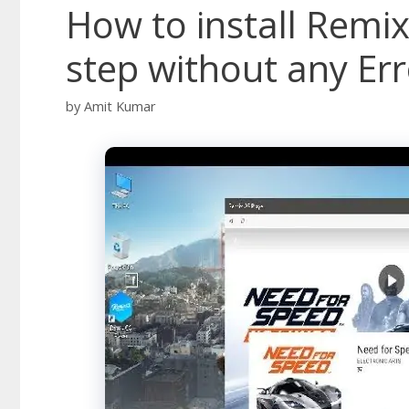
How to install Remix
step without any Err
by
Amit Kumar