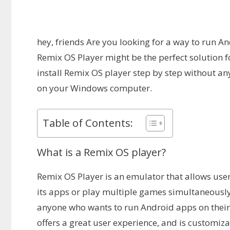
hey, friends Are you looking for a way to run 
Remix OS Player might be the perfect solution fo
install Remix OS player step by step without an
on your Windows computer.
Table of Contents:
What is a Remix OS player?
Remix OS Player is an emulator that allows use
its apps or play multiple games simultaneously.
anyone who wants to run Android apps on their 
offers a great user experience, and is customizab