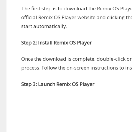
The first step is to download the Remix OS Player
official Remix OS Player website and clicking 
start automatically.
Step 2: Install Remix OS Player
Once the download is complete, double-click on th
process. Follow the on-screen instructions to i
Step 3: Launch Remix OS Player