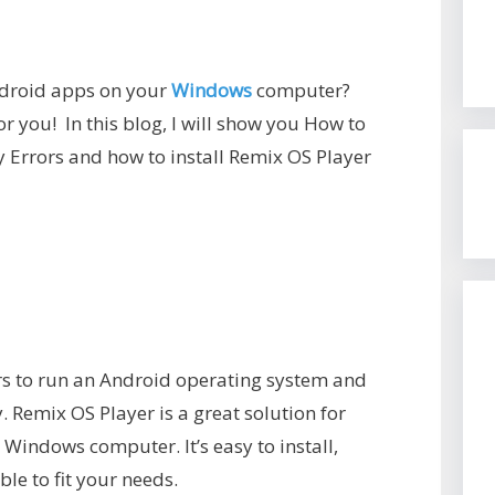
Android apps on your
Windows
computer?
r you! In this blog, I will show you How to
y Errors and how to install Remix OS Player
rs to run an Android operating system and
 Remix OS Player is a great solution for
Windows computer. It’s easy to install,
le to fit your needs.