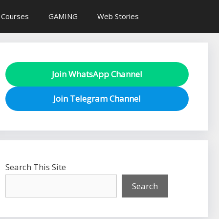
 Courses
GAMING
Web Stories
Join WhatsApp Channel
Join Telegram Channel
Search This Site
Search