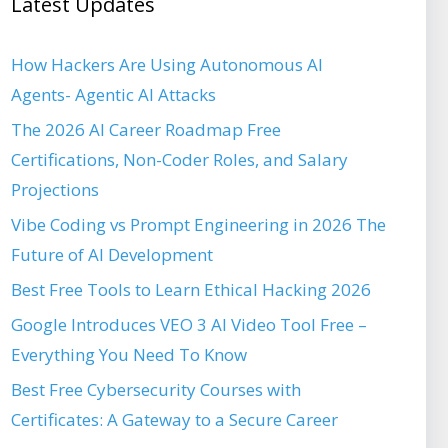
Latest Updates
How Hackers Are Using Autonomous AI
Agents- Agentic AI Attacks
The 2026 AI Career Roadmap Free
Certifications, Non-Coder Roles, and Salary
Projections
Vibe Coding vs Prompt Engineering in 2026 The
Future of AI Development
Best Free Tools to Learn Ethical Hacking 2026
Google Introduces VEO 3 AI Video Tool Free –
Everything You Need To Know
Best Free Cybersecurity Courses with
Certificates: A Gateway to a Secure Career