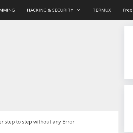
MMING
HACKING & SECURITY
TERMUX
Free
r step to step without any Error