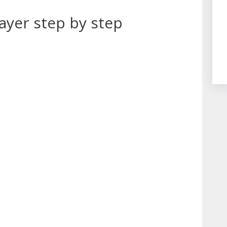
ayer step by step