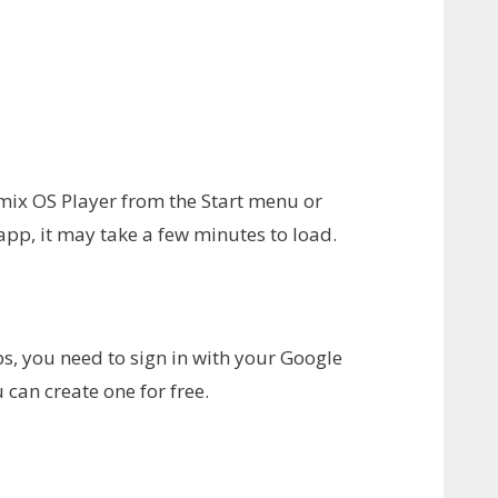
Remix OS Player from the Start menu or
app, it may take a few minutes to load.
, you need to sign in with your Google
 can create one for free.