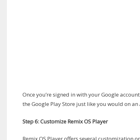
Once you’re signed in with your Google accou
the Google Play Store just like you would on an
Step 6: Customize Remix OS Player
Remix OS Player offers several customization 