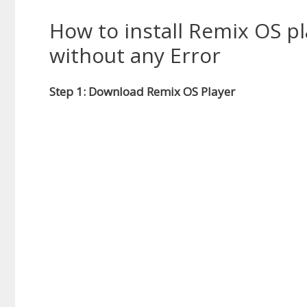
How to install Remix OS pl
without any Error
Step 1: Download Remix OS Player