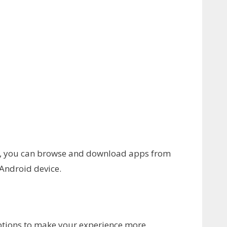
nt, you can browse and download apps from
 Android device.
options to make your experience more