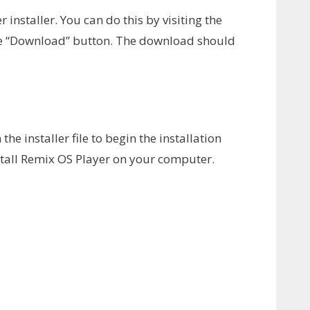
 installer. You can do this by visiting the
the “Download” button. The download should
e installer file to begin the installation
nstall Remix OS Player on your computer.