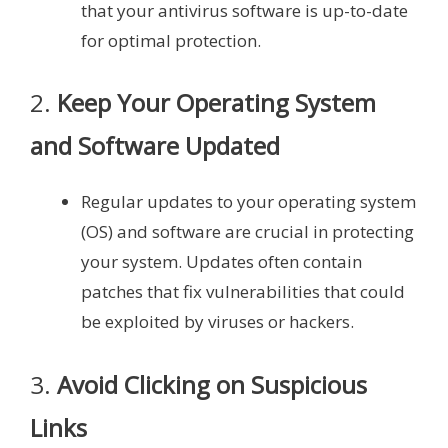
that your antivirus software is up-to-date
for optimal protection.
2.
Keep Your Operating System
and Software Updated
Regular updates to your operating system
(OS) and software are crucial in protecting
your system. Updates often contain
patches that fix vulnerabilities that could
be exploited by viruses or hackers.
3.
Avoid Clicking on Suspicious
Links