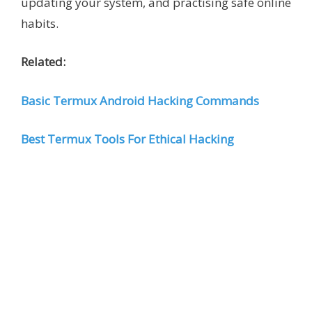
updating your system, and practising safe online
habits.
Related:
Basic Termux Android Hacking Commands
Best Termux Tools For Ethical Hacking