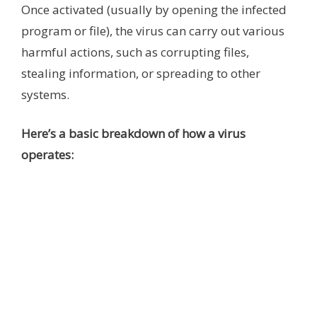
Once activated (usually by opening the infected
program or file), the virus can carry out various
harmful actions, such as corrupting files,
stealing information, or spreading to other
systems.
Here’s a basic breakdown of how a virus
operates: