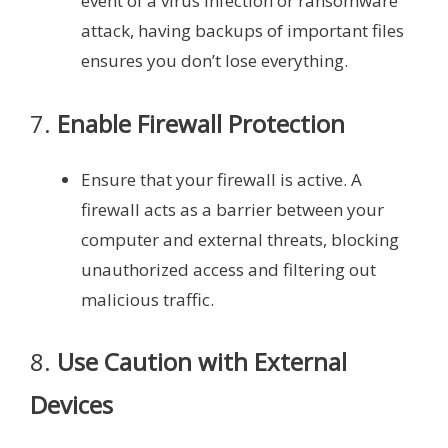
event of a virus infection or ransomware
attack, having backups of important files
ensures you don’t lose everything.
7.
Enable Firewall Protection
Ensure that your firewall is active. A
firewall acts as a barrier between your
computer and external threats, blocking
unauthorized access and filtering out
malicious traffic.
8.
Use Caution with External
Devices