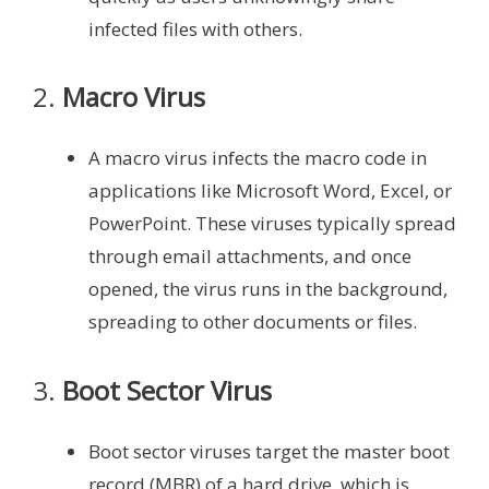
infected files with others.
2.
Macro Virus
A macro virus infects the macro code in
applications like Microsoft Word, Excel, or
PowerPoint. These viruses typically spread
through email attachments, and once
opened, the virus runs in the background,
spreading to other documents or files.
3.
Boot Sector Virus
Boot sector viruses target the master boot
record (MBR) of a hard drive, which is