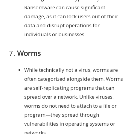
Ransomware can cause significant
damage, as it can lock users out of their
data and disrupt operations for
individuals or businesses.
7.
Worms
While technically not a virus, worms are
often categorized alongside them. Worms
are self-replicating programs that can
spread over a network. Unlike viruses,
worms do not need to attach to a file or
program—they spread through
vulnerabilities in operating systems or
networks.