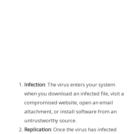
Infection
: The virus enters your system
when you download an infected file, visit a
compromised website, open an email
attachment, or install software from an
untrustworthy source.
Replication
: Once the virus has infected