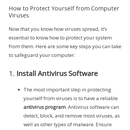
How to Protect Yourself from Computer
Viruses
Now that you know how viruses spread, it’s
essential to know how to protect your system
from them. Here are some key steps you can take
to safeguard your computer:
1.
Install Antivirus Software
The most important step in protecting
yourself from viruses is to have a reliable
antivirus program
. Antivirus software can
detect, block, and remove most viruses, as
well as other types of malware. Ensure