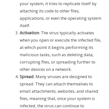
your system, it tries to replicate itself by
attaching its code to other files,
applications, or even the operating system
itself.
Activation
: The virus typically activates
when you open or execute the infected file,
at which point it begins performing its
malicious tasks, such as deleting data,
corrupting files, or spreading further to
other devices on a network.
Spread
: Many viruses are designed to
spread. They can attach themselves to
email attachments, websites, and shared
files, meaning that, once your system is
infected, the virus can continue to