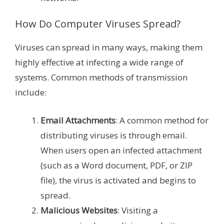
How Do Computer Viruses Spread?
Viruses can spread in many ways, making them
highly effective at infecting a wide range of
systems. Common methods of transmission
include:
Email Attachments
: A common method for
distributing viruses is through email.
When users open an infected attachment
(such as a Word document, PDF, or ZIP
file), the virus is activated and begins to
spread.
Malicious Websites
: Visiting a