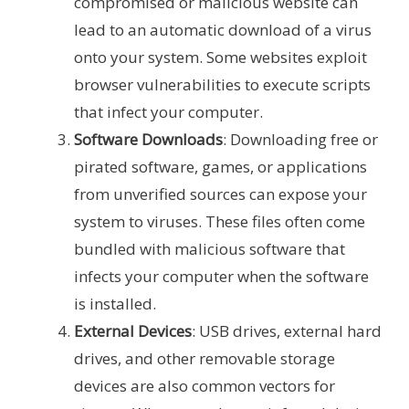
compromised or malicious website can
lead to an automatic download of a virus
onto your system. Some websites exploit
browser vulnerabilities to execute scripts
that infect your computer.
Software Downloads
: Downloading free or
pirated software, games, or applications
from unverified sources can expose your
system to viruses. These files often come
bundled with malicious software that
infects your computer when the software
is installed.
External Devices
: USB drives, external hard
drives, and other removable storage
devices are also common vectors for