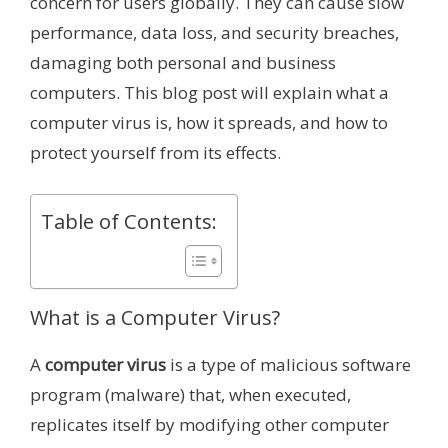
concern for users globally. They can cause slow
performance, data loss, and security breaches,
damaging both personal and business
computers. This blog post will explain what a
computer virus is, how it spreads, and how to
protect yourself from its effects.
Table of Contents:
What is a Computer Virus?
A
computer virus
is a type of malicious software
program (malware) that, when executed,
replicates itself by modifying other computer