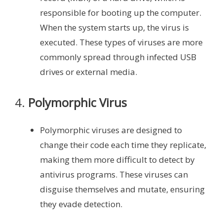
responsible for booting up the computer.
When the system starts up, the virus is
executed. These types of viruses are more
commonly spread through infected USB
drives or external media.
4.
Polymorphic Virus
Polymorphic viruses are designed to
change their code each time they replicate,
making them more difficult to detect by
antivirus programs. These viruses can
disguise themselves and mutate, ensuring
they evade detection.