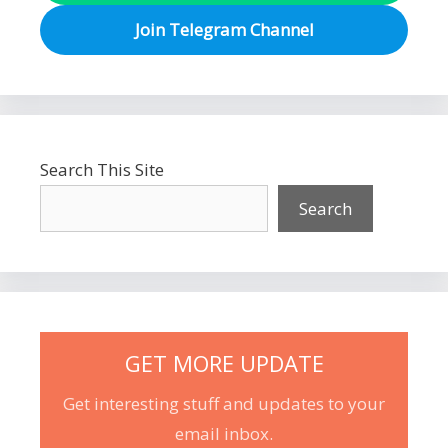
Join Telegram Channel
Search This Site
Search
GET MORE UPDATE
Get interesting stuff and updates to your
email inbox.