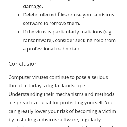
damage.
Delete infected files
or use your antivirus
software to remove them.
If the virus is particularly malicious (e.g.,
ransomware), consider seeking help from
a professional technician.
Conclusion
Computer viruses continue to pose a serious
threat in today’s digital landscape.
Understanding their mechanisms and methods
of spread is crucial for protecting yourself. You
can greatly lower your risk of becoming a victim
by installing antivirus software, regularly