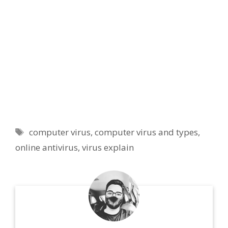
Tags
computer virus
,
computer virus and types
,
online antivirus
,
virus explain