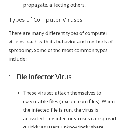
propagate, affecting others.
Types of Computer Viruses
There are many different types of computer
viruses, each with its behavior and methods of
spreading. Some of the most common types
include:
1.
File Infector Virus
These viruses attach themselves to
executable files (.exe or .com files). When
the infected file is run, the virus is
activated. File infector viruses can spread
quickly as users unknowingly share