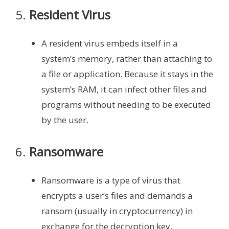
5.
Resident Virus
A resident virus embeds itself in a
system’s memory, rather than attaching to
a file or application. Because it stays in the
system’s RAM, it can infect other files and
programs without needing to be executed
by the user.
6.
Ransomware
Ransomware is a type of virus that
encrypts a user’s files and demands a
ransom (usually in cryptocurrency) in
exchange for the decryption key.