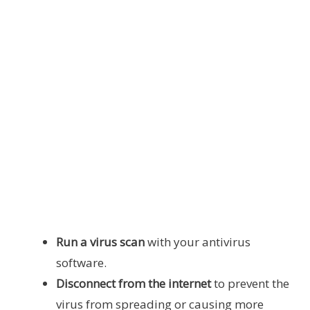
Run a virus scan
with your antivirus
software.
Disconnect from the internet
to prevent the
virus from spreading or causing more