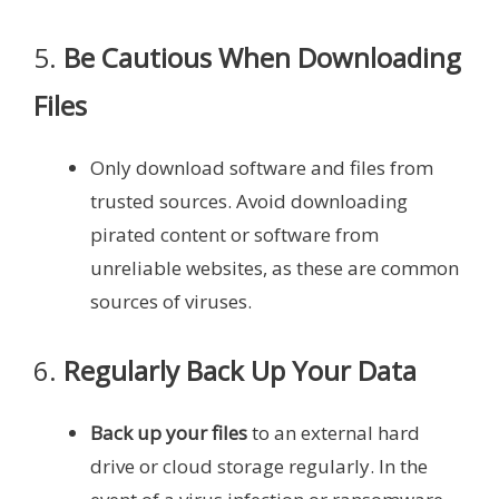
5.
Be Cautious When Downloading
Files
Only download software and files from
trusted sources. Avoid downloading
pirated content or software from
unreliable websites, as these are common
sources of viruses.
6.
Regularly Back Up Your Data
Back up your files
to an external hard
drive or cloud storage regularly. In the