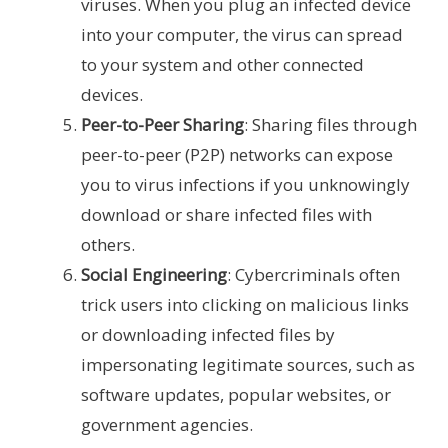
viruses. When you plug an infected device
into your computer, the virus can spread
to your system and other connected
devices.
Peer-to-Peer Sharing
: Sharing files through
peer-to-peer (P2P) networks can expose
you to virus infections if you unknowingly
download or share infected files with
others.
Social Engineering
: Cybercriminals often
trick users into clicking on malicious links
or downloading infected files by
impersonating legitimate sources, such as
software updates, popular websites, or
government agencies.