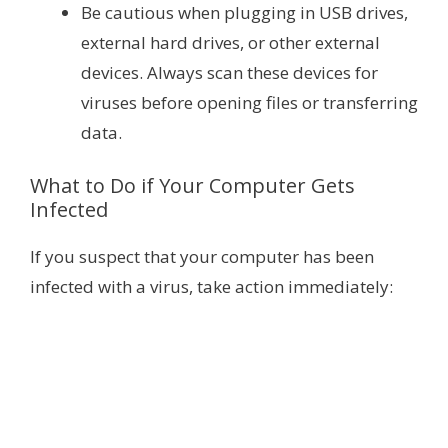
Be cautious when plugging in USB drives,
external hard drives, or other external
devices. Always scan these devices for
viruses before opening files or transferring
data.
What to Do if Your Computer Gets
Infected
If you suspect that your computer has been
infected with a virus, take action immediately: