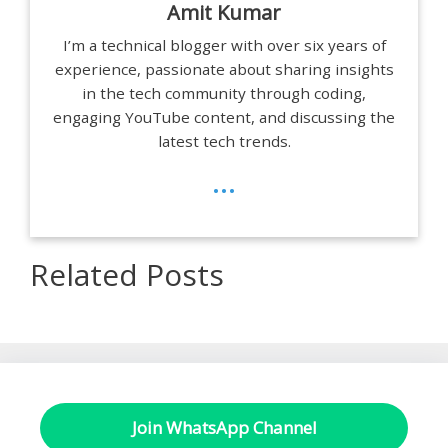
Amit Kumar
I’m a technical blogger with over six years of
experience, passionate about sharing insights
in the tech community through coding,
engaging YouTube content, and discussing the
latest tech trends.
...
Related Posts
Join WhatsApp Channel