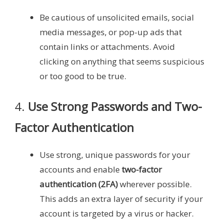
Be cautious of unsolicited emails, social
media messages, or pop-up ads that
contain links or attachments. Avoid
clicking on anything that seems suspicious
or too good to be true.
4.
Use Strong Passwords and Two-
Factor Authentication
Use strong, unique passwords for your
accounts and enable
two-factor
authentication (2FA)
wherever possible.
This adds an extra layer of security if your
account is targeted by a virus or hacker.