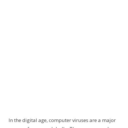
In the digital age, computer viruses are a major