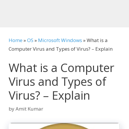
Home
»
OS
»
Microsoft Windows
»
What is a
Computer Virus and Types of Virus? – Explain
What is a Computer
Virus and Types of
Virus? – Explain
by
Amit Kumar