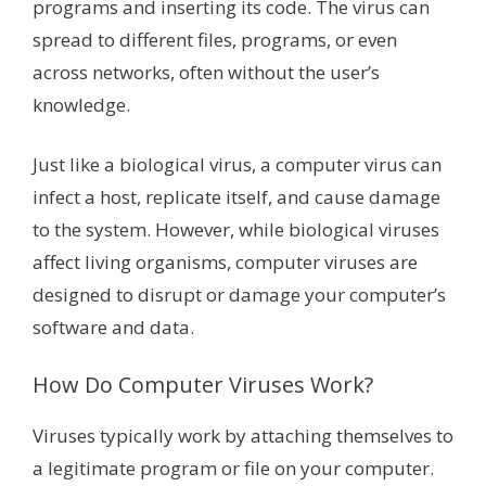
programs and inserting its code. The virus can
spread to different files, programs, or even
across networks, often without the user’s
knowledge.
Just like a biological virus, a computer virus can
infect a host, replicate itself, and cause damage
to the system. However, while biological viruses
affect living organisms, computer viruses are
designed to disrupt or damage your computer’s
software and data.
How Do Computer Viruses Work?
Viruses typically work by attaching themselves to
a legitimate program or file on your computer.