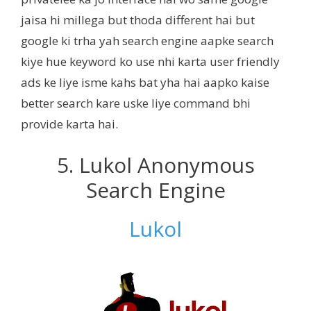
jaisa hi millega but thoda different hai but
google ki trha yah search engine aapke search
kiye hue keyword ko use nhi karta user friendly
ads ke liye isme kahs bat yha hai aapko kaise
better search kare uske liye command bhi
provide karta hai.
5. Lukol Anonymous
Search Engine
Lukol