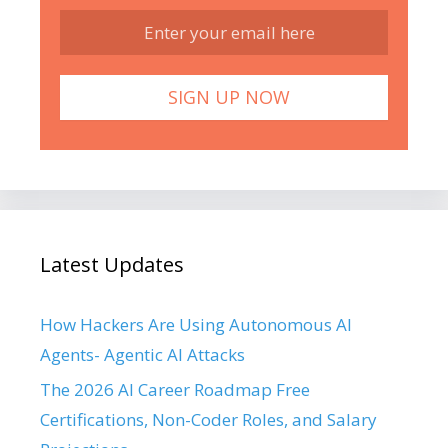
Latest Updates
How Hackers Are Using Autonomous AI
Agents- Agentic AI Attacks
The 2026 AI Career Roadmap Free
Certifications, Non-Coder Roles, and Salary