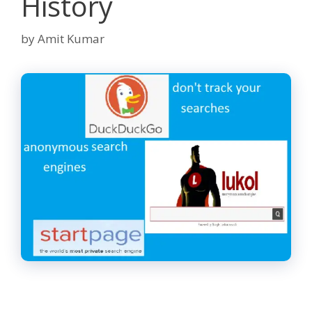
History
by
Amit Kumar