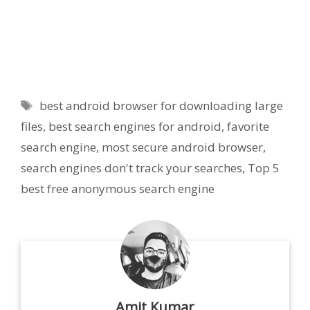
Tags
best android browser for downloading large
files
,
best search engines for android
,
favorite
search engine
,
most secure android browser
,
search engines don't track your searches
,
Top 5
best free anonymous search engine
Amit Kumar