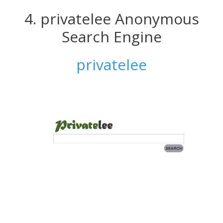
4. privatelee Anonymous
Search Engine
privatelee