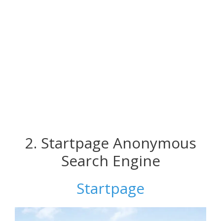
2. Startpage Anonymous
Search Engine
Startpage