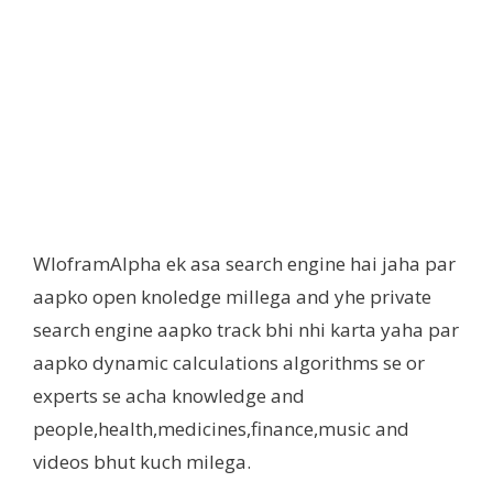
WloframAlpha ek asa search engine hai jaha par
aapko open knoledge millega and yhe private
search engine aapko track bhi nhi karta yaha par
aapko dynamic calculations algorithms se or
experts se acha knowledge and
people,health,medicines,finance,music and
videos bhut kuch milega.