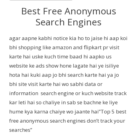
Best Free Anonymous
Search Engines
agar aapne kabhi notice kia ho to jaise hi aap koi
bhi shopping like amazon and flipkart pr visit
karte hai uske kuch time baad hi aapko us
website ke ads show hone lagate hai ye isiliye
hota hai kuki aap jo bhi search karte hai ya jo
bhi site visit karte hai wo sabhi data or
information search engine or kuch website track
kar leti hai so chaliye in sab se bachne ke liye
hume kya karna chaiye wo jaante hai”Top 5 best
free anonymous search engines don’t track your
searches”