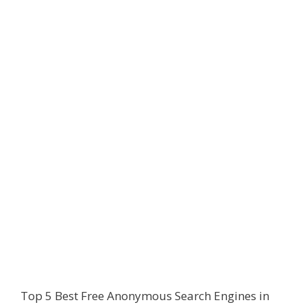
Top 5 Best Free Anonymous Search Engines in