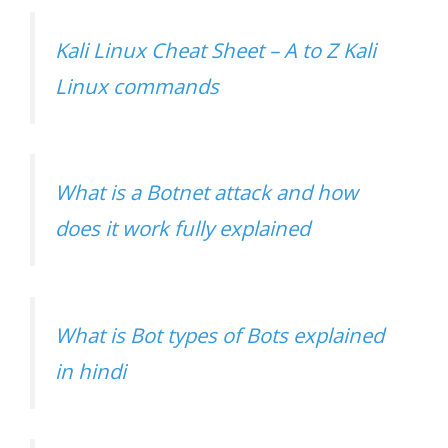
Kali Linux Cheat Sheet – A to Z Kali
Linux commands
What is a Botnet attack and how
does it work fully explained
What is Bot types of Bots explained
in hindi