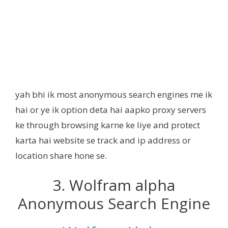
yah bhi ik most anonymous search engines me ik
hai or ye ik option deta hai aapko proxy servers
ke through browsing karne ke liye and protect
karta hai website se track and ip address or
location share hone se.
3. Wolfram alpha
Anonymous Search Engine