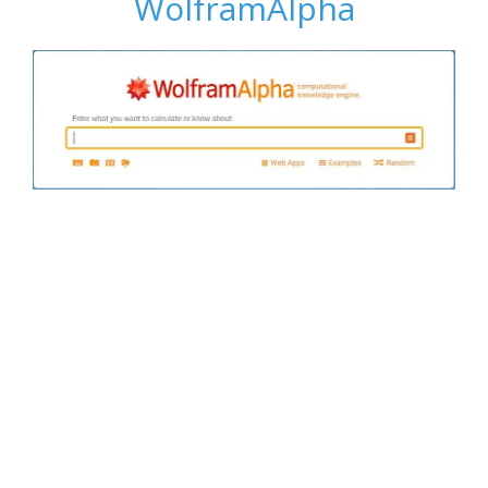
WolframAlpha