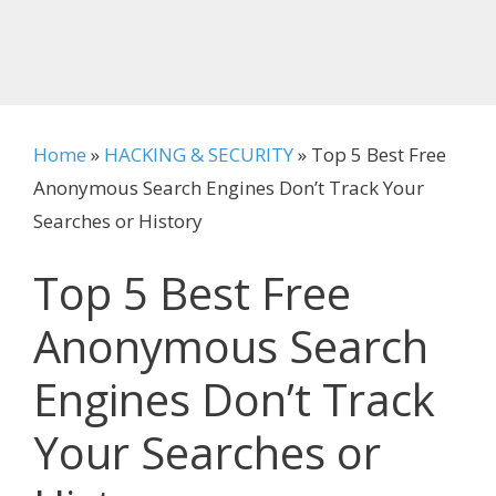
Home
»
HACKING & SECURITY
»
Top 5 Best Free
Anonymous Search Engines Don’t Track Your
Searches or History
Top 5 Best Free
Anonymous Search
Engines Don’t Track
Your Searches or