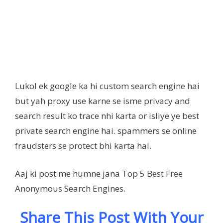
Lukol ek google ka hi custom search engine hai
but yah proxy use karne se isme privacy and
search result ko trace nhi karta or isliye ye best
private search engine hai. spammers se online
fraudsters se protect bhi karta hai.
Aaj ki post me humne jana Top 5 Best Free
Anonymous Search Engines.
Share This Post With Your