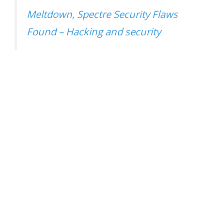
Meltdown, Spectre Security Flaws
Found – Hacking and security