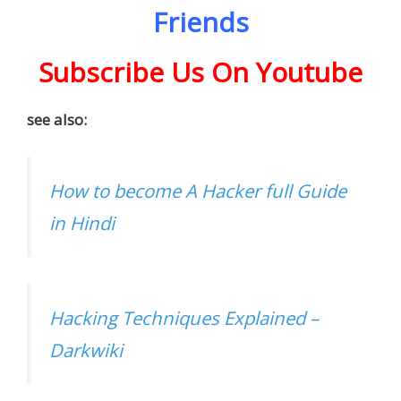
Friends
Subscribe Us On Youtube
see also:
How to become A Hacker full Guide
in Hindi
Hacking Techniques Explained –
Darkwiki