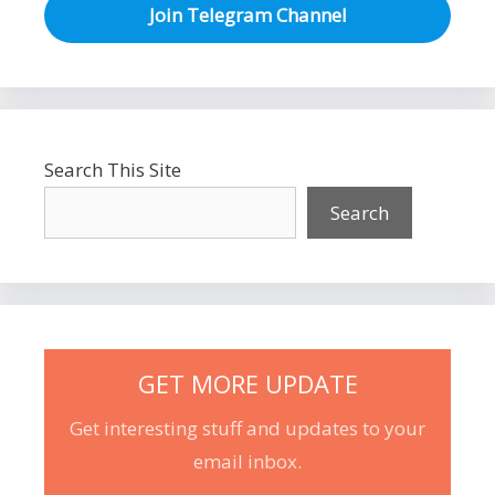
Join Telegram Channel
Search This Site
Search
GET MORE UPDATE
Get interesting stuff and updates to your
email inbox.