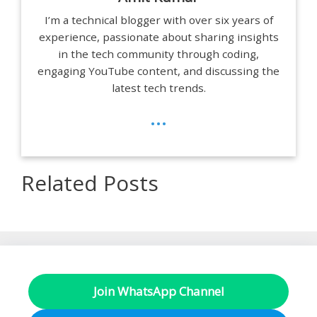
I’m a technical blogger with over six years of
experience, passionate about sharing insights
in the tech community through coding,
engaging YouTube content, and discussing the
latest tech trends.
...
Related Posts
Join WhatsApp Channel