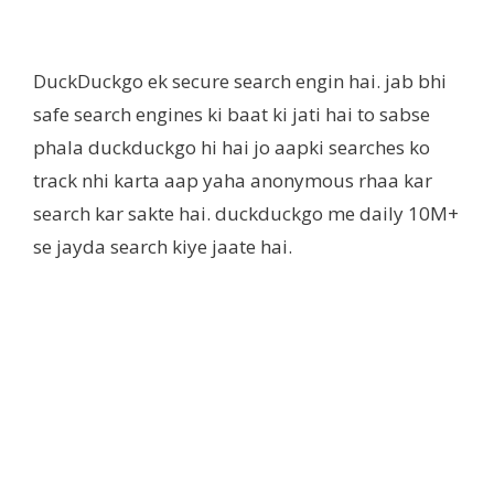
DuckDuckgo ek secure search engin hai. jab bhi
safe search engines ki baat ki jati hai to sabse
phala duckduckgo hi hai jo aapki searches ko
track nhi karta aap yaha anonymous rhaa kar
search kar sakte hai. duckduckgo me daily 10M+
se jayda search kiye jaate hai.