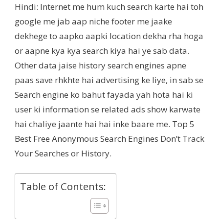
Hindi: Internet me hum kuch search karte hai toh
google me jab aap niche footer me jaake
dekhege to aapko aapki location dekha rha hoga
or aapne kya kya search kiya hai ye sab data.
Other data jaise history search engines apne
paas save rhkhte hai advertising ke liye, in sab se
Search engine ko bahut fayada yah hota hai ki
user ki information se related ads show karwate
hai chaliye jaante hai hai inke baare me. Top 5
Best Free Anonymous Search Engines Don’t Track
Your Searches or History.
Table of Contents: