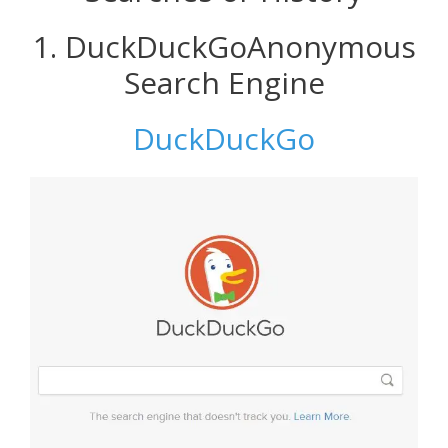
1. DuckDuckGoAnonymous
Search Engine
DuckDuckGo