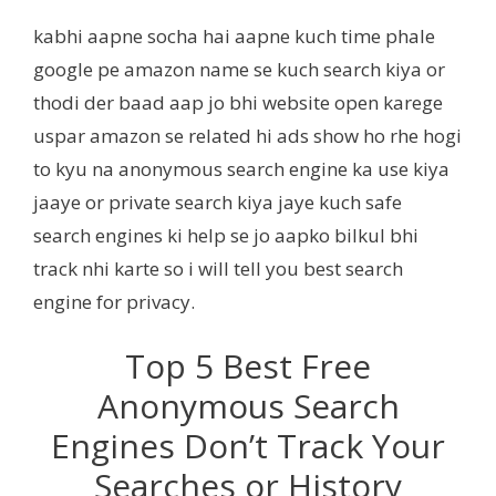
kabhi aapne socha hai aapne kuch time phale
google pe amazon name se kuch search kiya or
thodi der baad aap jo bhi website open karege
uspar amazon se related hi ads show ho rhe hogi
to kyu na anonymous search engine ka use kiya
jaaye or private search kiya jaye kuch safe
search engines ki help se jo aapko bilkul bhi
track nhi karte so i will tell you best search
engine for privacy.
Top 5 Best Free
Anonymous Search
Engines Don’t Track Your
Searches or History