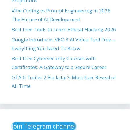
Projections
Vibe Coding vs Prompt Engineering in 2026
The Future of AI Development
Best Free Tools to Learn Ethical Hacking 2026
Google Introduces VEO 3 AI Video Tool Free –
Everything You Need To Know
Best Free Cybersecurity Courses with
Certificates: A Gateway to a Secure Career
GTA 6 Trailer 2 Rockstar’s Most Epic Reveal of
All Time
Join Telegram channel