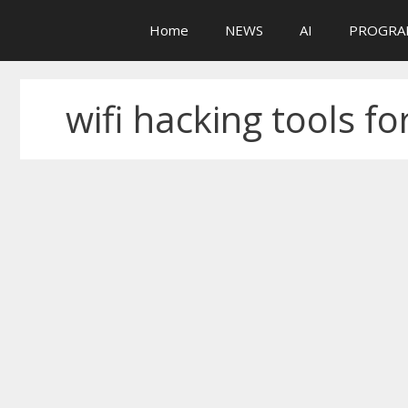
Skip
Home
NEWS
AI
PROGRA
to
content
wifi hacking tools fo