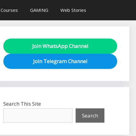
 Courses
GAMING
Web Stories
Join WhatsApp Channel
Join Telegram Channel
Search This Site
Search