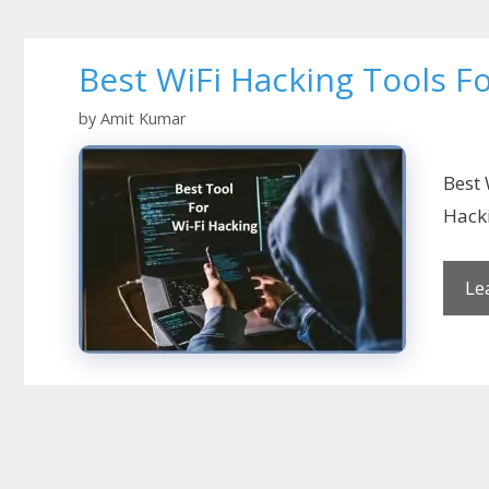
Best WiFi Hacking Tools 
by
Amit Kumar
Best 
Hacki
Le