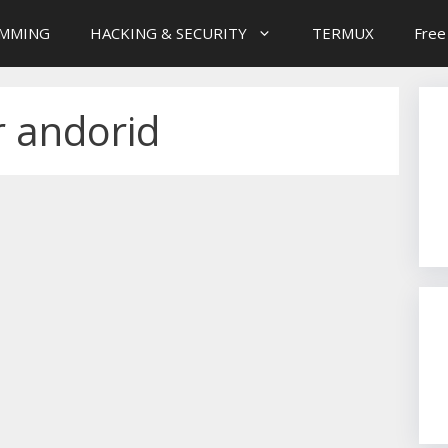
MMING
HACKING & SECURITY
TERMUX
Free
r andorid