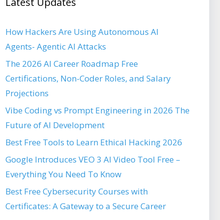
Latest Updates
How Hackers Are Using Autonomous AI
Agents- Agentic AI Attacks
The 2026 AI Career Roadmap Free
Certifications, Non-Coder Roles, and Salary
Projections
Vibe Coding vs Prompt Engineering in 2026 The
Future of AI Development
Best Free Tools to Learn Ethical Hacking 2026
Google Introduces VEO 3 AI Video Tool Free –
Everything You Need To Know
Best Free Cybersecurity Courses with
Certificates: A Gateway to a Secure Career