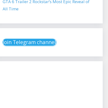
GTA 6 Trailer 2 Rockstar’s Most Epic Reveal of
All Time
Join Telegram channel