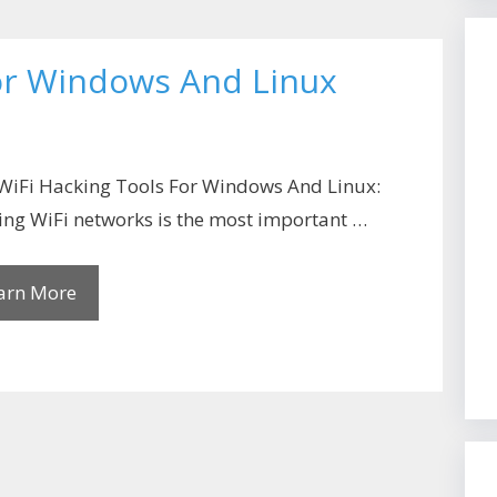
For Windows And Linux
WiFi Hacking Tools For Windows And Linux:
ng WiFi networks is the most important …
arn More