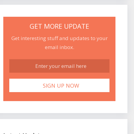
GET MORE UPDATE
Get interesting stuff and updates to your
email inbox.