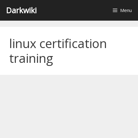
Skip
Darkwiki
Menu
to
content
linux certification
training