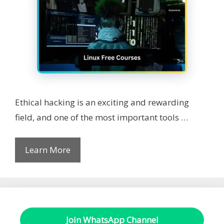
Ethical hacking is an exciting and rewarding
field, and one of the most important tools …
Learn More
Join WhatsApp Channel