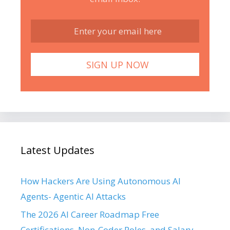
Latest Updates
How Hackers Are Using Autonomous AI
Agents- Agentic AI Attacks
The 2026 AI Career Roadmap Free
Certifications, Non-Coder Roles, and Salary