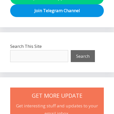
Join Telegram Channel
Search This Site
Search
GET MORE UPDATE
Get interesting stuff and updates to your
email inbox.