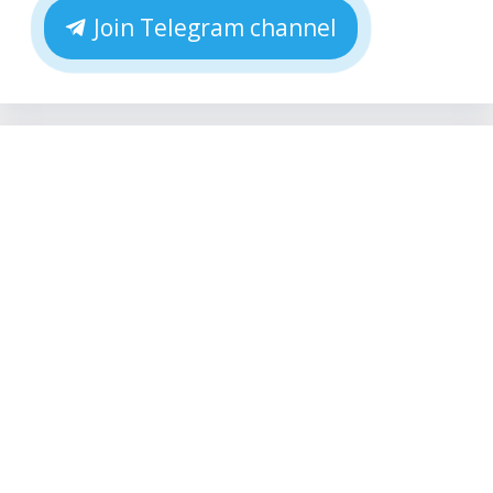
Join Telegram channel