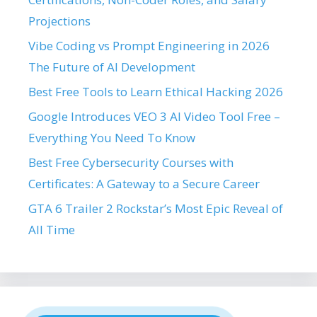
Projections
Vibe Coding vs Prompt Engineering in 2026
The Future of AI Development
Best Free Tools to Learn Ethical Hacking 2026
Google Introduces VEO 3 AI Video Tool Free –
Everything You Need To Know
Best Free Cybersecurity Courses with
Certificates: A Gateway to a Secure Career
GTA 6 Trailer 2 Rockstar’s Most Epic Reveal of
All Time