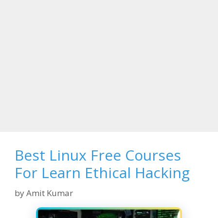
Best Linux Free Courses
For Learn Ethical Hacking
by
Amit Kumar