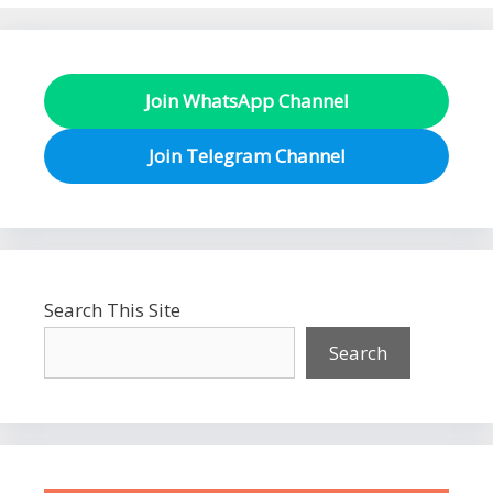
Join WhatsApp Channel
Join Telegram Channel
Search This Site
Search