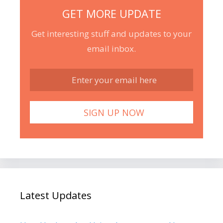
GET MORE UPDATE
Get interesting stuff and updates to your
email inbox.
Latest Updates