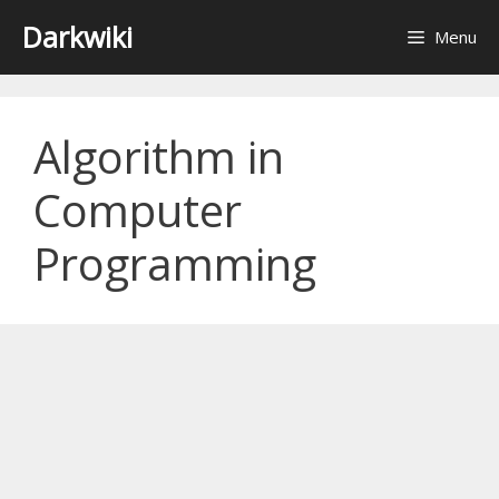
Skip
Darkwiki
Menu
to
content
Algorithm in
Computer
Programming