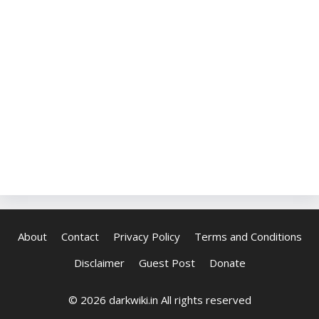
About
Contact
Privacy Policy
Terms and Conditions
Disclaimer
Guest Post
Donate
© 2026 darkwiki.in All rights reserved