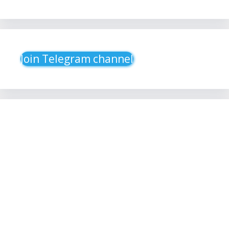
Join Telegram channel