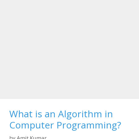
What is an Algorithm in
Computer Programming?
by
Amit Kumar