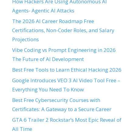
How Hackers Are Using Autonomous AI
Agents- Agentic AI Attacks
The 2026 AI Career Roadmap Free
Certifications, Non-Coder Roles, and Salary
Projections
Vibe Coding vs Prompt Engineering in 2026
The Future of AI Development
Best Free Tools to Learn Ethical Hacking 2026
Google Introduces VEO 3 AI Video Tool Free –
Everything You Need To Know
Best Free Cybersecurity Courses with
Certificates: A Gateway to a Secure Career
GTA 6 Trailer 2 Rockstar’s Most Epic Reveal of
All Time