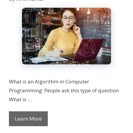
What is an Algorithm in Computer
Programming: People ask this type of question
What is …
Learn More