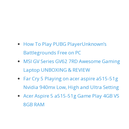
How To Play PUBG PlayerUnknown’s
Battlegrounds Free on PC
MSI GV Series GV62 7RD Awesome Gaming
Laptop UNBOXING & REVIEW
Far Cry 5 Playing on acer aspire a515-51g
Nvidia 940mx Low, High and Ultra Setting
Acer Aspire 5 a515-51g Game Play 4GB VS
8GB RAM