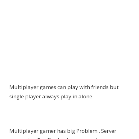
Multiplayer games can play with friends but
single player always play in alone.
Multiplayer gamer has big Problem , Server