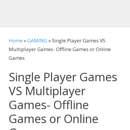
Home
»
GAMING
»
Single Player Games VS
Multiplayer Games- Offline Games or Online
Games
Single Player Games
VS Multiplayer
Games- Offline
Games or Online