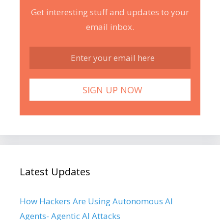
Get interesting stuff and updates to your
email inbox.
Latest Updates
How Hackers Are Using Autonomous AI
Agents- Agentic AI Attacks