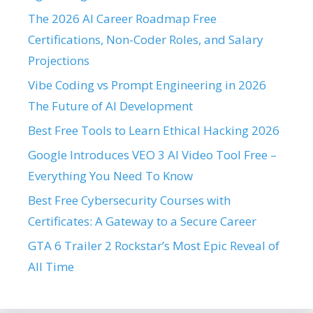
The 2026 AI Career Roadmap Free
Certifications, Non-Coder Roles, and Salary
Projections
Vibe Coding vs Prompt Engineering in 2026
The Future of AI Development
Best Free Tools to Learn Ethical Hacking 2026
Google Introduces VEO 3 AI Video Tool Free –
Everything You Need To Know
Best Free Cybersecurity Courses with
Certificates: A Gateway to a Secure Career
GTA 6 Trailer 2 Rockstar’s Most Epic Reveal of
All Time