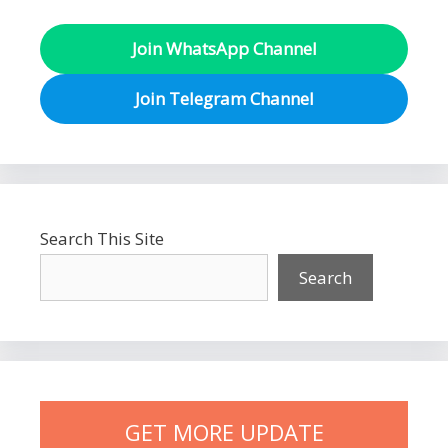
Join WhatsApp Channel
Join Telegram Channel
Search This Site
Search
GET MORE UPDATE