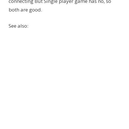
connecting But Single player game has no, so
both are good.
See also: