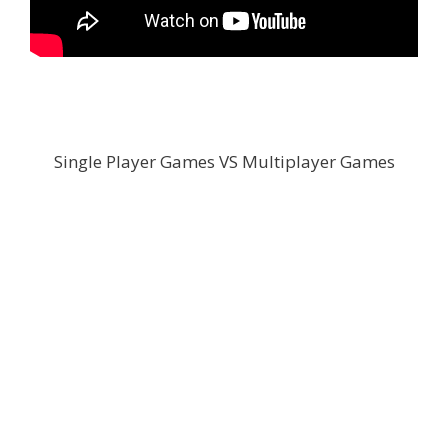
Single Player Games VS Multiplayer Games