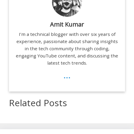
Amit Kumar
I’m a technical blogger with over six years of
experience, passionate about sharing insights
in the tech community through coding,
engaging YouTube content, and discussing the
latest tech trends.
...
Related Posts