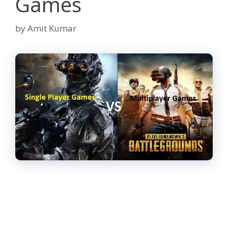
Games
by
Amit Kumar