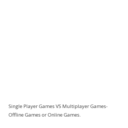
Single Player Games VS Multiplayer Games-
Offline Games or Online Games.