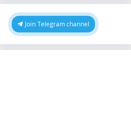
Join Telegram channel