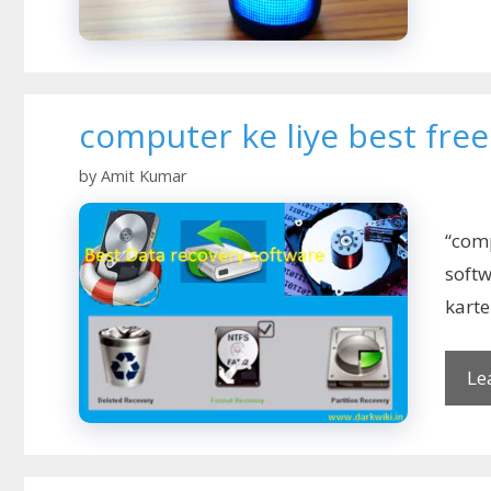
computer ke liye best fre
by
Amit Kumar
“comp
soft
kart
Le