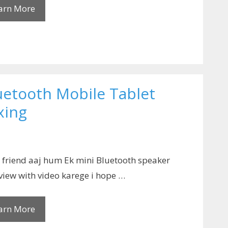
arn More
uetooth Mobile Tablet
xing
 friend aaj hum Ek mini Bluetooth speaker
view with video karege i hope …
arn More