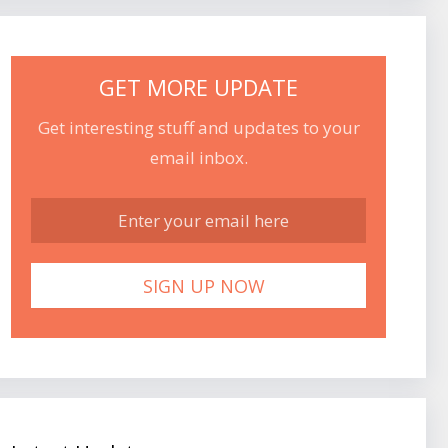
GET MORE UPDATE
Get interesting stuff and updates to your
email inbox.