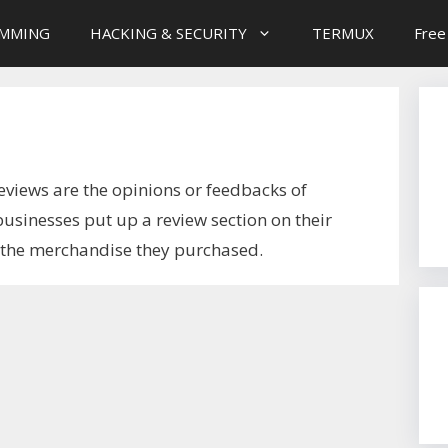
MMING
HACKING & SECURITY
TERMUX
Free
eviews are the opinions or feedbacks of
usinesses put up a review section on their
w the merchandise they purchased.