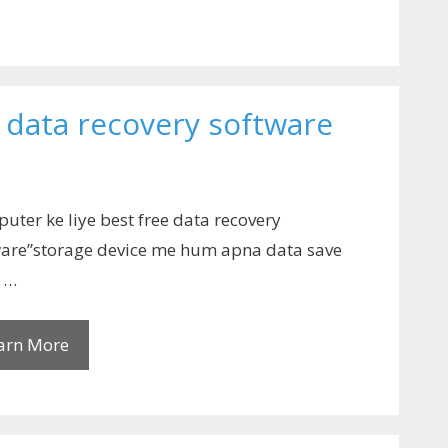
e data recovery software
uter ke liye best free data recovery
ware”storage device me hum apna data save
e …
arn More