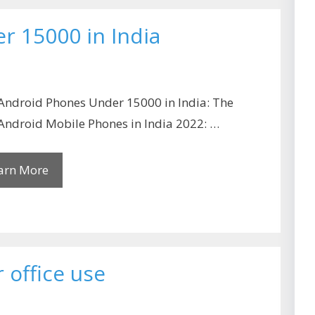
r 15000 in India
Android Phones Under 15000 in India: The
Android Mobile Phones in India 2022: …
arn More
 office use