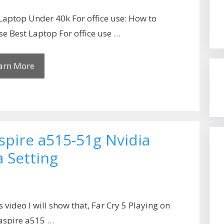
Laptop Under 40k For office use: How to
e Best Laptop For office use …
arn More
aspire a515-51g Nvidia
 Setting
is video I will show that, Far Cry 5 Playing on
aspire a515 …