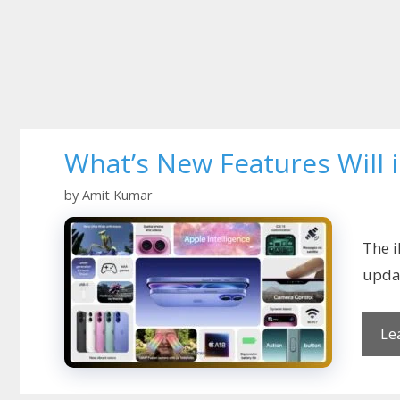
What’s New Features Will
by
Amit Kumar
The i
updat
Le