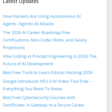
Latest Updates
How Hackers Are Using Autonomous AI
Agents- Agentic AI Attacks
The 2026 AI Career Roadmap Free
Certifications, Non-Coder Roles, and Salary
Projections
Vibe Coding vs Prompt Engineering in 2026 The
Future of AI Development
Best Free Tools to Learn Ethical Hacking 2026
Google Introduces VEO 3 AI Video Tool Free –
Everything You Need To Know
Best Free Cybersecurity Courses with
Certificates: A Gateway to a Secure Career