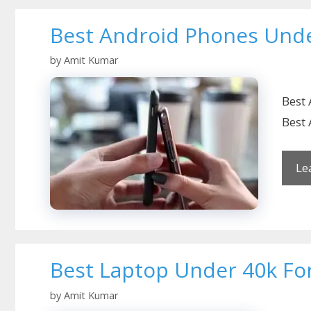
Best Android Phones Unde
by
Amit Kumar
Best 
Best 
Le
Best Laptop Under 40k For
by
Amit Kumar