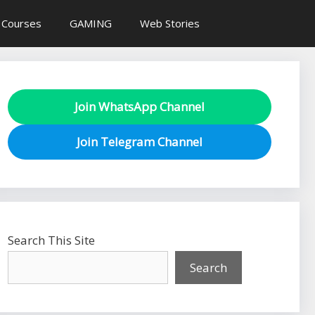
 Courses
GAMING
Web Stories
Join WhatsApp Channel
Join Telegram Channel
Search This Site
Search