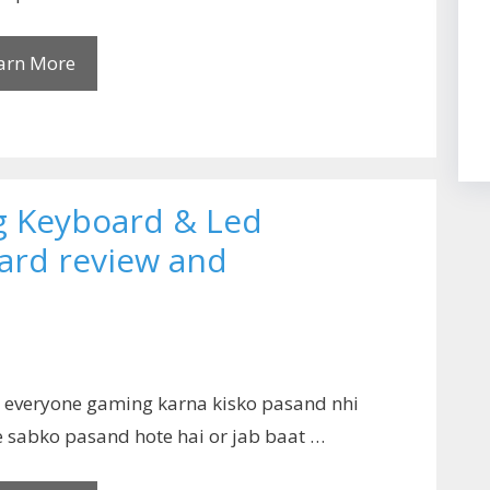
arn More
 Keyboard & Led
rd review and
o everyone gaming karna kisko pasand nhi
 sabko pasand hote hai or jab baat …