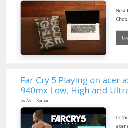
Best 
Choos
Le
Far Cry 5 Playing on acer 
940mx Low, High and Ultra
by
Amit Kumar
In th
acer 