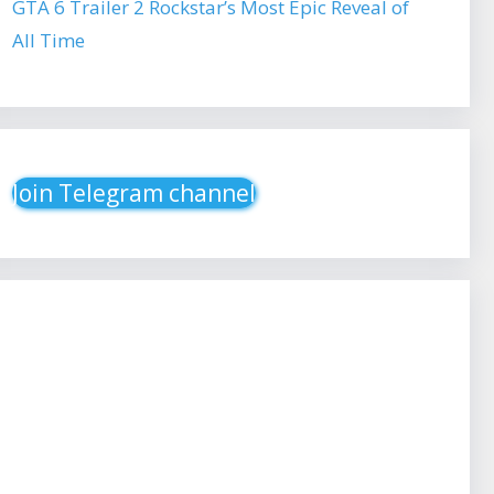
GTA 6 Trailer 2 Rockstar’s Most Epic Reveal of
All Time
Join Telegram channel