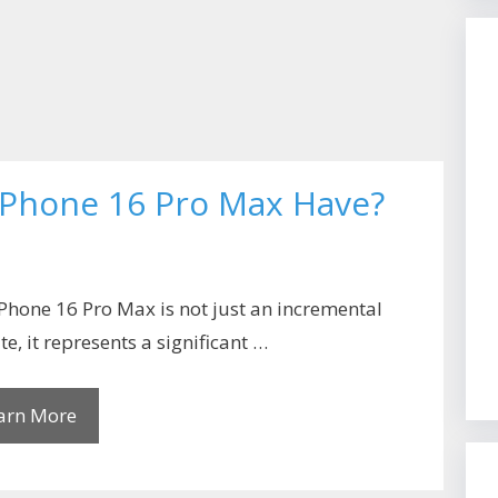
 iPhone 16 Pro Max Have?
Phone 16 Pro Max is not just an incremental
e, it represents a significant …
arn More