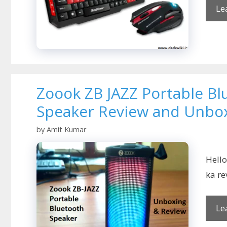
Le
Zoook ZB JAZZ Portable Bl
Speaker Review and Unbo
by
Amit Kumar
Hello
ka re
Le