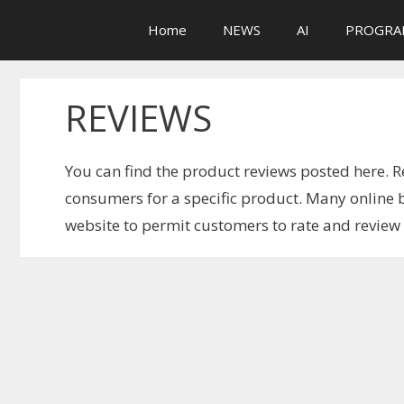
Skip
Home
NEWS
AI
PROGRA
to
content
REVIEWS
You can find the product reviews posted here. R
consumers for a specific product. Many online b
website to permit customers to rate and revie