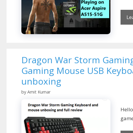
Le
Dragon War Storm Gaming
Gaming Mouse USB Keyboa
unboxing
by
Amit Kumar
Hell
game