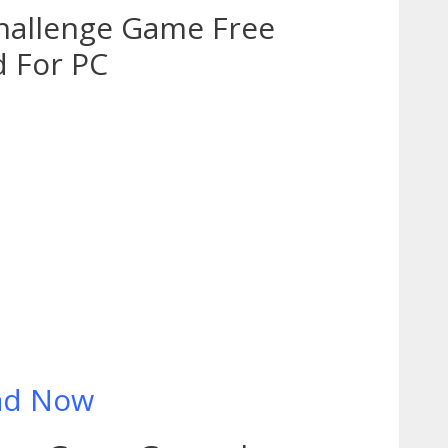
hallenge Game Free
 For PC
ad Now