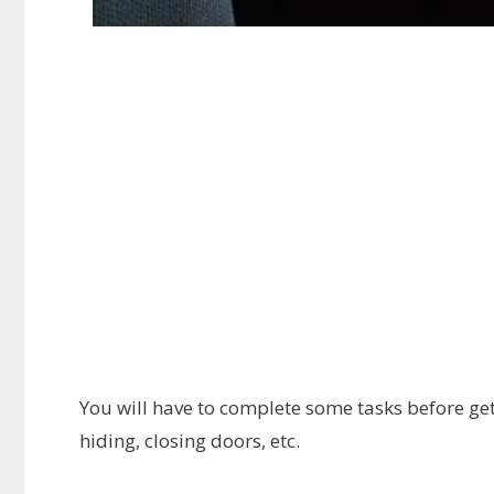
You will have to complete some tasks before gett
hiding, closing doors, etc.