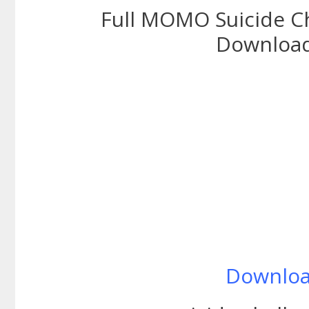
Full MOMO Suicide C
Download
Downlo