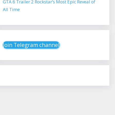
GTA 6 Trailer 2 Rockstar’s Most Epic Reveal of
All Time
Join Telegram channel