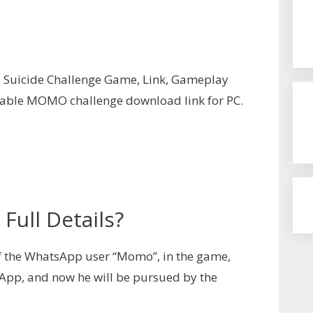
Suicide Challenge Game, Link, Gameplay
ilable MOMO challenge download link for PC.
ull Details?
f the WhatsApp user “Momo”, in the game,
App, and now he will be pursued by the