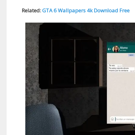
Related:
GTA 6 Wallpapers 4k Download Free