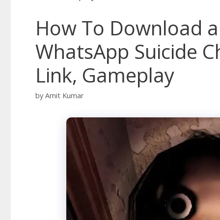
How To Download a
WhatsApp Suicide C
Link, Gameplay
by
Amit Kumar