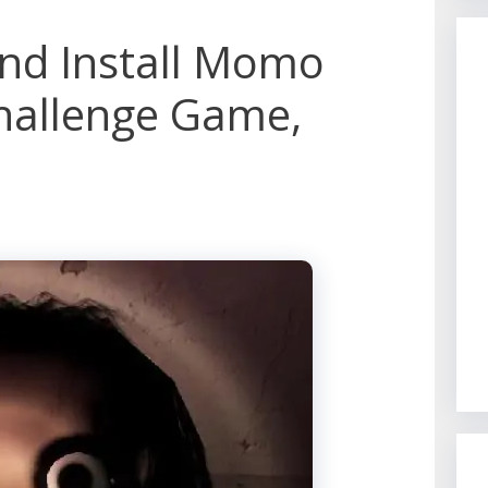
nd Install Momo
hallenge Game,