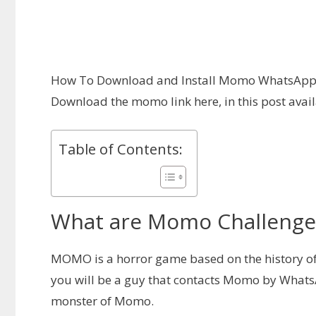
How To Download and Install Momo WhatsApp 
Download the momo link here, in this post ava
Table of Contents:
What are Momo Challenge F
MOMO is a horror game based on the history o
you will be a guy that contacts Momo by Whats
monster of Momo.