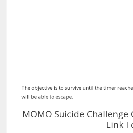
The objective is to survive until the timer reach
will be able to escape.
MOMO Suicide Challenge 
Link F