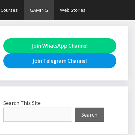
 Courses
GAMING
Web Stories
Join WhatsApp Channel
Join Telegram Channel
Search This Site
Search