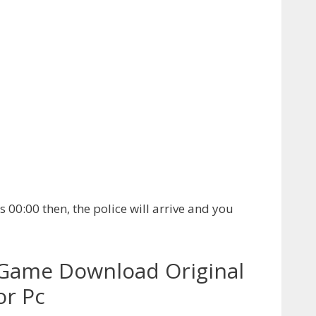
es 00:00 then, the police will arrive and you
Game Download Original
or Pc