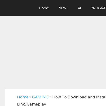
Skip
Home
NEWS
AI
PROGRA
to
content
Home
»
GAMING
»
How To Download and Insta
Link, Gameplay