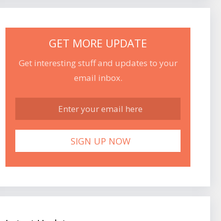
GET MORE UPDATE
Get interesting stuff and updates to your
email inbox.