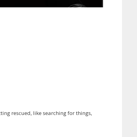
ing rescued, like searching for things,