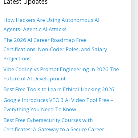
Latest Updates
How Hackers Are Using Autonomous AI
Agents- Agentic AI Attacks
The 2026 AI Career Roadmap Free
Certifications, Non-Coder Roles, and Salary
Projections
Vibe Coding vs Prompt Engineering in 2026 The
Future of AI Development
Best Free Tools to Learn Ethical Hacking 2026
Google Introduces VEO 3 AI Video Tool Free –
Everything You Need To Know
Best Free Cybersecurity Courses with
Certificates: A Gateway to a Secure Career