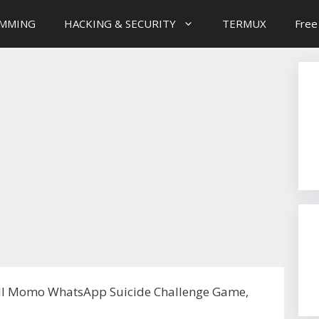
MMING
HACKING & SECURITY
TERMUX
Free
ll Momo WhatsApp Suicide Challenge Game,