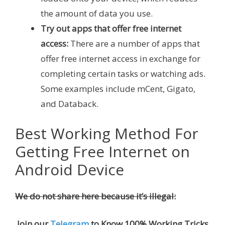
the amount of data you use.
Try out apps that offer free internet
access:
There are a number of apps that
offer free internet access in exchange for
completing certain tasks or watching ads.
Some examples include mCent, Gigato,
and Databack.
Best Working Method For
Getting Free Internet on
Android Device
We do not share here because it’s illegal:
Join our
Telegram
to Know 100% Working Tricks