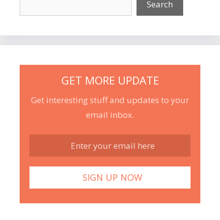
Search
GET MORE UPDATE
Get interesting stuff and updates to your
email inbox.