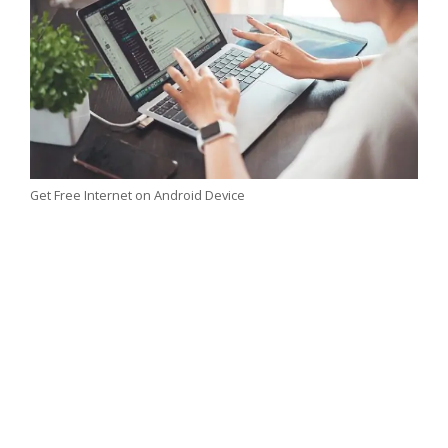
Get Free Internet on Android Device