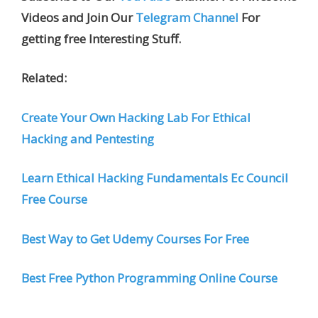
Videos and Join Our
Telegram Channel
For
getting free Interesting Stuff.
Related:
Create Your Own Hacking Lab For Ethical
Hacking and Pentesting
Learn Ethical Hacking Fundamentals Ec Council
Free Course
Best Way to Get Udemy Courses For Free
Best Free Python Programming Online Course