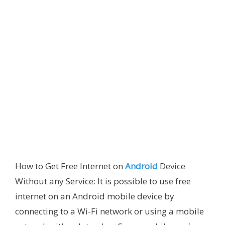
How to Get Free Internet on
Android
Device
Without any Service: It is possible to use free
internet on an Android mobile device by
connecting to a Wi-Fi network or using a mobile