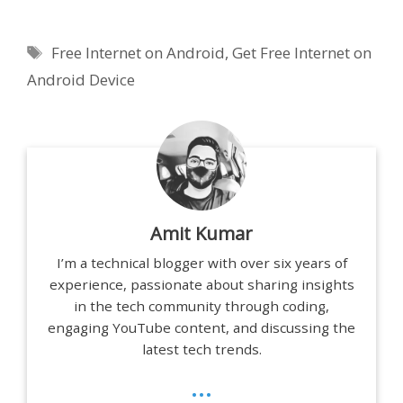
Tags
Free Internet on Android
,
Get Free Internet on
Android Device
Amit Kumar
I’m a technical blogger with over six years of
experience, passionate about sharing insights
in the tech community through coding,
engaging YouTube content, and discussing the
latest tech trends.
...