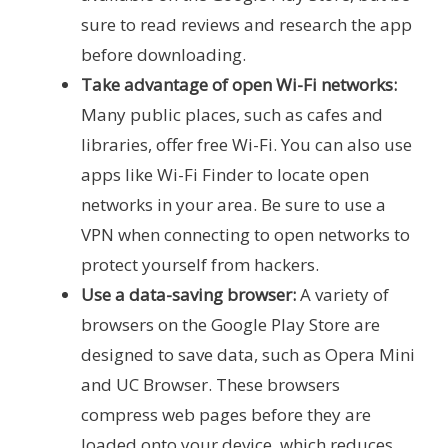
sure to read reviews and research the app
before downloading.
Take advantage of open Wi-Fi networks:
Many public places, such as cafes and
libraries, offer free Wi-Fi. You can also use
apps like Wi-Fi Finder to locate open
networks in your area. Be sure to use a
VPN when connecting to open networks to
protect yourself from hackers.
Use a data-saving browser:
A variety of
browsers on the Google Play Store are
designed to save data, such as Opera Mini
and UC Browser. These browsers
compress web pages before they are
loaded onto your device, which reduces