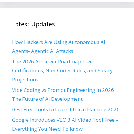
Latest Updates
How Hackers Are Using Autonomous AI
Agents- Agentic AI Attacks
The 2026 AI Career Roadmap Free
Certifications, Non-Coder Roles, and Salary
Projections
Vibe Coding vs Prompt Engineering in 2026
The Future of AI Development
Best Free Tools to Learn Ethical Hacking 2026
Google Introduces VEO 3 AI Video Tool Free –
Everything You Need To Know