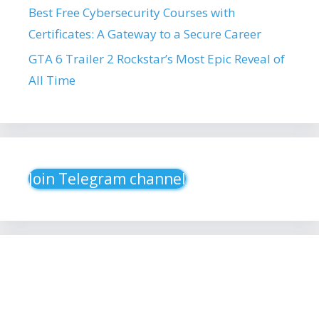
Best Free Cybersecurity Courses with
Certificates: A Gateway to a Secure Career
GTA 6 Trailer 2 Rockstar’s Most Epic Reveal of
All Time
Join Telegram channel