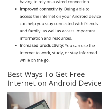
having to rely on a wired connection.
Improved connectivity:
Being able to
access the internet on your Android device
can help you stay connected with friends
and family, as well as access important
information and resources.
Increased productivity:
You can use the
internet to work, study, or stay informed
while on the go.
Best Ways To Get Free
Internet on Android Device