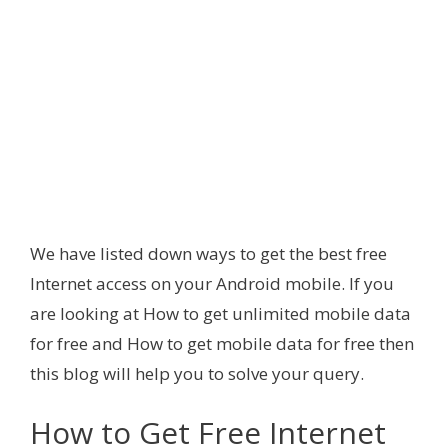
We have listed down ways to get the best free
Internet access on your Android mobile. If you
are looking at How to get unlimited mobile data
for free and How to get mobile data for free then
this blog will help you to solve your query.
How to Get Free Internet