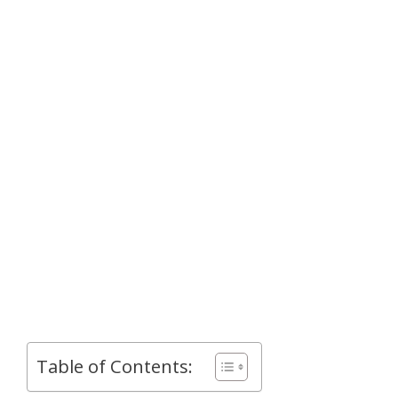
Table of Contents: