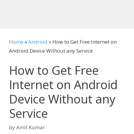
Home
»
Android
»
How to Get Free Internet on
Android Device Without any Service
How to Get Free
Internet on Android
Device Without any
Service
by
Amit Kumar