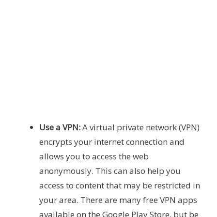
Use a VPN:
A virtual private network (VPN)
encrypts your internet connection and
allows you to access the web
anonymously. This can also help you
access to content that may be restricted in
your area. There are many free VPN apps
available on the Google Play Store, but be