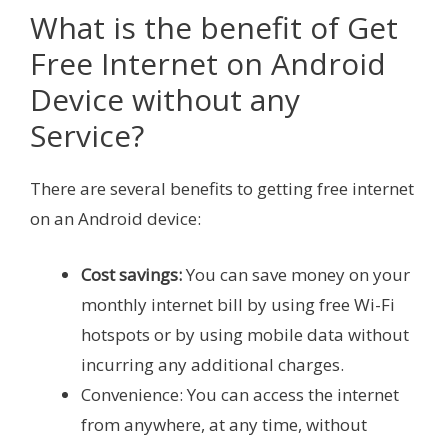
What is the benefit of Get
Free Internet on Android
Device without any
Service?
There are several benefits to getting free internet
on an Android device:
Cost savings:
You can save money on your
monthly internet bill by using free Wi-Fi
hotspots or by using mobile data without
incurring any additional charges.
Convenience: You can access the internet
from anywhere, at any time, without