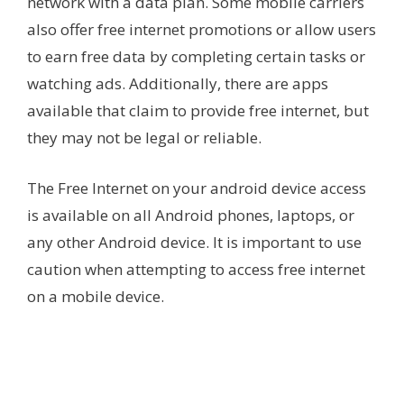
network with a data plan. Some mobile carriers
also offer free internet promotions or allow users
to earn free data by completing certain tasks or
watching ads. Additionally, there are apps
available that claim to provide free internet, but
they may not be legal or reliable.
The Free Internet on your android device access
is available on all Android phones, laptops, or
any other Android device. It is important to use
caution when attempting to access free internet
on a mobile device.