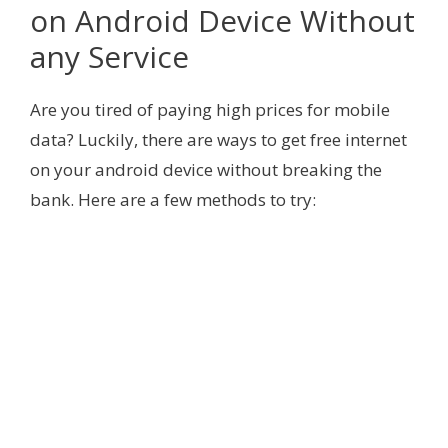
on Android Device Without
any Service
Are you tired of paying high prices for mobile
data? Luckily, there are ways to get free internet
on your android device without breaking the
bank. Here are a few methods to try: