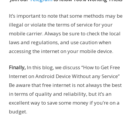
It’s important to note that some methods may be
illegal or violate the terms of service for your
mobile carrier. Always be sure to check the local
laws and regulations, and use caution when
accessing the internet on your mobile device.
Finally,
In this blog, we discuss “How to Get Free
Internet on Android Device Without any Service”
Be aware that free internet is not always the best
in terms of quality and reliability, but it’s an
excellent way to save some money if you’re on a
budget.