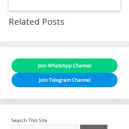
Related Posts
Join WhatsApp Channel
Join Telegram Channel
Search This Site