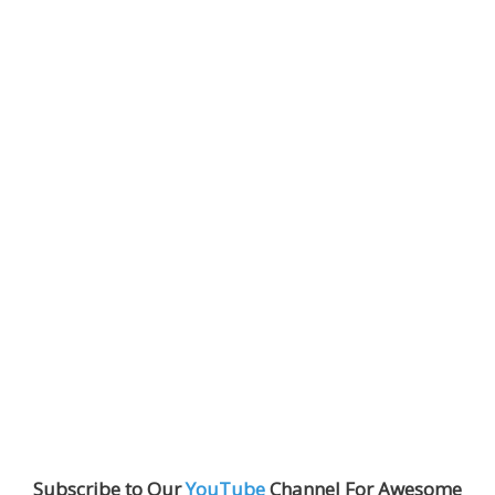
Subscribe to Our
YouTube
Channel For Awesome