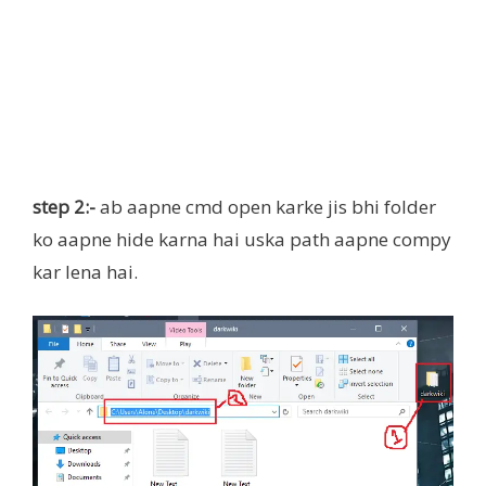
step 2:-
ab aapne cmd open karke jis bhi folder
ko aapne hide karna hai uska path aapne compy
kar lena hai.