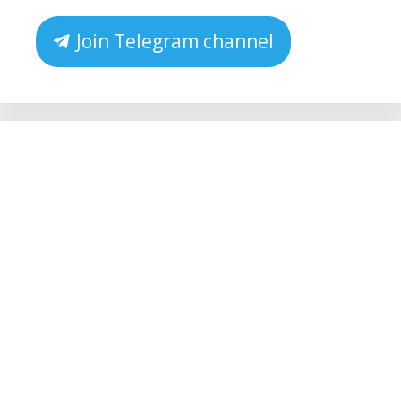
Join Telegram channel