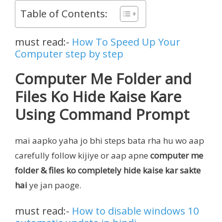
Table of Contents:
must read:-
How To Speed Up Your
Computer step by step
Computer Me Folder and
Files Ko Hide Kaise Kare
Using Command Prompt
mai aapko yaha jo bhi steps bata rha hu wo aap
carefully follow kijiye or aap apne
computer me
folder & files ko completely hide kaise kar sakte
hai
ye jan paoge.
must read:-
How to disable windows 10