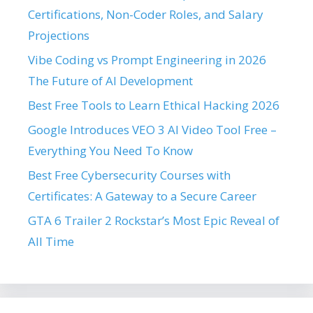
Certifications, Non-Coder Roles, and Salary
Projections
Vibe Coding vs Prompt Engineering in 2026
The Future of AI Development
Best Free Tools to Learn Ethical Hacking 2026
Google Introduces VEO 3 AI Video Tool Free –
Everything You Need To Know
Best Free Cybersecurity Courses with
Certificates: A Gateway to a Secure Career
GTA 6 Trailer 2 Rockstar’s Most Epic Reveal of
All Time