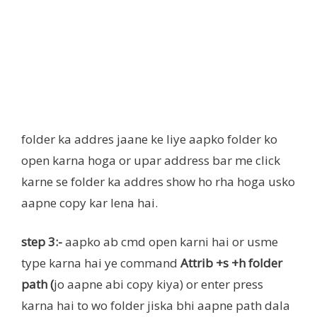
folder ka addres jaane ke liye aapko folder ko
open karna hoga or upar address bar me click
karne se folder ka addres show ho rha hoga usko
aapne copy kar lena hai.
step 3:-
aapko ab cmd open karni hai or usme
type karna hai ye command
Attrib +s +h folder
path (
jo aapne abi copy kiya) or enter press
karna hai to wo folder jiska bhi aapne path dala