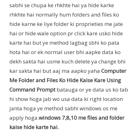
sabhi se chupa ke rhkhte hai ya hide karke
rhkhte hai normally hum folders and files ko
hide karne ke liye folder ki proprieties me jate
hai or hide wale option pr click kare usko hide
karte hai but ye method lagbag sbhi ko pata
hota hai or ek normal user bhi aapke data ko
dekh sakta hai usme kuch delete ya change bhi
kar sakta hai but aaj ma aapko yaha
Computer
Me Folder and Files Ko Hide Kaise Kare Using
Command Prompt
batauga or ye data us ko tab
hi show hoga jab wo usa data ki right location
janta hoga ye method sabhi windows os me
apply hoga.
windows 7,8,10 me files and folder
kaise hide karte hai.