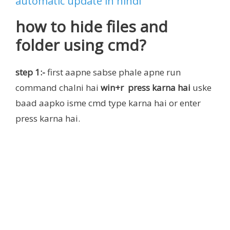
automatic update in hindi
how to hide files and
folder using cmd?
step 1:-
first aapne sabse phale apne run
command chalni hai
win+r press karna hai
uske
baad aapko isme cmd type karna hai or enter
press karna hai.