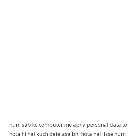
hum sab ke computer me apna personal data to
hota hi hai kuch data asa bhi hota hai jisse hum