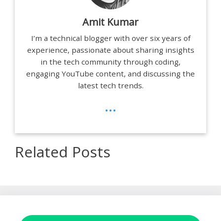
Amit Kumar
I’m a technical blogger with over six years of
experience, passionate about sharing insights
in the tech community through coding,
engaging YouTube content, and discussing the
latest tech trends.
...
Related Posts