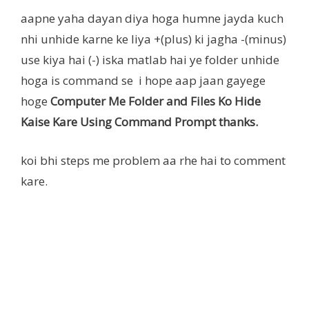
aapne yaha dayan diya hoga humne jayda kuch
nhi unhide karne ke liya +(plus) ki jagha -(minus)
use kiya hai (-) iska matlab hai ye folder unhide
hoga is command se i hope aap jaan gayege
hoge
Computer Me Folder and Files Ko Hide
Kaise Kare Using Command Prompt thanks.
koi bhi steps me problem aa rhe hai to comment
kare.