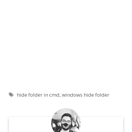
Tags
hide folder in cmd
,
windows hide folder