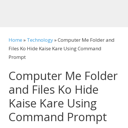
Home
»
Technology
»
Computer Me Folder and
Files Ko Hide Kaise Kare Using Command
Prompt
Computer Me Folder
and Files Ko Hide
Kaise Kare Using
Command Prompt