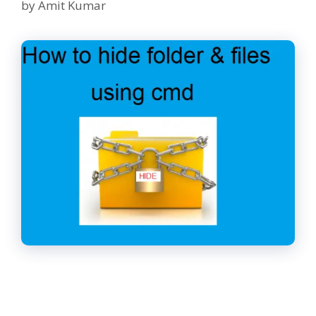
by
Amit Kumar