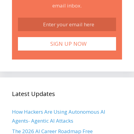
email inbox.
Latest Updates
How Hackers Are Using Autonomous AI
Agents- Agentic AI Attacks
The 2026 AI Career Roadmap Free