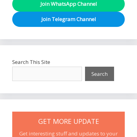
Join WhatsApp Channel
Join Telegram Channel
Search This Site
Search
GET MORE UPDATE
Get interesting stuff and updates to your