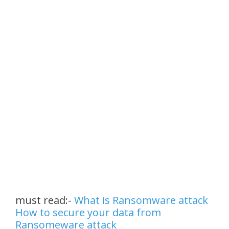
must read:-
What is Ransomware attack
How to secure your data from
Ransomeware attack