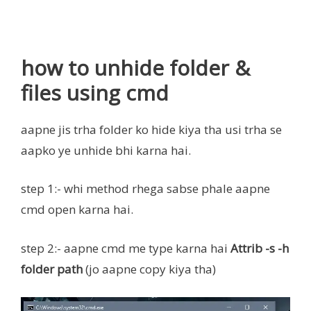
how to unhide folder &
files using cmd
aapne jis trha folder ko hide kiya tha usi trha se
aapko ye unhide bhi karna hai.
step 1:- whi method rhega sabse phale aapne
cmd open karna hai.
step 2:- aapne cmd me type karna hai
Attrib -s -h
folder path
(jo aapne copy kiya tha)