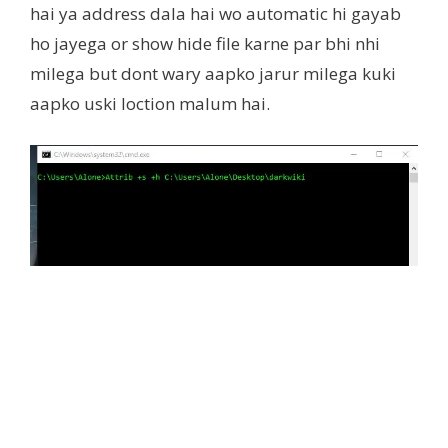
hai ya address dala hai wo automatic hi gayab
ho jayega or show hide file karne par bhi nhi
milega but dont wary aapko jarur milega kuki
aapko uski loction malum hai.