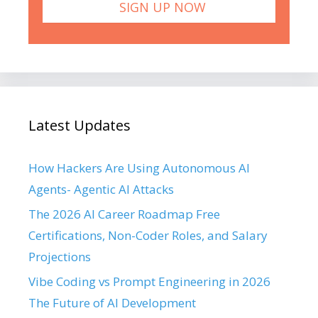
Latest Updates
How Hackers Are Using Autonomous AI
Agents- Agentic AI Attacks
The 2026 AI Career Roadmap Free
Certifications, Non-Coder Roles, and Salary
Projections
Vibe Coding vs Prompt Engineering in 2026
The Future of AI Development