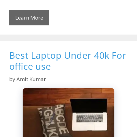
Learn More
Best Laptop Under 40k For
office use
by
Amit Kumar