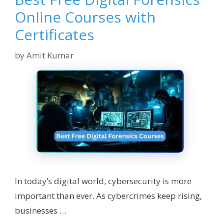
Online Courses with
Certificates
by
Amit Kumar
In today’s digital world, cybersecurity is more
important than ever. As cybercrimes keep rising,
businesses …