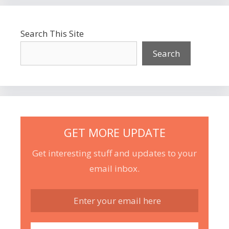
Search This Site
Search
GET MORE UPDATE
Get interesting stuff and updates to your
email inbox.