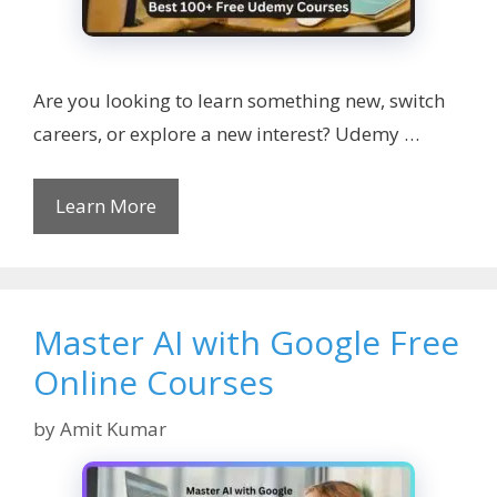
Are you looking to learn something new, switch
careers, or explore a new interest? Udemy …
Learn More
Master AI with Google Free
Online Courses
by
Amit Kumar