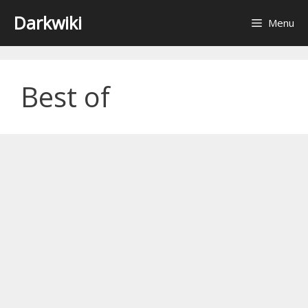
Skip
Darkwiki
Menu
to
content
Best of