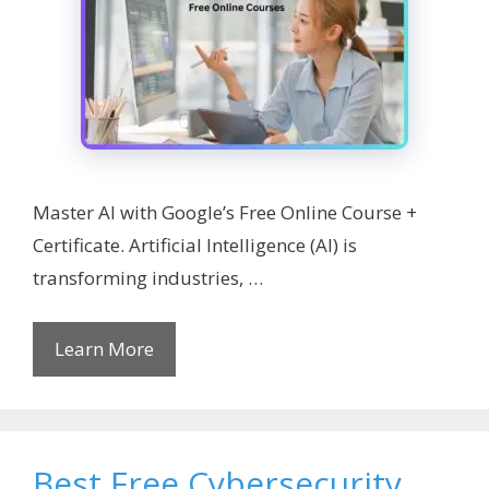
Master AI with Google’s Free Online Course +
Certificate. Artificial Intelligence (AI) is
transforming industries, …
Learn More
Best Free Cybersecurity