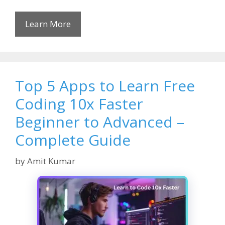
Learn More
Top 5 Apps to Learn Free
Coding 10x Faster
Beginner to Advanced –
Complete Guide
by
Amit Kumar