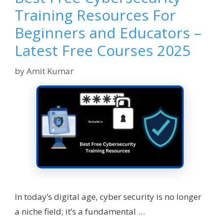
Training Resources For
Beginners and Educators –
Latest Free Courses 2025
by
Amit Kumar
In today’s digital age, cyber security is no longer
a niche field; it’s a fundamental …