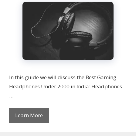
In this guide we will discuss the Best Gaming
Headphones Under 2000 in India: Headphones
…
Learn More