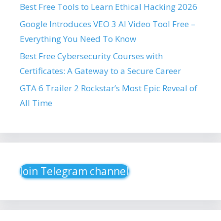
Best Free Tools to Learn Ethical Hacking 2026
Google Introduces VEO 3 AI Video Tool Free –
Everything You Need To Know
Best Free Cybersecurity Courses with
Certificates: A Gateway to a Secure Career
GTA 6 Trailer 2 Rockstar’s Most Epic Reveal of
All Time
Join Telegram channel