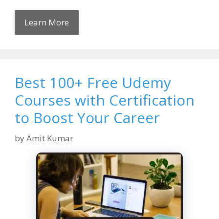
Learn More
Best 100+ Free Udemy
Courses with Certification
to Boost Your Career
by
Amit Kumar