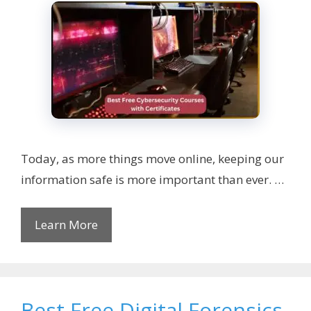
Today, as more things move online, keeping our
information safe is more important than ever. …
Learn More
Best Free Digital Forensics