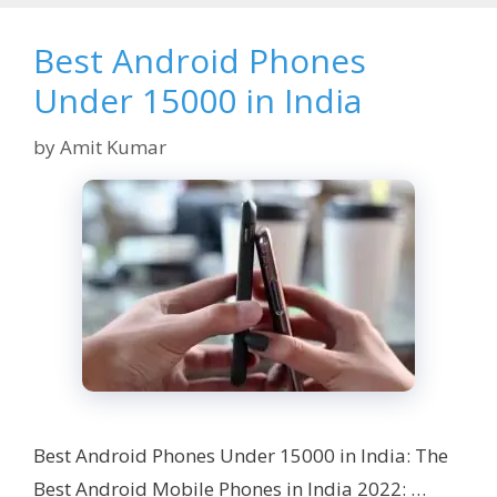
Best Android Phones
Under 15000 in India
by
Amit Kumar
Best Android Phones Under 15000 in India: The
Best Android Mobile Phones in India 2022: …