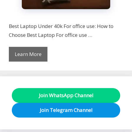
Best Laptop Under 40k For office use: How to
Choose Best Laptop For office use …
Learn More
Join WhatsApp Channel
Join Telegram Channel