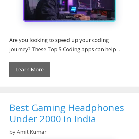
Are you looking to speed up your coding
journey? These Top 5 Coding apps can help …
Learn More
Best Gaming Headphones
Under 2000 in India
by
Amit Kumar