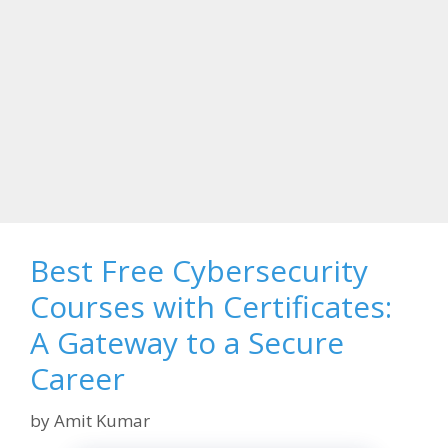
Best Free Cybersecurity
Courses with Certificates:
A Gateway to a Secure
Career
by
Amit Kumar