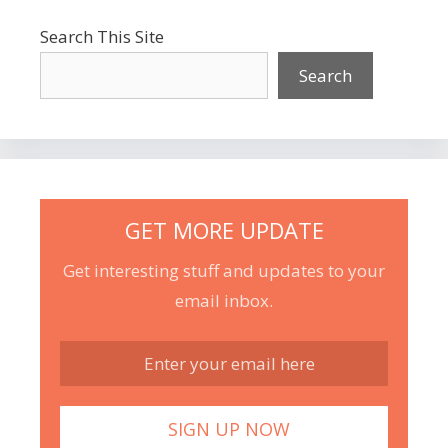
Search This Site
Search
GET MORE UPDATE
Get interesting stuff and updates to your
email inbox.