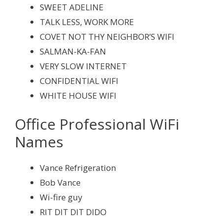
SWEET ADELINE
TALK LESS, WORK MORE
COVET NOT THY NEIGHBOR’S WIFI
SALMAN-KA-FAN
VERY SLOW INTERNET
CONFIDENTIAL WIFI
WHITE HOUSE WIFI
Office Professional WiFi
Names
Vance Refrigeration
Bob Vance
Wi-fire guy
RIT DIT DIT DIDO