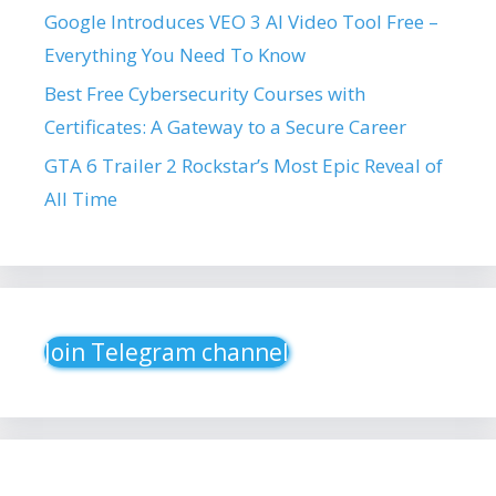
Google Introduces VEO 3 AI Video Tool Free –
Everything You Need To Know
Best Free Cybersecurity Courses with
Certificates: A Gateway to a Secure Career
GTA 6 Trailer 2 Rockstar’s Most Epic Reveal of
All Time
Join Telegram channel