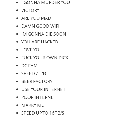
I GONNA MURDER YOU
VICTORY
ARE YOU MAD
DAMN GOOD WIFI
IM GONNA DIE SOON
YOU ARE HACKED
LOVE YOU
FUCK YOUR OWN DICK
DC FAM
SPEED ZT/B
BEER FACTORY
USE YOUR INTERNET
POOR INTERNET
MARRY ME
SPEED UPTO 16TB/S