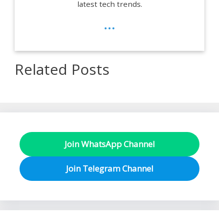
latest tech trends.
...
Related Posts
Join WhatsApp Channel
Join Telegram Channel