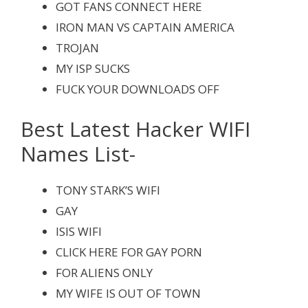
GOT FANS CONNECT HERE
IRON MAN VS CAPTAIN AMERICA
TROJAN
MY ISP SUCKS
FUCK YOUR DOWNLOADS OFF
Best Latest Hacker WIFI
Names List-
TONY STARK’S WIFI
GAY
ISIS WIFI
CLICK HERE FOR GAY PORN
FOR ALIENS ONLY
MY WIFE IS OUT OF TOWN