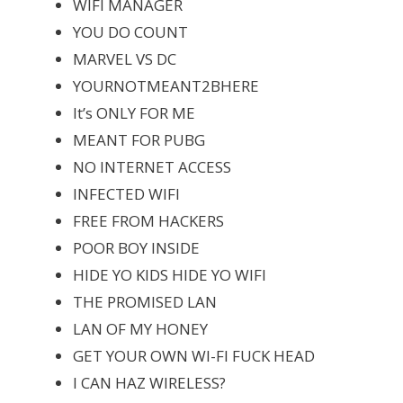
WIFI MANAGER
YOU DO COUNT
MARVEL VS DC
YOURNOTMEANT2BHERE
It’s ONLY FOR ME
MEANT FOR PUBG
NO INTERNET ACCESS
INFECTED WIFI
FREE FROM HACKERS
POOR BOY INSIDE
HIDE YO KIDS HIDE YO WIFI
THE PROMISED LAN
LAN OF MY HONEY
GET YOUR OWN WI-FI FUCK HEAD
I CAN HAZ WIRELESS?