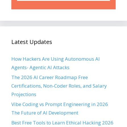
Latest Updates
How Hackers Are Using Autonomous AI
Agents- Agentic AI Attacks
The 2026 AI Career Roadmap Free
Certifications, Non-Coder Roles, and Salary
Projections
Vibe Coding vs Prompt Engineering in 2026
The Future of AI Development
Best Free Tools to Learn Ethical Hacking 2026