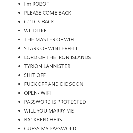
I’m ROBOT
PLEASE COME BACK
GOD IS BACK
WILDFIRE
THE MASTER OF WIFI
STARK OF WINTERFELL
LORD OF THE IRON ISLANDS
TYRION LANNISTER
SHIT OFF
FUCK OFF AND DIE SOON
OPEN- WIFI
PASSWORD IS PROTECTED
WILL YOU MARRY ME
BACKBENCHERS
GUESS MY PASSWORD