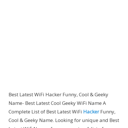
Best Latest WiFi Hacker Funny, Cool & Geeky
Name- Best Latest Cool Geeky WiFi Name A
Complete List of Best Latest WiFi
Hacker
Funny,
Cool & Geeky Name. Looking for unique and Best