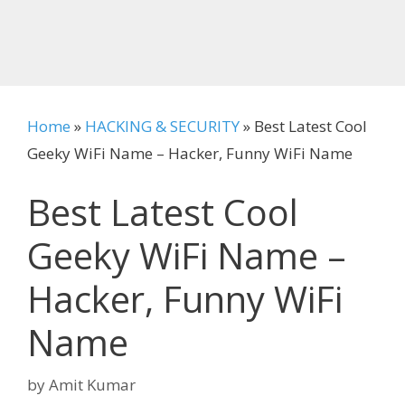
Home
»
HACKING & SECURITY
»
Best Latest Cool
Geeky WiFi Name – Hacker, Funny WiFi Name
Best Latest Cool
Geeky WiFi Name –
Hacker, Funny WiFi
Name
by
Amit Kumar