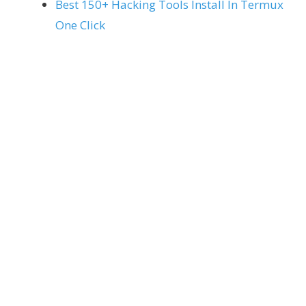
Best 150+ Hacking Tools Install In Termux
One Click