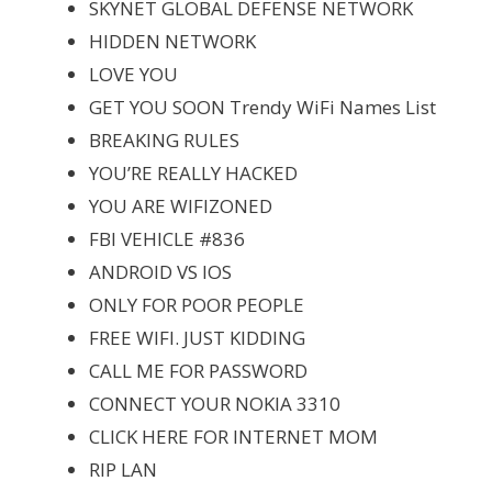
SKYNET GLOBAL DEFENSE NETWORK
HIDDEN NETWORK
LOVE YOU
GET YOU SOON Trendy WiFi Names List
BREAKING RULES
YOU’RE REALLY HACKED
YOU ARE WIFIZONED
FBI VEHICLE #836
ANDROID VS IOS
ONLY FOR POOR PEOPLE
FREE WIFI. JUST KIDDING
CALL ME FOR PASSWORD
CONNECT YOUR NOKIA 3310
CLICK HERE FOR INTERNET MOM
RIP LAN