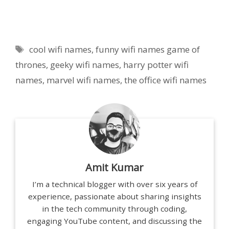
Tags
cool wifi names
,
funny wifi names game of
thrones
,
geeky wifi names
,
harry potter wifi
names
,
marvel wifi names
,
the office wifi names
Amit Kumar
I’m a technical blogger with over six years of
experience, passionate about sharing insights
in the tech community through coding,
engaging YouTube content, and discussing the