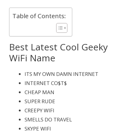
Table of Contents:
Best Latest Cool Geeky
WiFi Name
ITS MY OWN DAMN INTERNET
INTERNET CO$T$
CHEAP MAN
SUPER RUDE
CREEPY WIFI
SMELLS DO TRAVEL
SKYPE WIFI