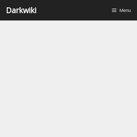
Skip
Darkwiki
Menu
to
content