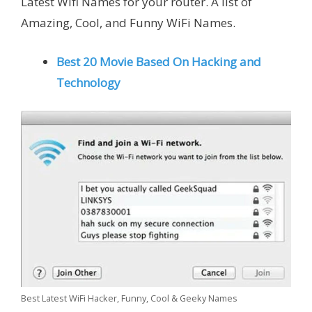
Latest Wifi Names for your router. A list of
Amazing, Cool, and Funny WiFi Names.
Best 20 Movie Based On Hacking and
Technology
Best Latest WiFi Hacker, Funny, Cool & Geeky Names