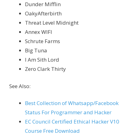
Dunder Mifflin
OakyAfterbirth
Threat Level Midnight
Annex WIFI
Schrute Farms
Big Tuna
I Am Sith Lord
Zero Clark Thirty
See Also:
Best Collection of Whatsapp/Facebook
Status For Programmer and Hacker
EC Council Certified Ethical Hacker V10
Course Free Download