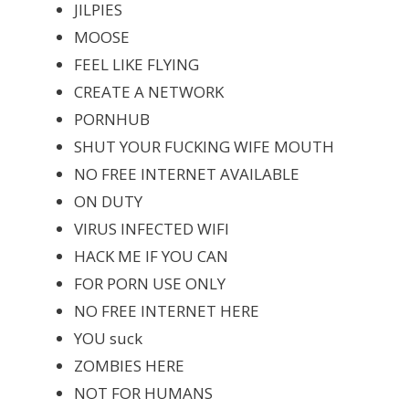
JILPIES
MOOSE
FEEL LIKE FLYING
CREATE A NETWORK
PORNHUB
SHUT YOUR FUCKING WIFE MOUTH
NO FREE INTERNET AVAILABLE
ON DUTY
VIRUS INFECTED WIFI
HACK ME IF YOU CAN
FOR PORN USE ONLY
NO FREE INTERNET HERE
YOU suck
ZOMBIES HERE
NOT FOR HUMANS