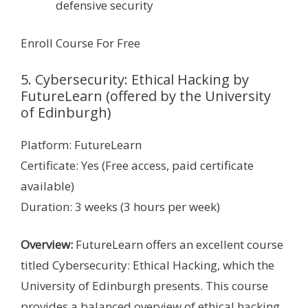
defensive security
Enroll Course For Free
5. Cybersecurity: Ethical Hacking by
FutureLearn (offered by the University
of Edinburgh)
Platform: FutureLearn
Certificate: Yes (Free access, paid certificate
available)
Duration: 3 weeks (3 hours per week)
Overview:
FutureLearn offers an excellent course
titled Cybersecurity: Ethical Hacking, which the
University of Edinburgh presents. This course
provides a balanced overview of ethical hacking,