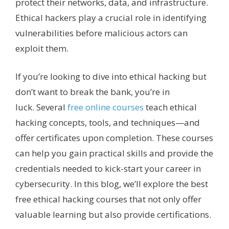
protect their networks, data, and infrastructure.
Ethical hackers play a crucial role in identifying
vulnerabilities before malicious actors can
exploit them.
If you’re looking to dive into ethical hacking but
don’t want to break the bank, you’re in
luck.
Several
free online courses
teach
ethical
hacking concepts, tools, and techniques—and
offer certificates upon completion. These courses
can help you gain practical skills and provide the
credentials needed to kick-start your career in
cybersecurity. In this blog, we’ll explore the best
free ethical hacking courses that not only offer
valuable learning but also provide certifications.