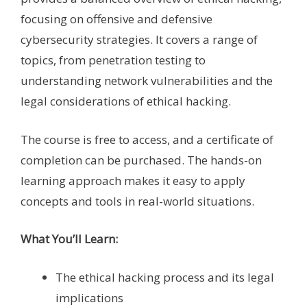
focusing on offensive and defensive
cybersecurity strategies. It covers a range of
topics, from penetration testing to
understanding network vulnerabilities and the
legal considerations of ethical hacking.
The course is free to access, and a certificate of
completion can be purchased. The hands-on
learning approach makes it easy to apply
concepts and tools in real-world situations.
What You’ll Learn:
The ethical hacking process and its legal
implications