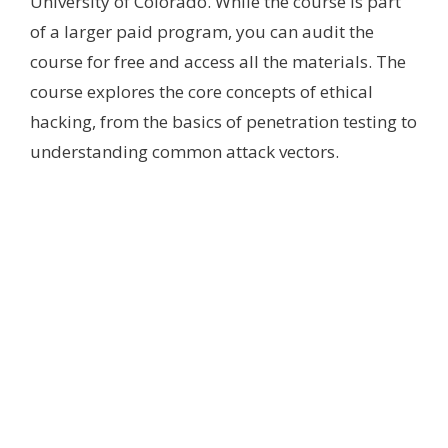
University of Colorado. While the course is part
of a larger paid program, you can audit the
course for free and access all the materials. The
course explores the core concepts of ethical
hacking, from the basics of penetration testing to
understanding common attack vectors.