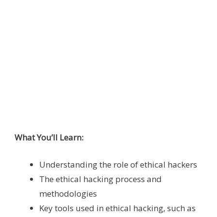
What You’ll Learn:
Understanding the role of ethical hackers
The ethical hacking process and
methodologies
Key tools used in ethical hacking, such as