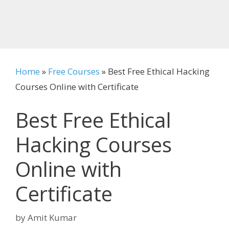
Home
»
Free Courses
»
Best Free Ethical Hacking
Courses Online with Certificate
Best Free Ethical
Hacking Courses
Online with
Certificate
by
Amit Kumar