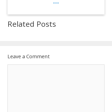
...
Related Posts
Leave a Comment
Comment