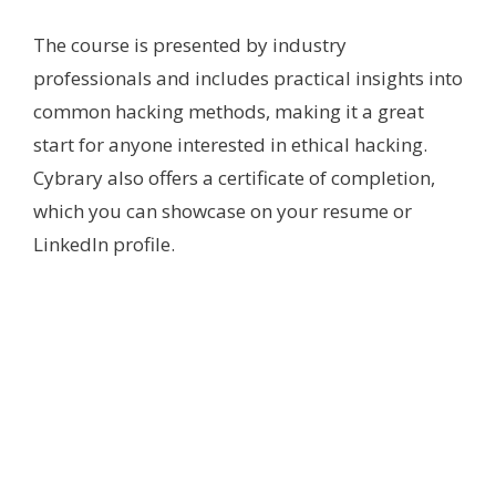
The course is presented by industry
professionals and includes practical insights into
common hacking methods, making it a great
start for anyone interested in ethical hacking.
Cybrary also offers a certificate of completion,
which you can showcase on your resume or
LinkedIn profile.