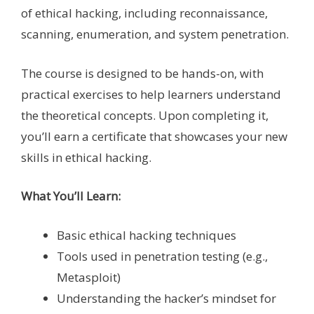
of ethical hacking, including reconnaissance,
scanning, enumeration, and system penetration.
The course is designed to be hands-on, with
practical exercises to help learners understand
the theoretical concepts. Upon completing it,
you’ll earn a certificate that showcases your new
skills in ethical hacking.
What You’ll Learn:
Basic ethical hacking techniques
Tools used in penetration testing (e.g.,
Metasploit)
Understanding the hacker’s mindset for