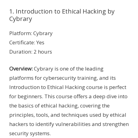
1. Introduction to Ethical Hacking by
Cybrary
Platform: Cybrary
Certificate: Yes
Duration: 2 hours
Overview:
Cybrary is one of the leading
platforms for cybersecurity training, and its
Introduction to Ethical Hacking course is perfect
for beginners. This course offers a deep dive into
the basics of ethical hacking, covering the
principles, tools, and techniques used by ethical
hackers to identify vulnerabilities and strengthen
security systems.