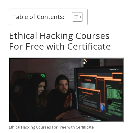
Table of Contents:
Ethical Hacking Courses
For Free with Certificate
Ethical Hacking Courses For Free with Certificate