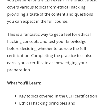
covers various topics from ethical hacking,
providing a taste of the content and questions
you can expect in the full course.
This is a fantastic way to get a feel for ethical
hacking concepts and test your knowledge
before deciding whether to pursue the full
certification. Completing the practice test also
earns you a certificate acknowledging your
preparation.
What You’ll Learn:
Key topics covered in the CEH certification
Ethical hacking principles and