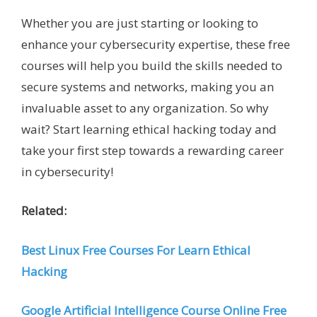
Whether you are just starting or looking to
enhance your cybersecurity expertise, these free
courses will help you build the skills needed to
secure systems and networks, making you an
invaluable asset to any organization. So why
wait? Start learning ethical hacking today and
take your first step towards a rewarding career
in cybersecurity!
Related:
Best Linux Free Courses For Learn Ethical
Hacking
Google Artificial Intelligence Course Online Free