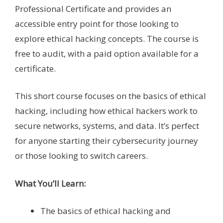
Professional Certificate and provides an
accessible entry point for those looking to
explore ethical hacking concepts. The course is
free to audit, with a paid option available for a
certificate.
This short course focuses on the basics of ethical
hacking, including how ethical hackers work to
secure networks, systems, and data. It’s perfect
for anyone starting their cybersecurity journey
or those looking to switch careers.
What You’ll Learn:
The basics of ethical hacking and