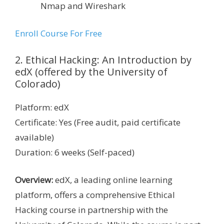
Nmap and Wireshark
Enroll Course For Free
2. Ethical Hacking: An Introduction by
edX (offered by the University of
Colorado)
Platform: edX
Certificate: Yes (Free audit, paid certificate
available)
Duration: 6 weeks (Self-paced)
Overview:
edX, a leading online learning
platform, offers a comprehensive Ethical
Hacking course in partnership with the