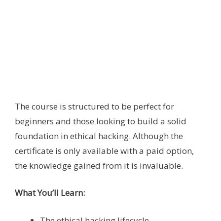
The course is structured to be perfect for
beginners and those looking to build a solid
foundation in ethical hacking. Although the
certificate is only available with a paid option,
the knowledge gained from it is invaluable.
What You’ll Learn:
The ethical hacking lifecycle