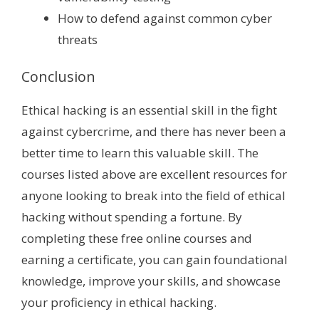
How to defend against common cyber
threats
Conclusion
Ethical hacking is an essential skill in the fight
against cybercrime, and there has never been a
better time to learn this valuable skill. The
courses listed above are excellent resources for
anyone looking to break into the field of ethical
hacking without spending a fortune. By
completing these free online courses and
earning a certificate, you can gain foundational
knowledge, improve your skills, and showcase
your proficiency in ethical hacking.