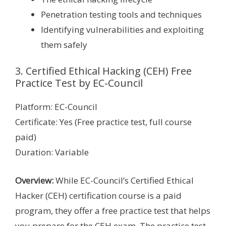
Penetration testing tools and techniques
Identifying vulnerabilities and exploiting
them safely
3. Certified Ethical Hacking (CEH) Free
Practice Test by EC-Council
Platform: EC-Council
Certificate: Yes (Free practice test, full course
paid)
Duration: Variable
Overview:
While EC-Council’s Certified Ethical
Hacker (CEH) certification course is a paid
program, they offer a free practice test that helps
you prepare for the CEH exam. The practice test