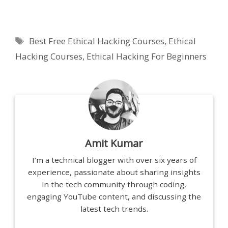
Tags
Best Free Ethical Hacking Courses
,
Ethical
Hacking Courses
,
Ethical Hacking For Beginners
Amit Kumar
I’m a technical blogger with over six years of
experience, passionate about sharing insights
in the tech community through coding,
engaging YouTube content, and discussing the
latest tech trends.