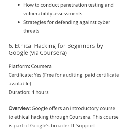
How to conduct penetration testing and
vulnerability assessments
Strategies for defending against cyber
threats
6. Ethical Hacking for Beginners by
Google (via Coursera)
Platform: Coursera
Certificate: Yes (Free for auditing, paid certificate
available)
Duration: 4 hours
Overview:
Google offers an introductory course
to ethical hacking through Coursera. This course
is part of Google’s broader IT Support