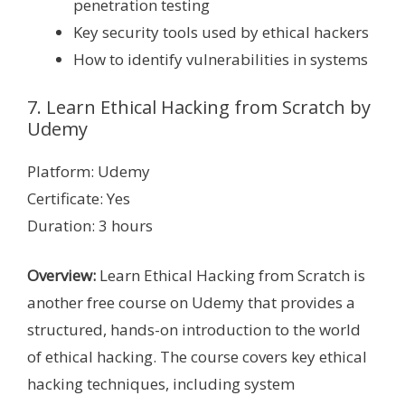
penetration testing
Key security tools used by ethical hackers
How to identify vulnerabilities in systems
7. Learn Ethical Hacking from Scratch by
Udemy
Platform: Udemy
Certificate: Yes
Duration: 3 hours
Overview:
Learn Ethical Hacking from Scratch is
another free course on Udemy that provides a
structured, hands-on introduction to the world
of ethical hacking. The course covers key ethical
hacking techniques, including system