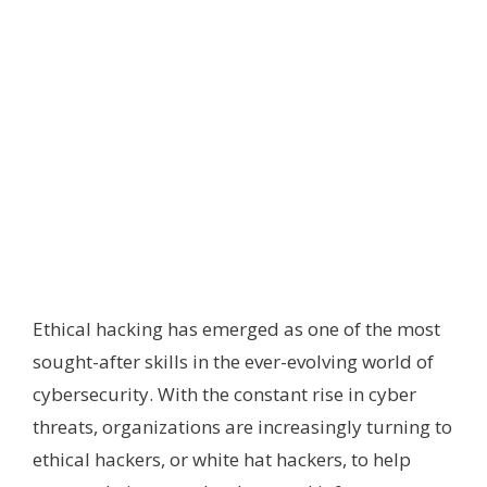
Ethical hacking has emerged as one of the most
sought-after skills in the ever-evolving world of
cybersecurity. With the constant rise in cyber
threats, organizations are increasingly turning to
ethical hackers, or white hat hackers, to help