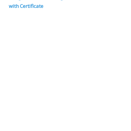
with Certificate