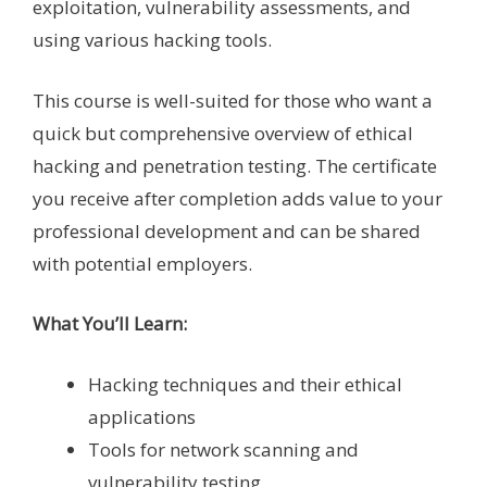
exploitation, vulnerability assessments, and
using various hacking tools.
This course is well-suited for those who want a
quick but comprehensive overview of ethical
hacking and penetration testing. The certificate
you receive after completion adds value to your
professional development and can be shared
with potential employers.
What You’ll Learn:
Hacking techniques and their ethical
applications
Tools for network scanning and
vulnerability testing