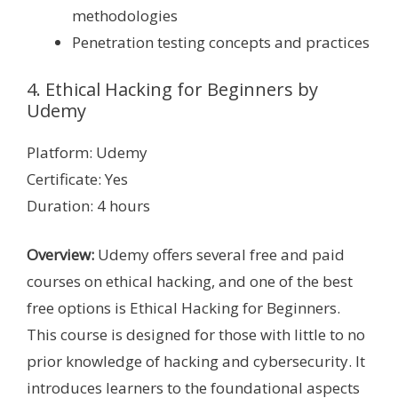
methodologies
Penetration testing concepts and practices
4. Ethical Hacking for Beginners by
Udemy
Platform: Udemy
Certificate: Yes
Duration: 4 hours
Overview:
Udemy offers several free and paid
courses on ethical hacking, and one of the best
free options is Ethical Hacking for Beginners.
This course is designed for those with little to no
prior knowledge of hacking and cybersecurity. It
introduces learners to the foundational aspects