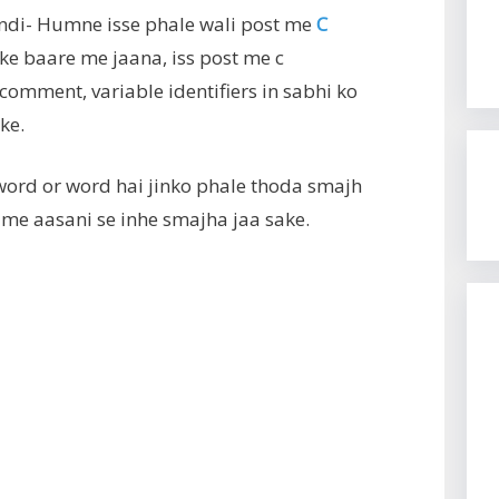
ndi- Humne isse phale wali post me
C
ke baare me jaana, iss post me c
omment, variable identifiers in sabhi ko
ke.
ord or word hai jinko phale thoda smajh
 me aasani se inhe smajha jaa sake.