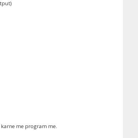
tput
)
ink karne me program me.