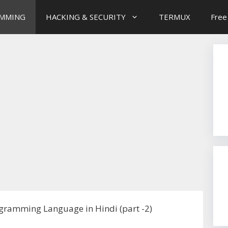
MMING
HACKING & SECURITY
TERMUX
Free
gramming Language in Hindi (part -2)