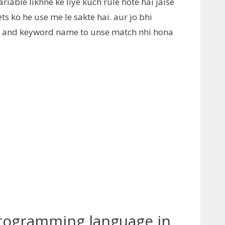
riable likhne ke liye kuch rule hote hai jaise
s ko he use me le sakte hai. aur jo bhi
s and keyword name to unse match nhi hona
 Programming language in