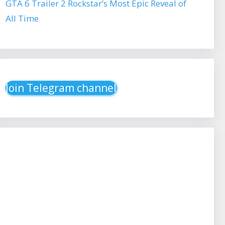
GTA 6 Trailer 2 Rockstar’s Most Epic Reveal of
All Time
Join Telegram channel