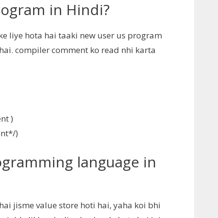
ogram in Hindi?
 liye hota hai taaki new user us program
hai. compiler comment ko read nhi karta
nt )
nt*/)
rogramming language in
 jisme value store hoti hai, yaha koi bhi