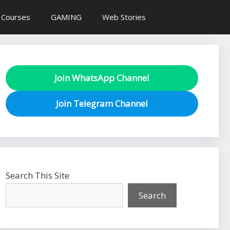
 Courses
GAMING
Web Stories
Join WhatsApp Channel
Join Telegram Channel
Search This Site
Search