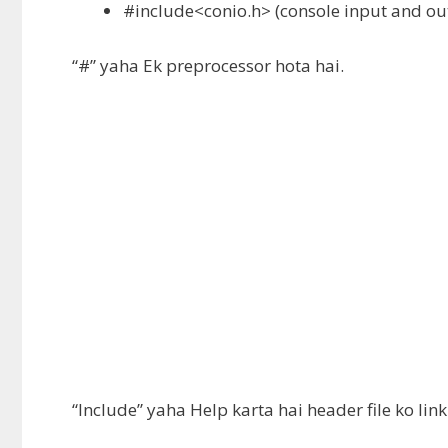
#include<conio.h> (
console input and ou
“#” yaha Ek preprocessor hota hai.
“Include” yaha Help karta hai header file ko l