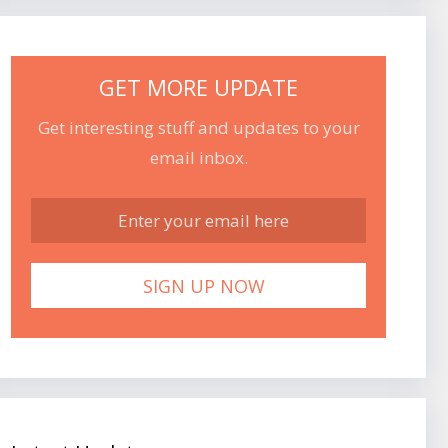
GET MORE UPDATE
Get interesting stuff and updates to your
email inbox.