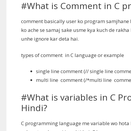
#What is Comment in C pr
comment basically user ko program samjhane ke
ko ache se samaj sake usme kya kuch de rakha 
unhe ignore kar deta hai.
types of comment in C language or example
single line comment (// single line comme
multi line comment (/*multi line comme
#What is variables in C P
Hindi?
C programming language me variable wo hota hai