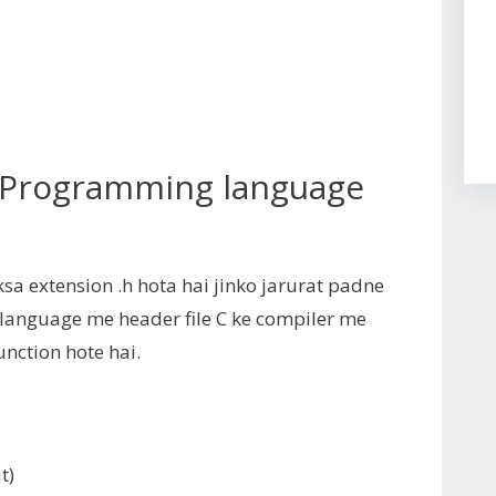
C Programming language
ksa extension .h hota hai jinko jarurat padne
C language me header file C ke compiler me
nction hote hai.
t
)