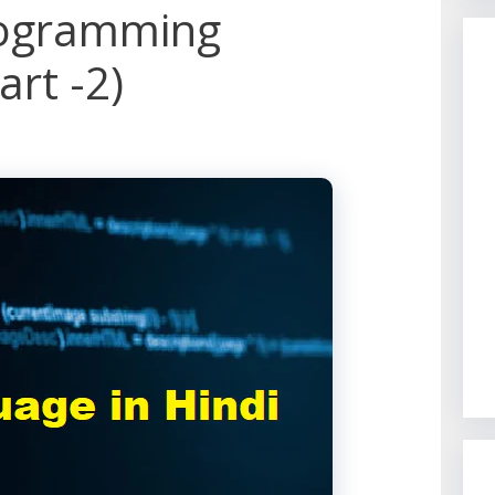
rogramming
art -2)