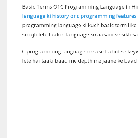
Basic Terms Of C Programming Language in Hi
language ki history or c programming features
programming language ki kuch basic term like c
smajh lete taaki c language ko aasani se sikh sa
C programming language me ase bahut se keyw
lete hai taaki baad me depth me jaane ke baad