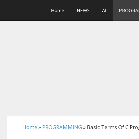
Skip
Home
NEWS
AI
PROGRA
to
content
Home
»
PROGRAMMING
»
Basic Terms Of C Pro