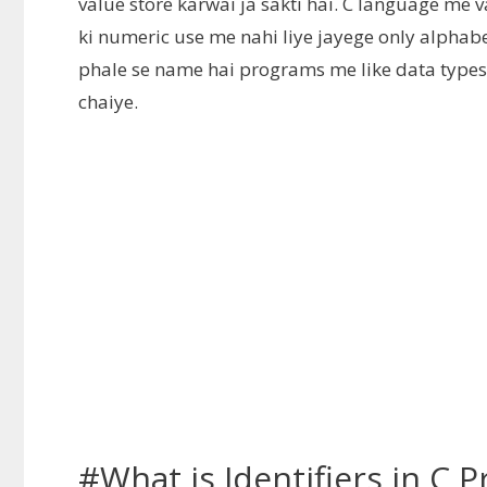
value store karwai ja sakti hai. C language me va
ki numeric use me nahi liye jayege only alphabet
phale se name hai programs me like data type
chaiye.
#What is Identifiers in C