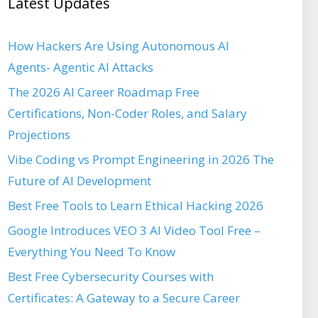
Latest Updates
How Hackers Are Using Autonomous AI
Agents- Agentic AI Attacks
The 2026 AI Career Roadmap Free
Certifications, Non-Coder Roles, and Salary
Projections
Vibe Coding vs Prompt Engineering in 2026 The
Future of AI Development
Best Free Tools to Learn Ethical Hacking 2026
Google Introduces VEO 3 AI Video Tool Free –
Everything You Need To Know
Best Free Cybersecurity Courses with
Certificates: A Gateway to a Secure Career