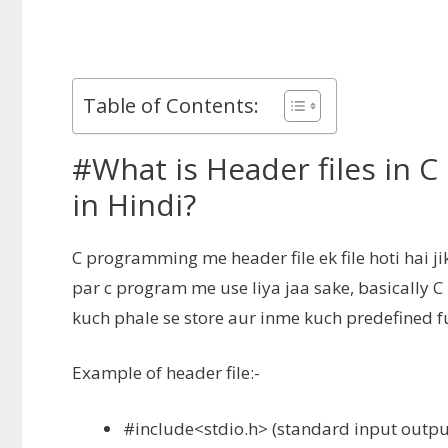
Table of Contents:
#What is Header files in 
in Hindi?
C programming me header file ek file hoti hai ji
par c program me use liya jaa sake, basically 
kuch phale se store aur inme kuch predefined fu
Example of header file:-
#include<stdio.h> (
standard input outpu