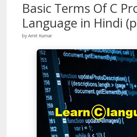
Basic Terms Of C P
Language in Hindi (p
by
Amit Kumar