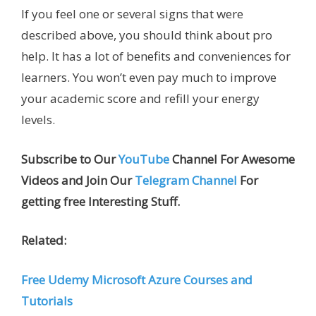
If you feel one or several signs that were
described above, you should think about pro
help. It has a lot of benefits and conveniences for
learners. You won’t even pay much to improve
your academic score and refill your energy
levels.
Subscribe to Our
YouTube
Channel For Awesome
Videos and Join Our
Telegram Channel
For
getting free Interesting Stuff.
Related:
Free Udemy Microsoft Azure Courses and
Tutorials