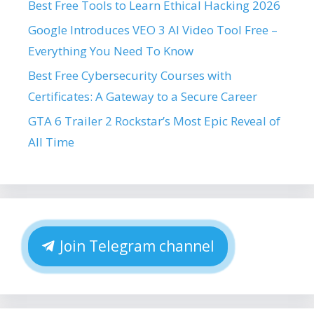
Best Free Tools to Learn Ethical Hacking 2026
Google Introduces VEO 3 AI Video Tool Free –
Everything You Need To Know
Best Free Cybersecurity Courses with
Certificates: A Gateway to a Secure Career
GTA 6 Trailer 2 Rockstar’s Most Epic Reveal of
All Time
Join Telegram channel