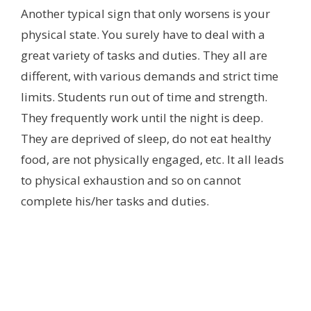
Another typical sign that only worsens is your
physical state. You surely have to deal with a
great variety of tasks and duties. They all are
different, with various demands and strict time
limits. Students run out of time and strength.
They frequently work until the night is deep.
They are deprived of sleep, do not eat healthy
food, are not physically engaged, etc. It all leads
to physical exhaustion and so on cannot
complete his/her tasks and duties.