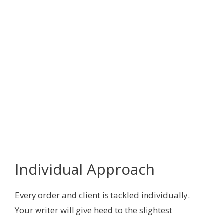
Individual Approach
Every order and client is tackled individually.
Your writer will give heed to the slightest