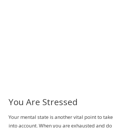
You Are Stressed
Your mental state is another vital point to take
into account. When you are exhausted and do