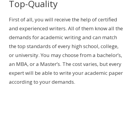
Top-Quality
First of all, you will receive the help of certified
and experienced writers. All of them know all the
demands for academic writing and can match
the top standards of every high school, college,
or university. You may choose from a bachelor’s,
an MBA, or a Master’s. The cost varies, but every
expert will be able to write your academic paper
according to your demands.