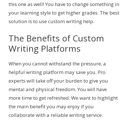
this one as well! You have to change something in
your learning style to get higher grades. The best
solution is to use custom writing help.
The Benefits of Custom
Writing Platforms
When you cannot withstand the pressure, a
helpful writing platform may save you. Pro
experts will take off your burden to give you
mental and physical freedom. You will have
more time to get refreshed. We want to highlight
the main benefit you may enjoy if you
collaborate with a reliable writing service.