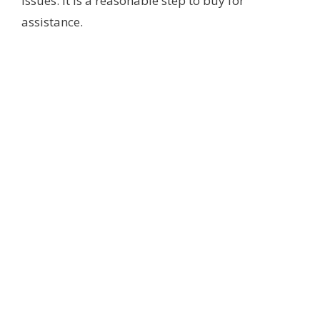
issues. It is a reasonable step to buy for
assistance.