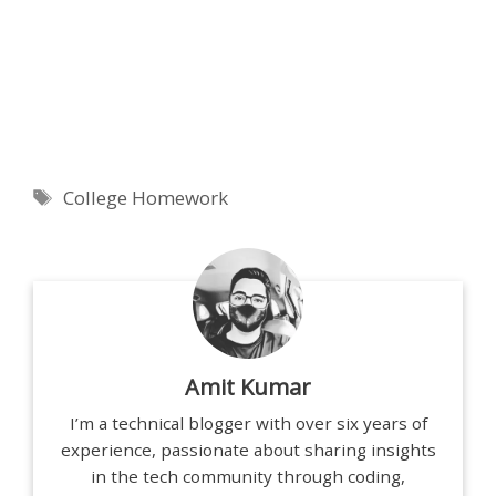
Tags
College Homework
Amit Kumar
I’m a technical blogger with over six years of
experience, passionate about sharing insights
in the tech community through coding,