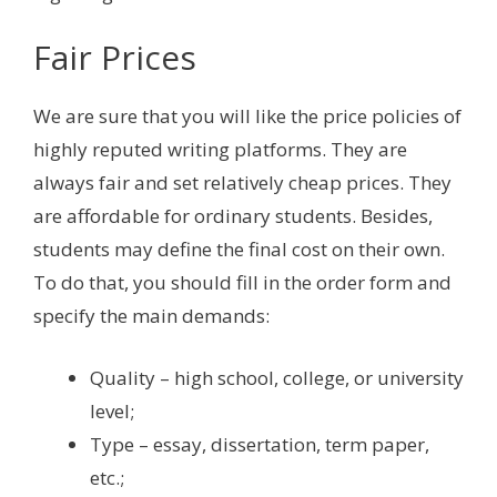
Fair Prices
We are sure that you will like the price policies of
highly reputed writing platforms. They are
always fair and set relatively cheap prices. They
are affordable for ordinary students. Besides,
students may define the final cost on their own.
To do that, you should fill in the order form and
specify the main demands:
Quality – high school, college, or university
level;
Type – essay, dissertation, term paper,
etc.;