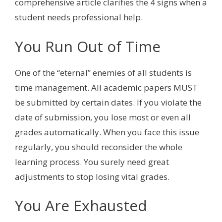
comprehensive article clarifies the 4 signs when a
student needs professional help.
You Run Out of Time
One of the “eternal” enemies of all students is
time management. All academic papers MUST
be submitted by certain dates. If you violate the
date of submission, you lose most or even all
grades automatically. When you face this issue
regularly, you should reconsider the whole
learning process. You surely need great
adjustments to stop losing vital grades.
You Are Exhausted