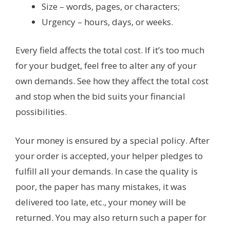
Size – words, pages, or characters;
Urgency – hours, days, or weeks.
Every field affects the total cost. If it’s too much
for your budget, feel free to alter any of your
own demands. See how they affect the total cost
and stop when the bid suits your financial
possibilities.
Your money is ensured by a special policy. After
your order is accepted, your helper pledges to
fulfill all your demands. In case the quality is
poor, the paper has many mistakes, it was
delivered too late, etc., your money will be
returned. You may also return such a paper for