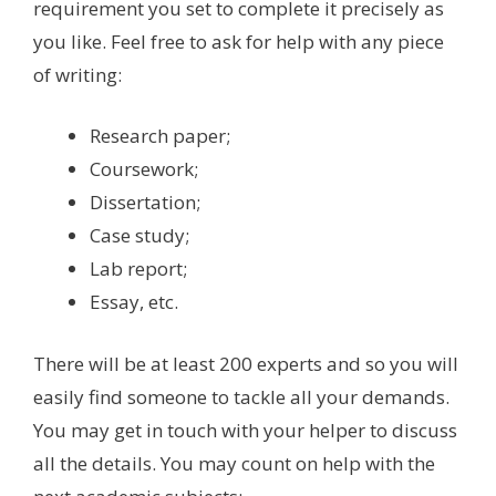
requirement you set to complete it precisely as
you like. Feel free to ask for help with any piece
of writing:
Research paper;
Coursework;
Dissertation;
Case study;
Lab report;
Essay, etc.
There will be at least 200 experts and so you will
easily find someone to tackle all your demands.
You may get in touch with your helper to discuss
all the details. You may count on help with the