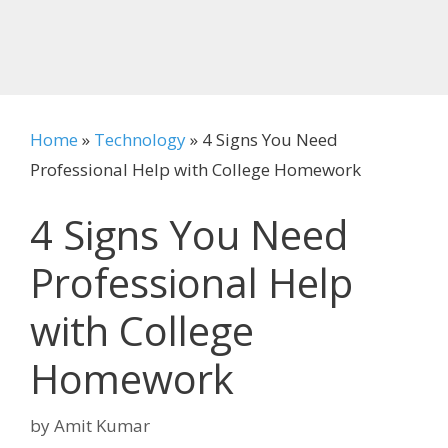
Home
»
Technology
»
4 Signs You Need
Professional Help with College Homework
4 Signs You Need
Professional Help
with College
Homework
by
Amit Kumar