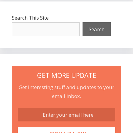
Search This Site
Search
GET MORE UPDATE
Get interesting stuff and updates to your
email inbox.