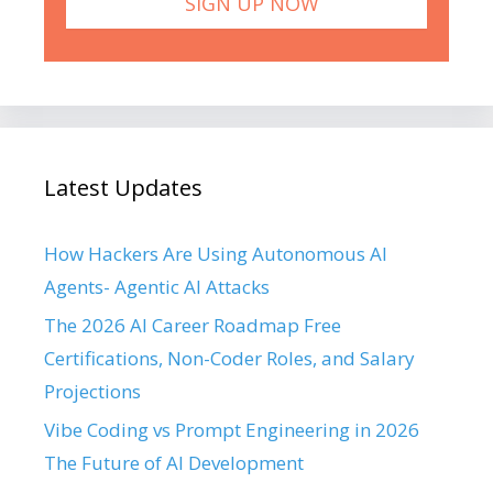
Latest Updates
How Hackers Are Using Autonomous AI
Agents- Agentic AI Attacks
The 2026 AI Career Roadmap Free
Certifications, Non-Coder Roles, and Salary
Projections
Vibe Coding vs Prompt Engineering in 2026
The Future of AI Development