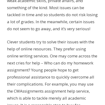
weak academic skills, private affairs, and
something of the kind. Most issues can be
tackled in time and so students do not risk losing
a lot of grades. In the meanwhile, certain issues
do not seem to go away, and it’s very serious!
Clever students try to solve their issues with the
help of online resources. They prefer using
online writing services. One may come across the
next cries for help – Who can do my homework
assignment? Young people hope to get
professional assistance to quickly overcome all
their complications. For example, you may use
the CWAssignments assignment help service,
which is able to tackle merely all academic