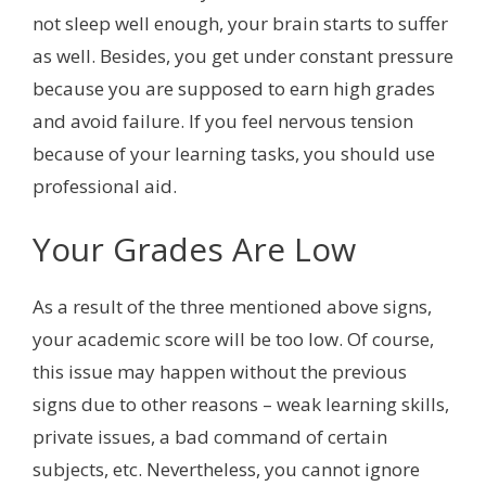
not sleep well enough, your brain starts to suffer
as well. Besides, you get under constant pressure
because you are supposed to earn high grades
and avoid failure. If you feel nervous tension
because of your learning tasks, you should use
professional aid.
Your Grades Are Low
As a result of the three mentioned above signs,
your academic score will be too low. Of course,
this issue may happen without the previous
signs due to other reasons – weak learning skills,
private issues, a bad command of certain
subjects, etc. Nevertheless, you cannot ignore