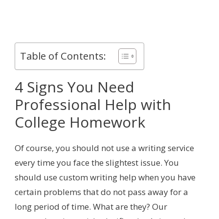
Table of Contents:
4 Signs You Need
Professional Help with
College Homework
Of course, you should not use a writing service
every time you face the slightest issue. You
should use custom writing help when you have
certain problems that do not pass away for a
long period of time. What are they? Our