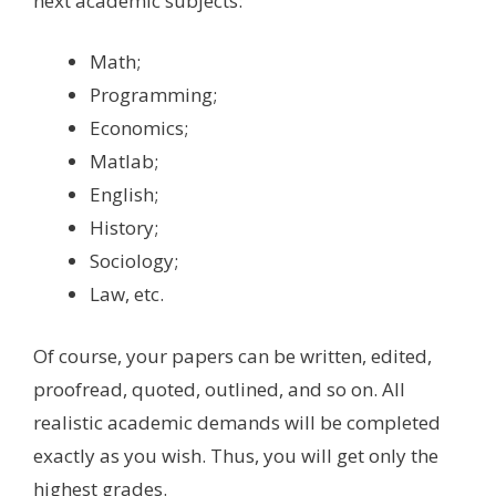
next academic subjects:
Math;
Programming;
Economics;
Matlab;
English;
History;
Sociology;
Law, etc.
Of course, your papers can be written, edited,
proofread, quoted, outlined, and so on. All
realistic academic demands will be completed
exactly as you wish. Thus, you will get only the
highest grades.