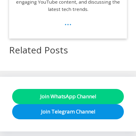
engaging YouTube content, and discussing the
latest tech trends.
...
Related Posts
Join WhatsApp Channel
Join Telegram Channel