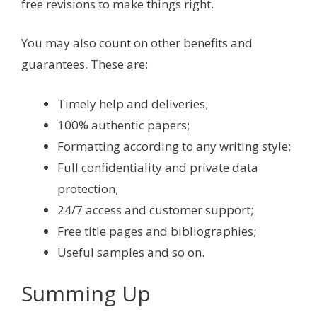
free revisions to make things right.
You may also count on other benefits and
guarantees. These are:
Timely help and deliveries;
100% authentic papers;
Formatting according to any writing style;
Full confidentiality and private data
protection;
24/7 access and customer support;
Free title pages and bibliographies;
Useful samples and so on.
Summing Up