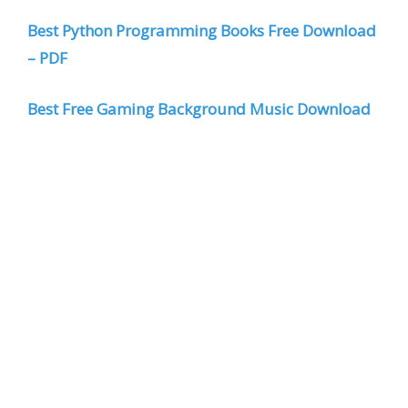
Best Python Programming Books Free Download
– PDF
Best Free Gaming Background Music Download