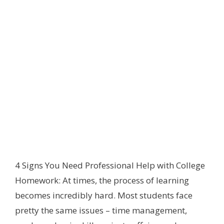
4 Signs You Need Professional Help with College
Homework: At times, the process of learning
becomes incredibly hard. Most students face
pretty the same issues – time management,