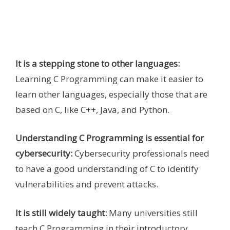
It is a stepping stone to other languages:
Learning C Programming can make it easier to
learn other languages, especially those that are
based on C, like C++, Java, and Python.
Understanding C Programming is essential for
cybersecurity:
Cybersecurity professionals need
to have a good understanding of C to identify
vulnerabilities and prevent attacks.
It is still widely taught:
Many universities still
teach C Programming in their introductory