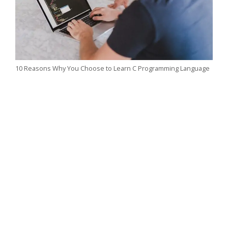
10 Reasons Why You Choose to Learn C Programming Language