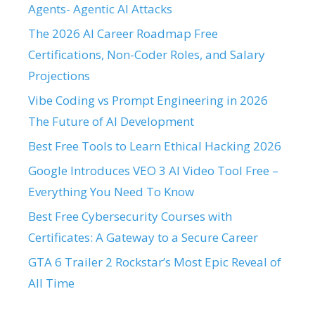
Agents- Agentic AI Attacks
The 2026 AI Career Roadmap Free
Certifications, Non-Coder Roles, and Salary
Projections
Vibe Coding vs Prompt Engineering in 2026
The Future of AI Development
Best Free Tools to Learn Ethical Hacking 2026
Google Introduces VEO 3 AI Video Tool Free –
Everything You Need To Know
Best Free Cybersecurity Courses with
Certificates: A Gateway to a Secure Career
GTA 6 Trailer 2 Rockstar’s Most Epic Reveal of
All Time