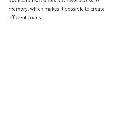
applications. It offers low-level access to
memory, which makes it possible to create
efficient codes.