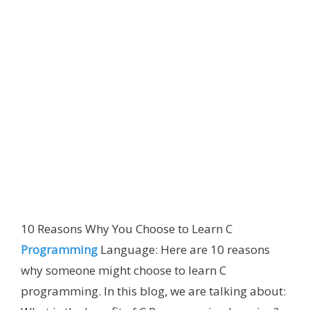
10 Reasons Why You Choose to Learn C
Programming
Language: Here are 10 reasons
why someone might choose to learn C
programming. In this blog, we are talking about: