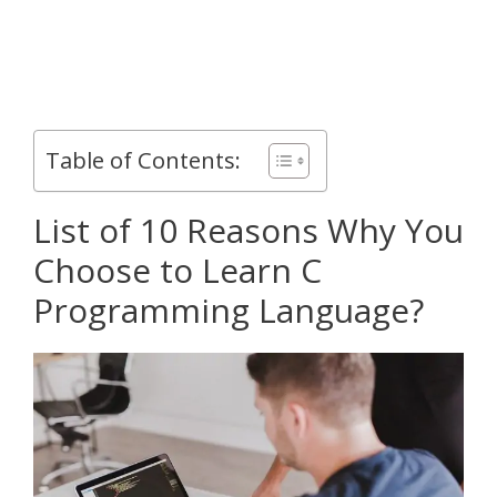
Table of Contents:
List of 10 Reasons Why You
Choose to Learn C
Programming Language?