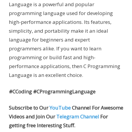
Language is a powerful and popular
programming language used for developing
high-performance applications. Its features,
simplicity, and portability make it an ideal
language for beginners and expert
programmers alike. If you want to learn
programming or build fast and high-
performance applications, then C Programming
Language is an excellent choice.
#CCoding #CProgrammingLanguage
Subscribe to Our
YouTube
Channel For Awesome
Videos and Join Our
Telegram Channel
For
getting free Interesting Stuff.