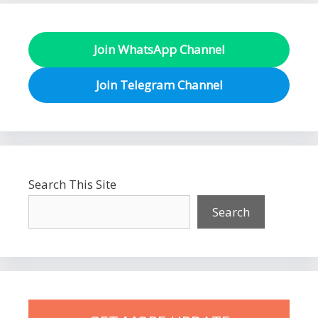
Join WhatsApp Channel
Join Telegram Channel
Search This Site
Search