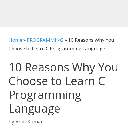
Home
»
PROGRAMMING
»
10 Reasons Why You
Choose to Learn C Programming Language
10 Reasons Why You
Choose to Learn C
Programming
Language
by
Amit Kumar