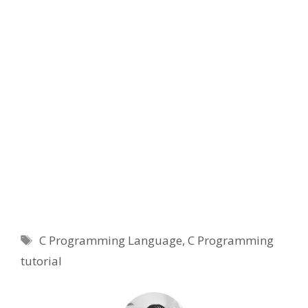
Tags
C Programming Language
,
C Programming
tutorial