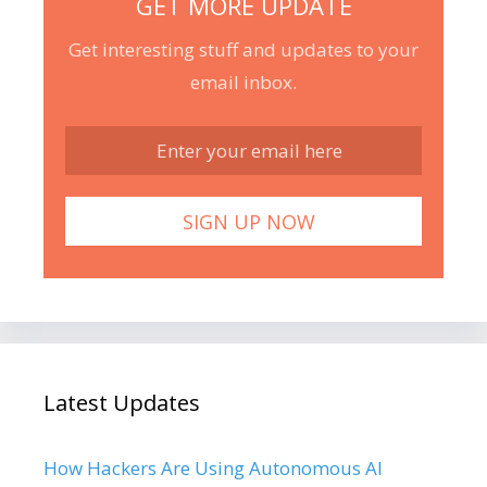
GET MORE UPDATE
Get interesting stuff and updates to your
email inbox.
Latest Updates
How Hackers Are Using Autonomous AI