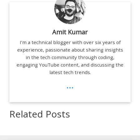
Amit Kumar
I’m a technical blogger with over six years of
experience, passionate about sharing insights
in the tech community through coding,
engaging YouTube content, and discussing the
latest tech trends.
...
Related Posts