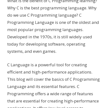
What is the benefit of C Programming learning?
Why C is the best programming language. Why
do we use C Programming language? C
Programming Language is one of the oldest and
most popular programming languages.
Developed in the 1970s, it is still widely used
today for developing software, operating
systems, and even games.
C Language is a powerful tool for creating
efficient and high-performance applications.
This blog will cover the basics of C Programming
Language and its essential features. C
Programming offers a wide range of features
that are essential for creating high-performance