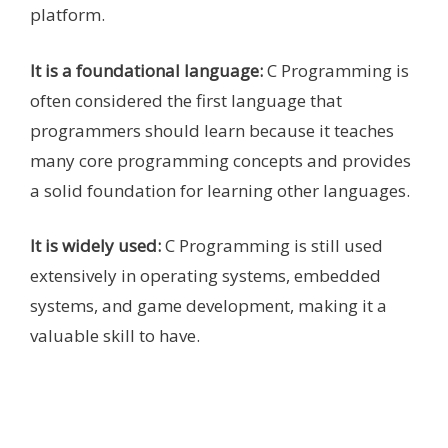
platform.
It is a foundational language:
C Programming is
often considered the first language that
programmers should learn because it teaches
many core programming concepts and provides
a solid foundation for learning other languages.
It is widely used:
C Programming is still used
extensively in operating systems, embedded
systems, and game development, making it a
valuable skill to have.