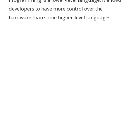
developers to have more control over the
hardware than some higher-level languages.