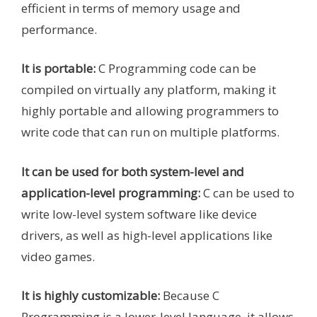
efficient in terms of memory usage and
performance.
It is portable:
C Programming code can be
compiled on virtually any platform, making it
highly portable and allowing programmers to
write code that can run on multiple platforms.
It can be used for both system-level and
application-level programming:
C can be used to
write low-level system software like device
drivers, as well as high-level applications like
video games.
It is highly customizable:
Because C
Programming is a lower-level language, it allows