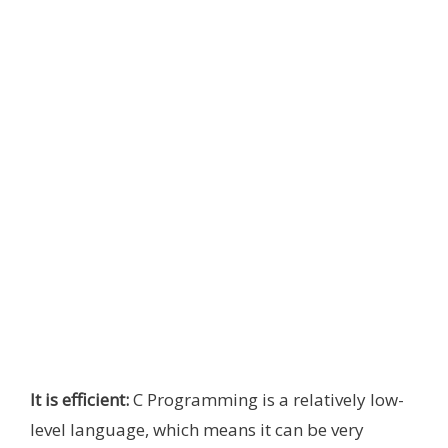
It is efficient:
C Programming is a relatively low-
level language, which means it can be very