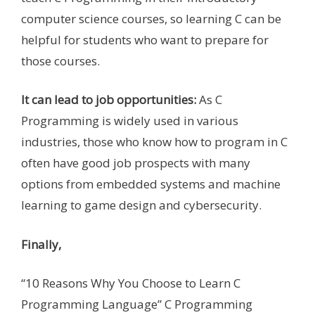
computer science courses, so learning C can be
helpful for students who want to prepare for
those courses.
It can lead to job opportunities:
As C
Programming is widely used in various
industries, those who know how to program in C
often have good job prospects with many
options from embedded systems and machine
learning to game design and cybersecurity.
Finally,
“10 Reasons Why You Choose to Learn C
Programming Language” C Programming