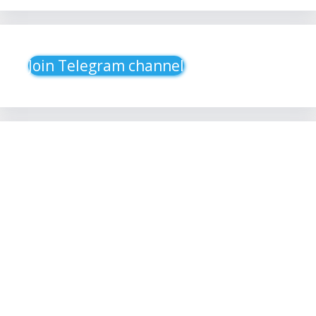
Join Telegram channel