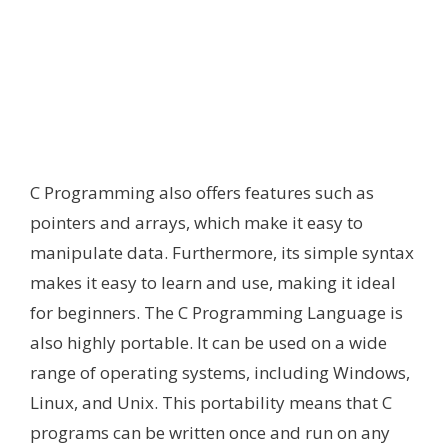
C Programming also offers features such as
pointers and arrays, which make it easy to
manipulate data. Furthermore, its simple syntax
makes it easy to learn and use, making it ideal
for beginners. The C Programming Language is
also highly portable. It can be used on a wide
range of operating systems, including Windows,
Linux, and Unix. This portability means that C
programs can be written once and run on any