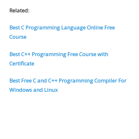
Related:
Best C Programming Language Online Free
Course
Best C++ Programming Free Course with
Certificate
Best Free C and C++ Programming Compiler For
Windows and Linux